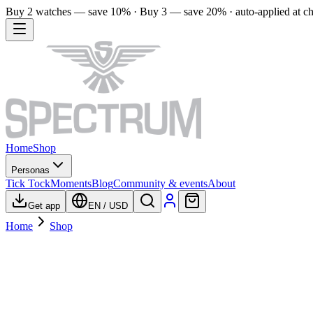
Buy 2 watches — save 10% · Buy 3 — save 20% · auto-applied at c
Home
Shop
Personas
Tick Tock
Moments
Blog
Community & events
About
Get app
EN
/
USD
Home
Shop