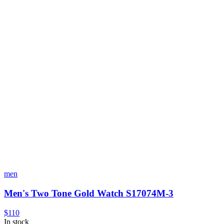
men
Men's Two Tone Gold Watch S17074M-3
$110
In stock