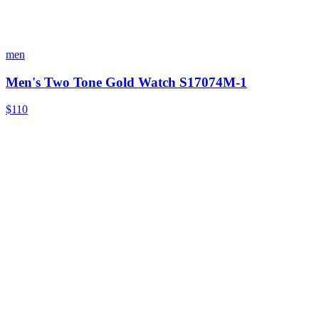
men
Men's Two Tone Gold Watch S17074M-1
$110