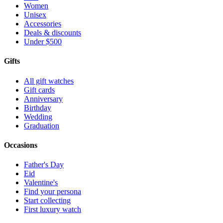
Women
Unisex
Accessories
Deals & discounts
Under $500
Gifts
All gift watches
Gift cards
Anniversary
Birthday
Wedding
Graduation
Occasions
Father's Day
Eid
Valentine's
Find your persona
Start collecting
First luxury watch