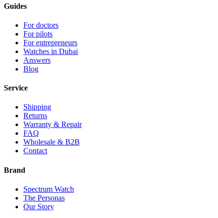
Guides
For doctors
For pilots
For entrepreneurs
Watches in Dubai
Answers
Blog
Service
Shipping
Returns
Warranty & Repair
FAQ
Wholesale & B2B
Contact
Brand
Spectrum Watch
The Personas
Our Story