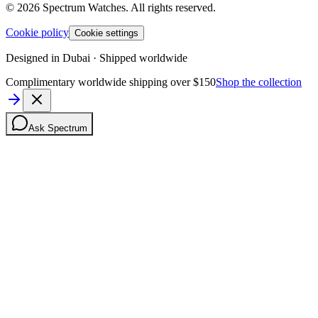
©
2026
Spectrum Watches.
All rights reserved.
Cookie policy
Cookie settings
Designed in Dubai · Shipped worldwide
Complimentary worldwide shipping over $150
Shop the collection
Ask Spectrum