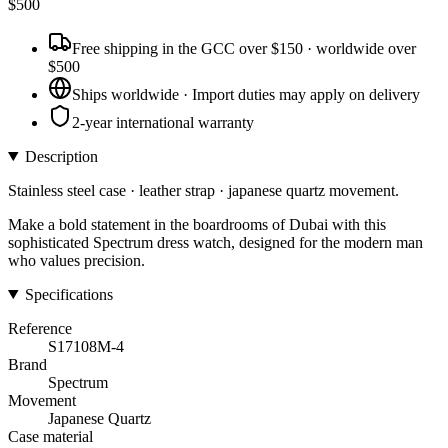
$
500
Free shipping in the GCC over $150 · worldwide over
$500
Ships worldwide · Import duties may apply on delivery
2-year international warranty
Description
Stainless steel case · leather strap · japanese quartz movement.
Make a bold statement in the boardrooms of Dubai with this
sophisticated Spectrum dress watch, designed for the modern man
who values precision.
Specifications
Reference
S17108M-4
Brand
Spectrum
Movement
Japanese Quartz
Case material