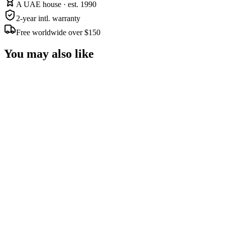
A UAE house · est. 1990
2-year intl. warranty
Free worldwide over $150
You may also like