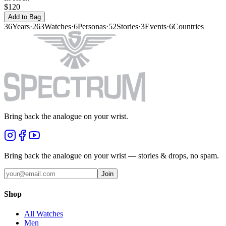
$120
Add to Bag
36
Years
·
263
Watches
·
6
Personas
·
52
Stories
·
3
Events
·
6
Countries
Bring back the analogue on your wrist.
Bring back the analogue on your wrist — stories & drops, no spam.
Join
Shop
All Watches
Men