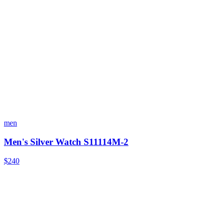
men
Men's Silver Watch S11114M-2
$240