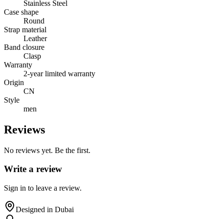
Stainless Steel
Case shape
Round
Strap material
Leather
Band closure
Clasp
Warranty
2-year limited warranty
Origin
CN
Style
men
Reviews
No reviews yet. Be the first.
Write a review
Sign in to leave a review.
Designed in Dubai