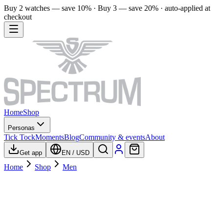
Buy 2 watches — save 10% · Buy 3 — save 20% · auto-applied at
checkout
Home
Shop
Personas
Tick Tock
Moments
Blog
Community & events
About
Get app
EN
/
USD
Home
Shop
Men