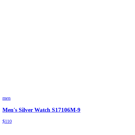
men
Men's Silver Watch S17106M-9
$110