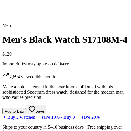
Men
Men's Black Watch S17108M-4
$120
Import duties may apply on delivery
7,694
viewed this month
Make a bold statement in the boardrooms of Dubai with this
sophisticated Spectrum dress watch, designed for the modern man
who values precision.
Add to Bag
Save
✦ Buy 2 watches → save 10% · Buy 3 → save 20%
Ships to
your country
in
5–10 business days
· Free shipping over