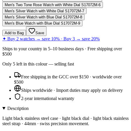
Men's Two Tone Rose Watch with White Dial S17072M-6
Men's Silver Watch with White Dial S17072M-7
Men's Silver Watch with Blue Dial S17072M-8
Men's Blue Watch with Blue Dial S17072M-9
Add to Bag
Save
✦ Buy 2 watches → save 10% · Buy 3 → save 20%
Ships to
your country
in
5–10 business days
· Free shipping over
$
500
Only
5
left
in this colour
— selling fast
Free shipping in the GCC over $150 · worldwide over
$500
Ships worldwide · Import duties may apply on delivery
2-year international warranty
Description
Light black stainless steel case · light black dial · light black stainless
steel strap · 44mm · swiss precision movement.