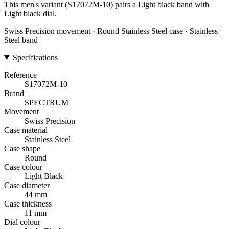
This men's variant (S17072M-10) pairs a Light black band with
Light black dial.
Swiss Precision movement · Round Stainless Steel case · Stainless
Steel band
Specifications
Reference
S17072M-10
Brand
SPECTRUM
Movement
Swiss Precision
Case material
Stainless Steel
Case shape
Round
Case colour
Light Black
Case diameter
44 mm
Case thickness
11 mm
Dial colour