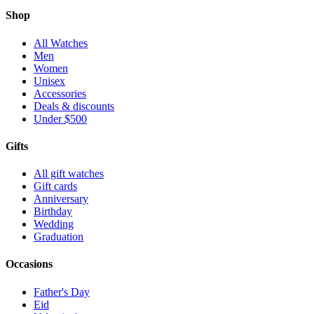
Shop
All Watches
Men
Women
Unisex
Accessories
Deals & discounts
Under $500
Gifts
All gift watches
Gift cards
Anniversary
Birthday
Wedding
Graduation
Occasions
Father's Day
Eid