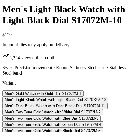
Men's Light Black Watch with
Light Black Dial S17072M-10
$150
Import duties may apply on delivery
5,254
viewed this month
Swiss Precision movement · Round Stainless Steel case · Stainless
Steel band
Variant
Men's Gold Watch with Gold Dial S17072M-1
Men's Light Black Watch with Light Black Dial S17072M-10
Men's Dark Black Watch with Dark Black Dial S17072M-11
Men's Two Tone Gold Watch with White Dial S17072M-2
Men's Two Tone Gold Watch with Blue Dial S17072M-3
Men's Two Tone Gold Watch with Green Dial S17072M-4
Men's Two Tone Gold Watch with Black Dial S17072M-5