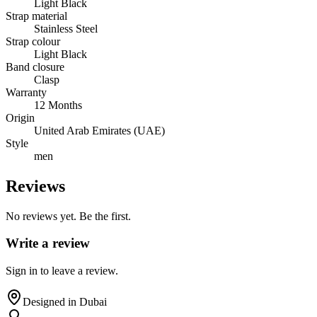
Light Black
Strap material
Stainless Steel
Strap colour
Light Black
Band closure
Clasp
Warranty
12 Months
Origin
United Arab Emirates (UAE)
Style
men
Reviews
No reviews yet. Be the first.
Write a review
Sign in to leave a review.
Designed in Dubai