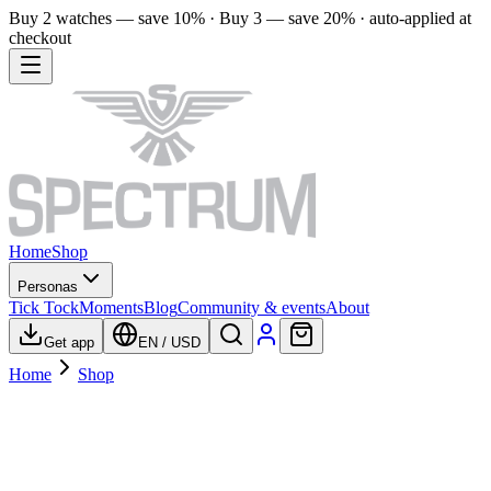
Buy 2 watches — save 10% · Buy 3 — save 20% · auto-applied at
checkout
Home
Shop
Personas
Tick Tock
Moments
Blog
Community & events
About
Get app
EN
/
USD
Home
Shop