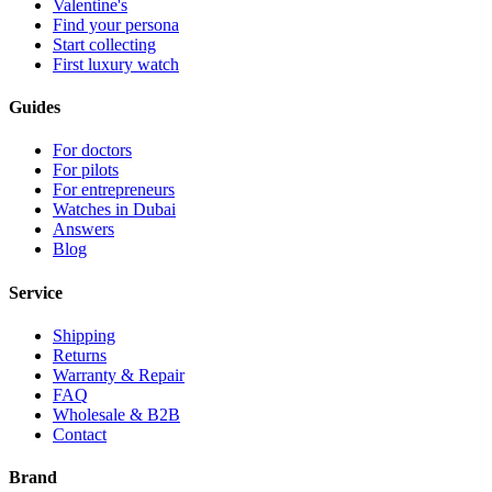
Valentine's
Find your persona
Start collecting
First luxury watch
Guides
For doctors
For pilots
For entrepreneurs
Watches in Dubai
Answers
Blog
Service
Shipping
Returns
Warranty & Repair
FAQ
Wholesale & B2B
Contact
Brand