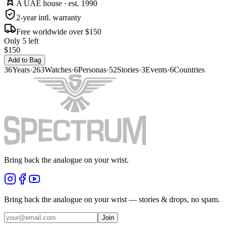
A UAE house · est. 1990
2-year intl. warranty
Free worldwide over $150
Only 5 left
$150
Add to Bag
36
Years
·
263
Watches
·
6
Personas
·
52
Stories
·
3
Events
·
6
Countries
Bring back the analogue on your wrist.
Bring back the analogue on your wrist — stories & drops, no spam.
Join