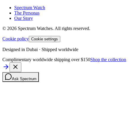
Spectrum Watch
The Personas
Our Story
©
2026
Spectrum Watches.
All rights reserved.
Cookie policy
Cookie settings
Designed in Dubai · Shipped worldwide
Complimentary worldwide shipping over $150
Shop the collection
Ask Spectrum