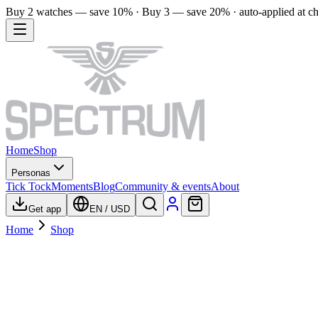
Buy 2 watches — save 10% · Buy 3 — save 20% · auto-applied at c
Home
Shop
Personas
Tick Tock
Moments
Blog
Community & events
About
Get app
EN
/
USD
Home
Shop