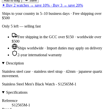
Add to Bag
Save
✦ Buy 2 watches → save 10% · Buy 3 → save 20%
Ships to
your country
in
5–10 business days
· Free shipping over
$
500
Only
5
left
— selling fast
Free shipping in the GCC over $150 · worldwide over
$500
Ships worldwide · Import duties may apply on delivery
2-year international warranty
Description
Stainless steel case · stainless steel strap · 42mm · japanese quartz
movement.
Stainless Steel Men's Black Watch - S12565M-1
Specifications
Reference
S12565M-1