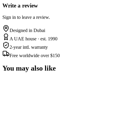
Write a review
Sign in to leave a review.
Designed in Dubai
A UAE house · est. 1990
2-year intl. warranty
Free worldwide over $150
You may also like