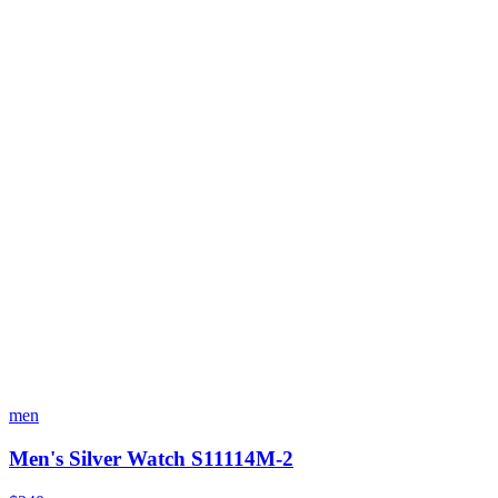
men
Men's Silver Watch S11114M-2