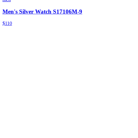
Men's Silver Watch S17106M-9
$110