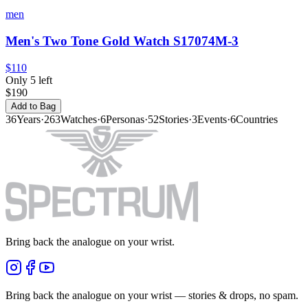
men
Men's Two Tone Gold Watch S17074M-3
$110
Only 5 left
$190
Add to Bag
36
Years
·
263
Watches
·
6
Personas
·
52
Stories
·
3
Events
·
6
Countries
Bring back the analogue on your wrist.
Bring back the analogue on your wrist — stories & drops, no spam.