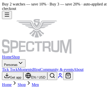
Buy 2 watches — save 10% · Buy 3 — save 20% · auto-applied at
checkout
Home
Shop
Personas
Tick Tock
Moments
Blog
Community & events
About
Get app
EN
/
USD
Home
Shop
Men