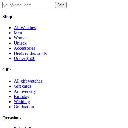
Join
Shop
All Watches
Men
Women
Unisex
Accessories
Deals & discounts
Under $500
Gifts
All gift watches
Gift cards
Anniversary
Birthday
Wedding
Graduation
Occasions