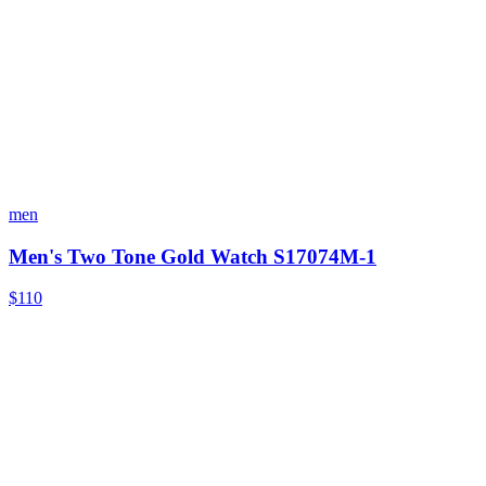
men
Men's Two Tone Gold Watch S17074M-1
$110