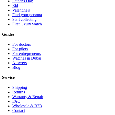
Father's Day
Eid
Valentine's
Find your persona
Start collecting
First luxury watch
Guides
For doctors
For pilots
For entrepreneurs
Watches in Dubai
Answers
Blog
Service
Shipping
Returns
Warranty & Repair
FAQ
Wholesale & B2B
Contact