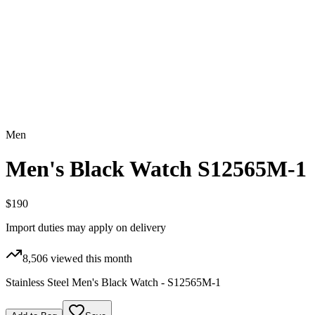
Men
Men's Black Watch S12565M-1
$190
Import duties may apply on delivery
8,506
viewed this month
Stainless Steel Men's Black Watch - S12565M-1