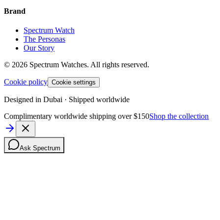
Brand
Spectrum Watch
The Personas
Our Story
©
2026
Spectrum Watches.
All rights reserved.
Cookie policy
Cookie settings
Designed in Dubai · Shipped worldwide
Complimentary worldwide shipping over $150
Shop the collection
Ask Spectrum