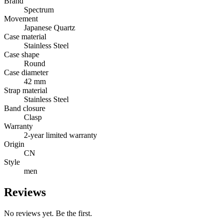
Brand
Spectrum
Movement
Japanese Quartz
Case material
Stainless Steel
Case shape
Round
Case diameter
42 mm
Strap material
Stainless Steel
Band closure
Clasp
Warranty
2-year limited warranty
Origin
CN
Style
men
Reviews
No reviews yet. Be the first.