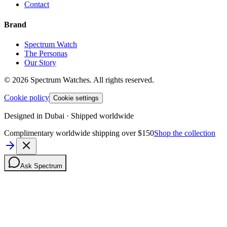
Contact
Brand
Spectrum Watch
The Personas
Our Story
©
2026
Spectrum Watches.
All rights reserved.
Cookie policy
Cookie settings
Designed in Dubai · Shipped worldwide
Complimentary worldwide shipping over $150
Shop the collection
Ask Spectrum