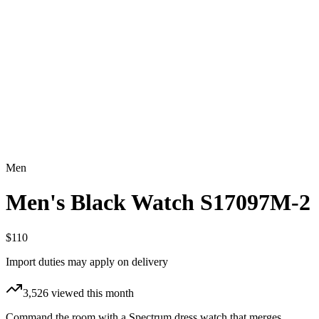
Men
Men's Black Watch S17097M-2
$110
Import duties may apply on delivery
3,526
viewed this month
Command the room with a Spectrum dress watch that merges