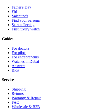
Father's Day
Eid
Valentine's
Find your persona
Start collecting
First luxury watch
Guides
For doctors
For pilots
For entrepreneurs
Watches in Dubai
Answers
Blog
Service
Shipping
Returns
Warranty & Repair
FAQ
Wholesale & B2B