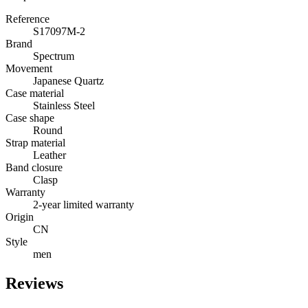
Reference
S17097M-2
Brand
Spectrum
Movement
Japanese Quartz
Case material
Stainless Steel
Case shape
Round
Strap material
Leather
Band closure
Clasp
Warranty
2-year limited warranty
Origin
CN
Style
men
Reviews