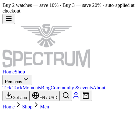
Buy 2 watches — save 10% · Buy 3 — save 20% · auto-applied at
checkout
Home
Shop
Personas
Tick Tock
Moments
Blog
Community & events
About
Get app
EN
/
USD
Home
Shop
Men