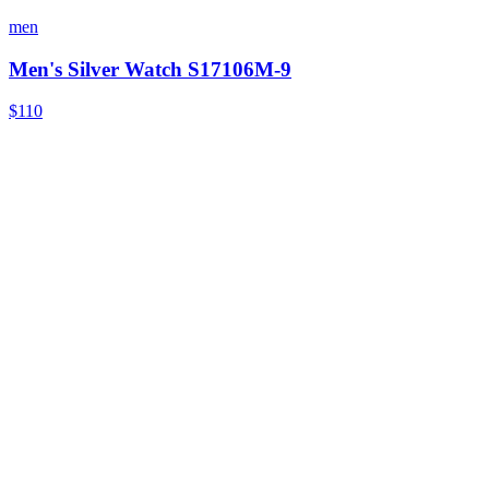
men
Men's Silver Watch S17106M-9
$110