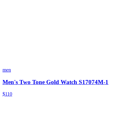
men
Men's Two Tone Gold Watch S17074M-1
$110