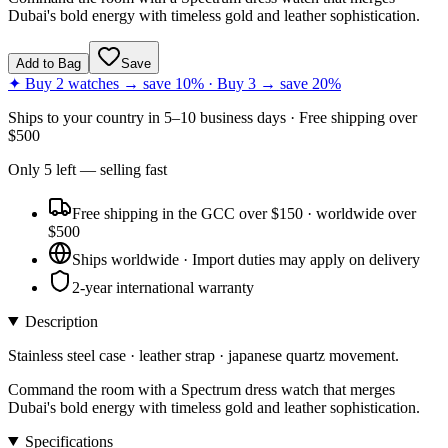
Dubai's bold energy with timeless gold and leather sophistication.
Add to Bag
Save
✦ Buy 2 watches → save 10% · Buy 3 → save 20%
Ships to
your country
in
5–10 business days
· Free shipping over
$
500
Only
5
left
— selling fast
Free shipping in the GCC over $150 · worldwide over
$500
Ships worldwide · Import duties may apply on delivery
2-year international warranty
Description
Stainless steel case · leather strap · japanese quartz movement.
Command the room with a Spectrum dress watch that merges
Dubai's bold energy with timeless gold and leather sophistication.
Specifications