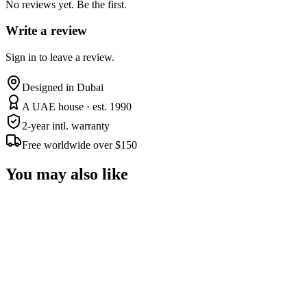
No reviews yet. Be the first.
Write a review
Sign in to leave a review.
Designed in Dubai
A UAE house · est. 1990
2-year intl. warranty
Free worldwide over $150
You may also like