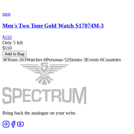
men
Men's Two Tone Gold Watch S17074M-3
$110
Only 5 left
$110
Add to Bag
36
Years
·
263
Watches
·
6
Personas
·
52
Stories
·
3
Events
·
6
Countries
Bring back the analogue on your wrist.