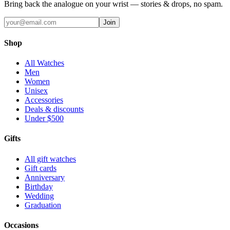
Bring back the analogue on your wrist — stories & drops, no spam.
Join
Shop
All Watches
Men
Women
Unisex
Accessories
Deals & discounts
Under $500
Gifts
All gift watches
Gift cards
Anniversary
Birthday
Wedding
Graduation
Occasions