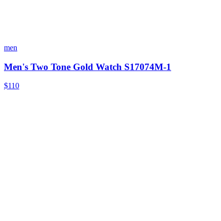
men
Men's Two Tone Gold Watch S17074M-1
$110