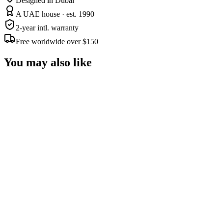
Designed in Dubai
A UAE house · est. 1990
2-year intl. warranty
Free worldwide over $150
You may also like