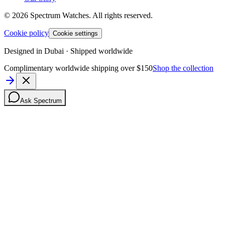
©
2026
Spectrum Watches.
All rights reserved.
Cookie policy
Cookie settings
Designed in Dubai · Shipped worldwide
Complimentary worldwide shipping over $150
Shop the collection
Ask Spectrum