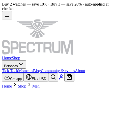
Buy 2 watches — save 10% · Buy 3 — save 20% · auto-applied at
checkout
Home
Shop
Personas
Tick Tock
Moments
Blog
Community & events
About
Get app
EN
/
USD
Home
Shop
Men