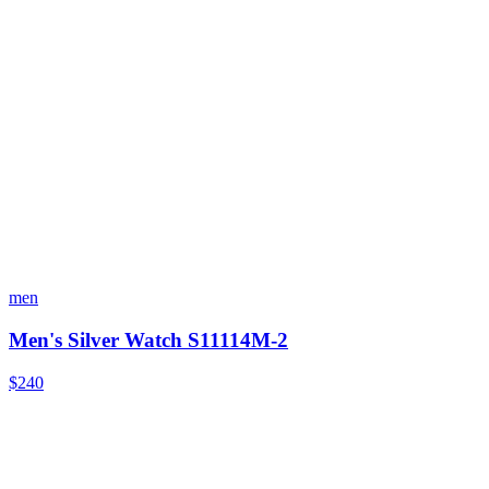
men
Men's Silver Watch S11114M-2
$240