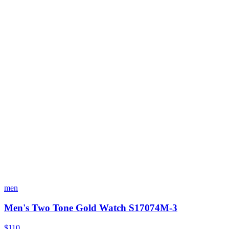
men
Men's Two Tone Gold Watch S17074M-3
$110