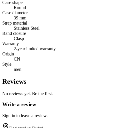
Case shape
Round
Case diameter
39 mm
Strap material
Stainless Steel
Band closure
Clasp
Warranty
2-year limited warranty
Origin
CN
Style
men
Reviews
No reviews yet. Be the first.
Write a review
Sign in to leave a review.