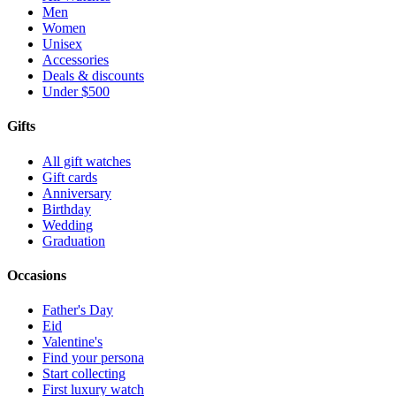
Men
Women
Unisex
Accessories
Deals & discounts
Under $500
Gifts
All gift watches
Gift cards
Anniversary
Birthday
Wedding
Graduation
Occasions
Father's Day
Eid
Valentine's
Find your persona
Start collecting
First luxury watch