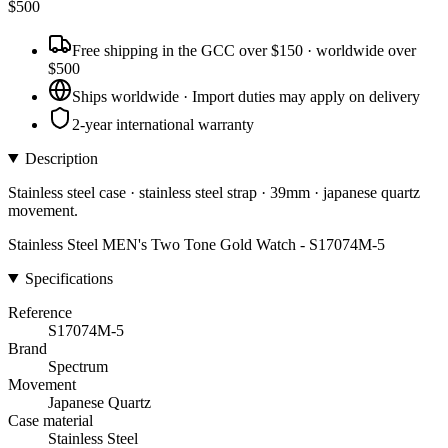
$
500
Free shipping in the GCC over $150 · worldwide over
$500
Ships worldwide · Import duties may apply on delivery
2-year international warranty
Description
Stainless steel case · stainless steel strap · 39mm · japanese quartz
movement.
Stainless Steel MEN's Two Tone Gold Watch - S17074M-5
Specifications
Reference
S17074M-5
Brand
Spectrum
Movement
Japanese Quartz
Case material
Stainless Steel