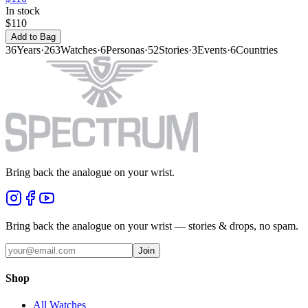
In stock
$110
Add to Bag
36
Years
·
263
Watches
·
6
Personas
·
52
Stories
·
3
Events
·
6
Countries
Bring back the analogue on your wrist.
Bring back the analogue on your wrist — stories & drops, no spam.
Join
Shop
All Watches