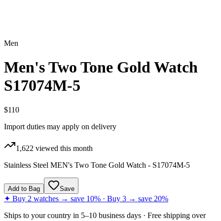
Men
Men's Two Tone Gold Watch
S17074M-5
$110
Import duties may apply on delivery
1,622
viewed this month
Stainless Steel MEN's Two Tone Gold Watch - S17074M-5
Add to Bag
Save
✦ Buy 2 watches → save 10% · Buy 3 → save 20%
Ships to
your country
in
5–10 business days
· Free shipping over