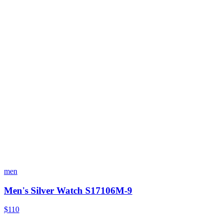
men
Men's Silver Watch S17106M-9
$110