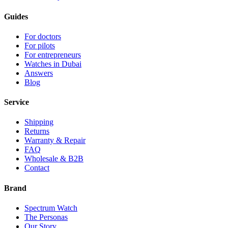
Guides
For doctors
For pilots
For entrepreneurs
Watches in Dubai
Answers
Blog
Service
Shipping
Returns
Warranty & Repair
FAQ
Wholesale & B2B
Contact
Brand
Spectrum Watch
The Personas
Our Story