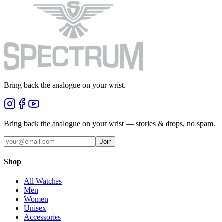
Bring back the analogue on your wrist.
Bring back the analogue on your wrist — stories & drops, no spam.
Join
Shop
All Watches
Men
Women
Unisex
Accessories