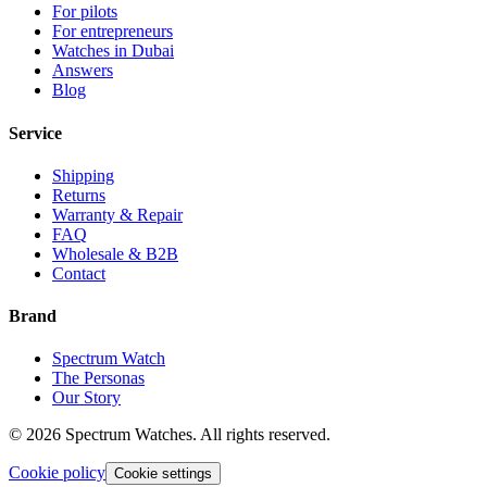
For pilots
For entrepreneurs
Watches in Dubai
Answers
Blog
Service
Shipping
Returns
Warranty & Repair
FAQ
Wholesale & B2B
Contact
Brand
Spectrum Watch
The Personas
Our Story
©
2026
Spectrum Watches.
All rights reserved.
Cookie policy
Cookie settings