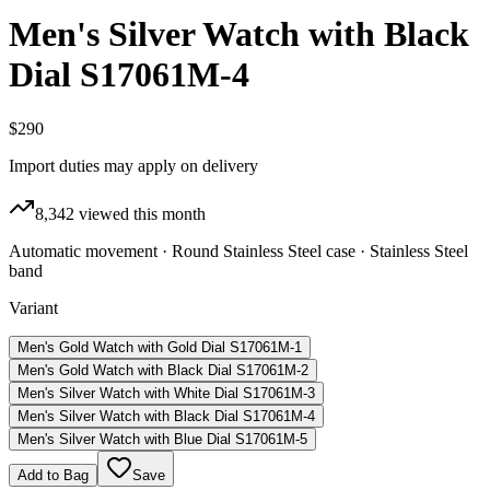
Men's Silver Watch with Black
Dial S17061M-4
$290
Import duties may apply on delivery
8,342
viewed this month
Automatic movement · Round Stainless Steel case · Stainless Steel
band
Variant
Men's Gold Watch with Gold Dial S17061M-1
Men's Gold Watch with Black Dial S17061M-2
Men's Silver Watch with White Dial S17061M-3
Men's Silver Watch with Black Dial S17061M-4
Men's Silver Watch with Blue Dial S17061M-5
Add to Bag
Save