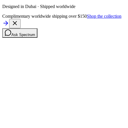
Designed in Dubai · Shipped worldwide
Complimentary worldwide shipping over $150
Shop the collection
Ask Spectrum