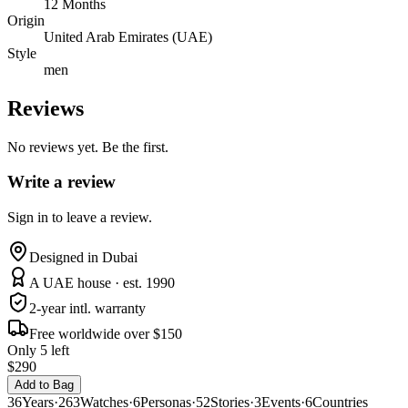
12 Months
Origin
United Arab Emirates (UAE)
Style
men
Reviews
No reviews yet. Be the first.
Write a review
Sign in to leave a review.
Designed in Dubai
A UAE house · est. 1990
2-year intl. warranty
Free worldwide over $150
Only 5 left
$290
Add to Bag
36
Years
·
263
Watches
·
6
Personas
·
52
Stories
·
3
Events
·
6
Countries