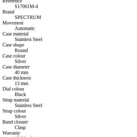
Reference
S17061M-4
Brand
SPECTRUM
Movement
Automatic
Case material
Stainless Steel
Case shape
Round
Case colour
Silver
Case diameter
40 mm
Case thickness
13 mm
Dial colour
Black
Strap material
Stainless Steel
Strap colour
Silver
Band closure
Clasp
Warranty