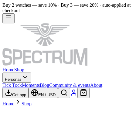
Buy 2 watches — save 10% · Buy 3 — save 20% · auto-applied at
checkout
Home
Shop
Personas
Tick Tock
Moments
Blog
Community & events
About
Get app
EN
/
USD
Home
Shop