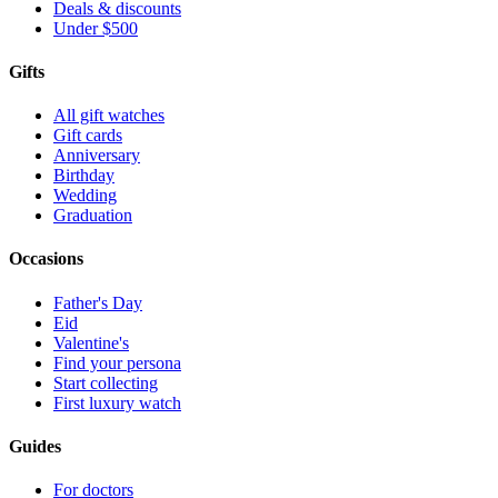
Deals & discounts
Under $500
Gifts
All gift watches
Gift cards
Anniversary
Birthday
Wedding
Graduation
Occasions
Father's Day
Eid
Valentine's
Find your persona
Start collecting
First luxury watch
Guides
For doctors