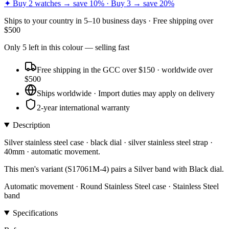
✦ Buy 2 watches → save 10% · Buy 3 → save 20%
Ships to
your country
in
5–10 business days
· Free shipping over
$
500
Only
5
left
in this colour
— selling fast
Free shipping in the GCC over $150 · worldwide over
$500
Ships worldwide · Import duties may apply on delivery
2-year international warranty
Description
Silver stainless steel case · black dial · silver stainless steel strap ·
40mm · automatic movement.
This men's variant (S17061M-4) pairs a Silver band with Black dial.
Automatic movement · Round Stainless Steel case · Stainless Steel
band
Specifications