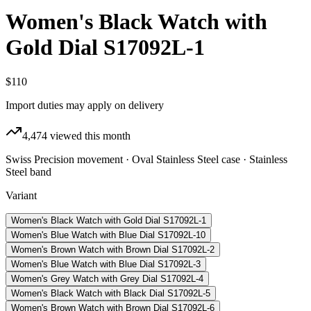
Women's Black Watch with
Gold Dial S17092L-1
$110
Import duties may apply on delivery
4,474
viewed this month
Swiss Precision movement · Oval Stainless Steel case · Stainless
Steel band
Variant
Women's Black Watch with Gold Dial S17092L-1
Women's Blue Watch with Blue Dial S17092L-10
Women's Brown Watch with Brown Dial S17092L-2
Women's Blue Watch with Blue Dial S17092L-3
Women's Grey Watch with Grey Dial S17092L-4
Women's Black Watch with Black Dial S17092L-5
Women's Brown Watch with Brown Dial S17092L-6