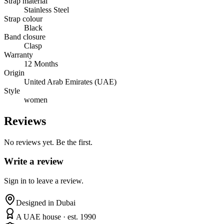
Strap material
Stainless Steel
Strap colour
Black
Band closure
Clasp
Warranty
12 Months
Origin
United Arab Emirates (UAE)
Style
women
Reviews
No reviews yet. Be the first.
Write a review
Sign in to leave a review.
Designed in Dubai
A UAE house · est. 1990