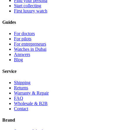
Find your persona
Start collecting
First luxury watch
Guides
For doctors
For pilots
For entrepreneurs
Watches in Dubai
Answers
Blog
Service
Shipping
Returns
Warranty & Repair
FAQ
Wholesale & B2B
Contact
Brand