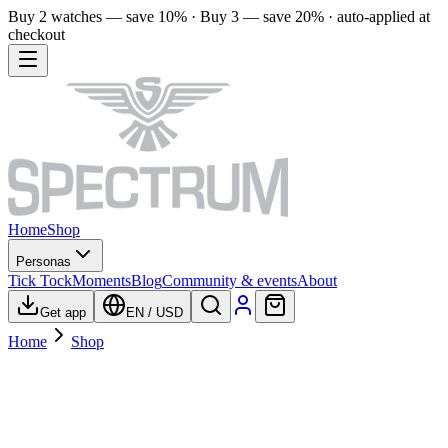
Buy 2 watches — save 10% · Buy 3 — save 20% · auto-applied at
checkout
Home
Shop
Personas
Tick Tock
Moments
Blog
Community & events
About
Get app
EN
/
USD
Home
Shop