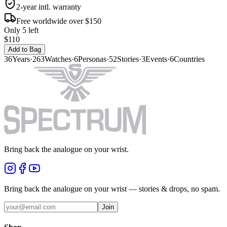
2-year intl. warranty
Free worldwide over $150
Only 5 left
$110
Add to Bag
36
Years
·
263
Watches
·
6
Personas
·
52
Stories
·
3
Events
·
6
Countries
Bring back the analogue on your wrist.
Bring back the analogue on your wrist — stories & drops, no spam.
Join