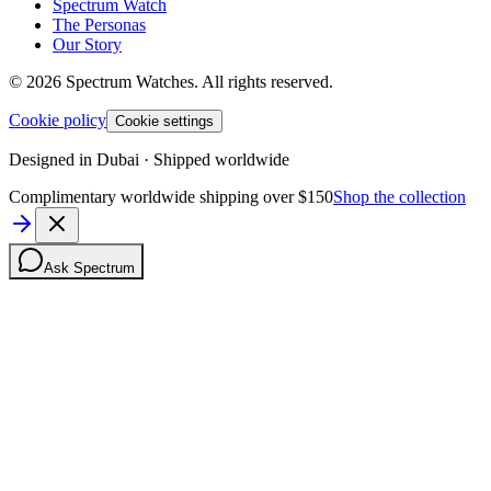
Spectrum Watch
The Personas
Our Story
©
2026
Spectrum Watches.
All rights reserved.
Cookie policy
Cookie settings
Designed in Dubai · Shipped worldwide
Complimentary worldwide shipping over $150
Shop the collection
Ask Spectrum