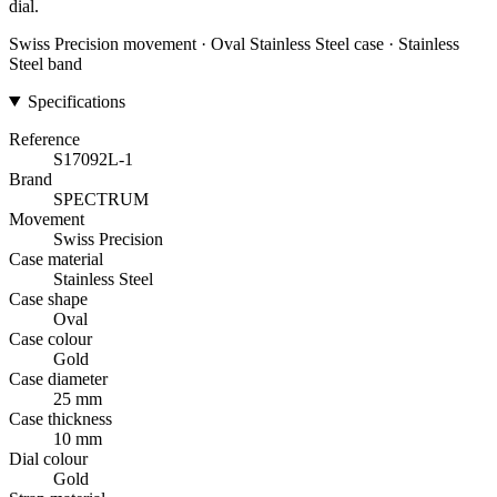
dial.
Swiss Precision movement · Oval Stainless Steel case · Stainless
Steel band
Specifications
Reference
S17092L-1
Brand
SPECTRUM
Movement
Swiss Precision
Case material
Stainless Steel
Case shape
Oval
Case colour
Gold
Case diameter
25 mm
Case thickness
10 mm
Dial colour
Gold