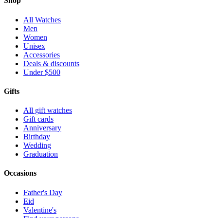
Shop
All Watches
Men
Women
Unisex
Accessories
Deals & discounts
Under $500
Gifts
All gift watches
Gift cards
Anniversary
Birthday
Wedding
Graduation
Occasions
Father's Day
Eid
Valentine's