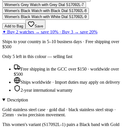
Women's Grey Watch with Grey Dial S17092L-7
Women's Black Watch with Black Dial S17092L-8
Women's Black Watch with White Dial S17092L-9
Add to Bag
Save
✦ Buy 2 watches → save 10% · Buy 3 → save 20%
Ships to
your country
in
5–10 business days
· Free shipping over
$
500
Only
5
left
in this colour
— selling fast
Free shipping in the GCC over $150 · worldwide over
$500
Ships worldwide · Import duties may apply on delivery
2-year international warranty
Description
Gold stainless steel case · gold dial · black stainless steel strap ·
25mm · swiss precision movement.
This women's variant (S17092L-1) pairs a Black band with Gold