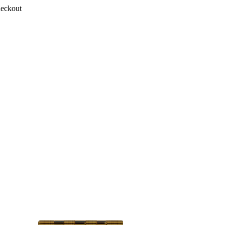
heckout