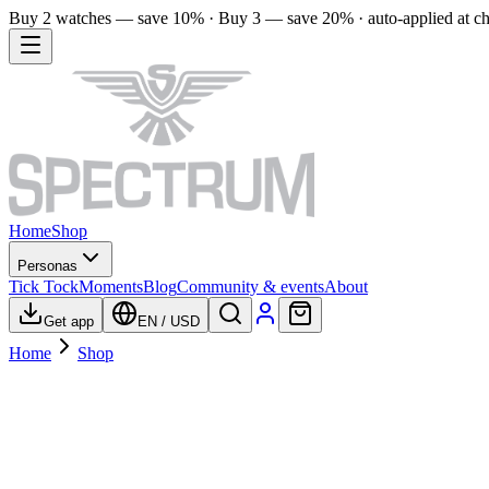
Buy 2 watches — save 10% · Buy 3 — save 20% · auto-applied at c
Home
Shop
Personas
Tick Tock
Moments
Blog
Community & events
About
Get app
EN
/
USD
Home
Shop