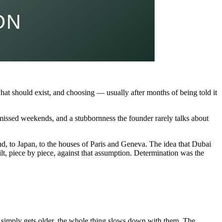
hat should exist, and choosing — usually after months of being told it
, missed weekends, and a stubbornness the founder rarely talks about
nd, to Japan, to the houses of Paris and Geneva. The idea that Dubai
t, piece by piece, against that assumption. Determination was the
 or simply gets older, the whole thing slows down with them. The