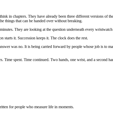
hink in chapters. They have already been three different versions of th
 the things that can be handed over without breaking.
at minutes. They are looking at the question underneath every wristwatc
n starts it. Succession keeps it. The clock does the rest.
nswer was no. It is being carried forward by people whose job is to ma
atters. Time spent. Time continued. Two hands, one wrist, and a second h
itten for people who measure life in moments.