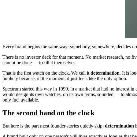
Every brand begins the same way: somebody, somewhere, decides not
There is no investor deck for that moment. No market research, no fiv
cannot be done — to fill it themselves.
That is the first watch on the clock. We call it
determination
. It is l
publicly because, in the moment, it just feels like the only option.
Spectrum started this way in 1990, in a market that had no interest i
would design its own watches, on its own terms, sounded — to almost 
only fuel available.
The second hand on the clock
But here is the part most founder stories quietly skip:
determination is
A brand built only on one person's will lives exactly as long as that 