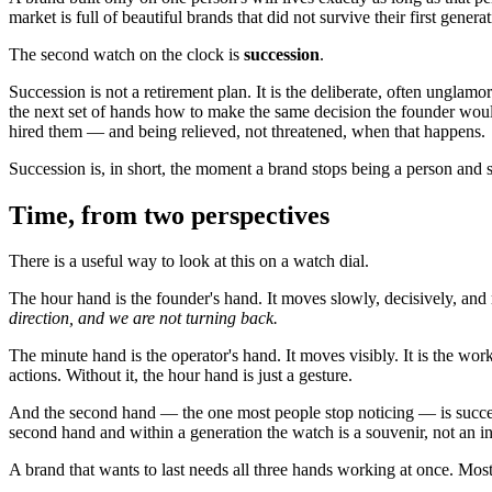
market is full of beautiful brands that did not survive their first gen
The second watch on the clock is
succession
.
Succession is not a retirement plan. It is the deliberate, often unglamo
the next set of hands how to make the same decision the founder would 
hired them — and being relieved, not threatened, when that happens.
Succession is, in short, the moment a brand stops being a person and st
Time, from two perspectives
There is a useful way to look at this on a watch dial.
The hour hand is the founder's hand. It moves slowly, decisively, and ra
direction, and we are not turning back.
The minute hand is the operator's hand. It moves visibly. It is the wor
actions. Without it, the hour hand is just a gesture.
And the second hand — the one most people stop noticing — is successi
second hand and within a generation the watch is a souvenir, not an i
A brand that wants to last needs all three hands working at once. Most 