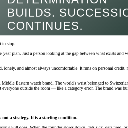
 to stop.
e-year plan. Just a person looking at the gap between what exists and w
oud, lonely, and almost always uncomfortable. It runs on personal credit
n a Middle Eastern watch brand. The world's wrist belonged to Switzerla
everyone outside the room — like a category error. The brand was buil
 not a strategy. It is a starting condition.
person's will does. When the founder slows down, gets sick, gets tired,