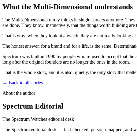
What the Multi-Dimensional understands
The Multi-Dimensional rarely thinks in single careers anymore. They t
are done. They know, instinctively, that the things worth building are
That is why, when they look at a watch, they are not really looking 
The honest answer, for a brand and for a life, is the same. Determinatio
Spectrum was built in 1990 by people who refused to accept that the a
long after the original founders are no longer the ones in the room.
That is the whole story, and it is also, quietly, the only story that m
← Back to all stories
About the author
Spectrum Editorial
The Spectrum Watches editorial desk
The Spectrum editorial desk — fact-checked, persona-mapped, and wr