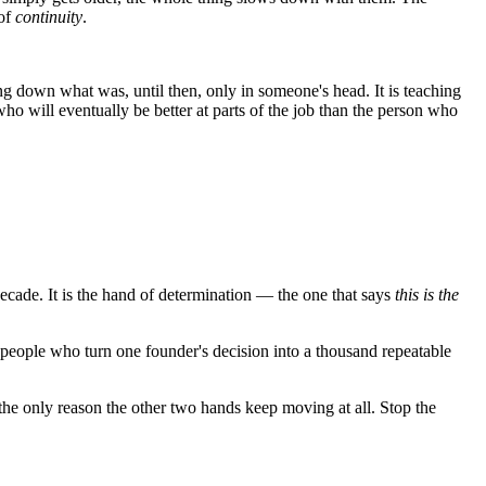
 of
continuity
.
ting down what was, until then, only in someone's head. It is teaching
ho will eventually be better at parts of the job than the person who
t decade. It is the hand of determination — the one that says
this is the
he people who turn one founder's decision into a thousand repeatable
the only reason the other two hands keep moving at all. Stop the