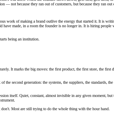
eration — not because they ran out of customers, but because they ran out
rous work of making a brand outlive the energy that started it. It is wri
have made, in a room the founder is no longer in. It is hiring people w
arts being an institution.
rely. It marks the big moves: the first product, the first store, the firs
k of the second generation: the systems, the suppliers, the standards, t
on itself. Quiet, constant, almost invisible in any given moment, but 
nstrument.
don't. Most are still trying to do the whole thing with the hour hand.