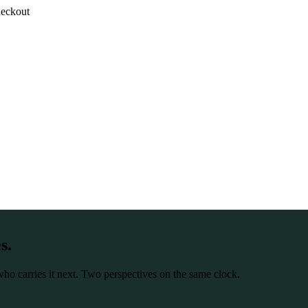
heckout
s.
r who carries it next. Two perspectives on the same clock.