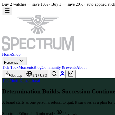
Buy 2 watches — save 10% · Buy 3 — save 20% · auto-applied at c
Home
Shop
Personas
Tick Tock
Moments
Blog
Community & events
About
Get app
EN
/
USD
The Multi-Dimensional
Determination Builds. Succession Continue
A brand starts as one person's refusal to quit. It survives as a plan fo
Spectrum Editorial
·
6
min read
·
25
views