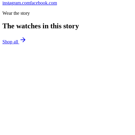
instagram.com
facebook.com
Wear the story
The watches in this story
Shop all