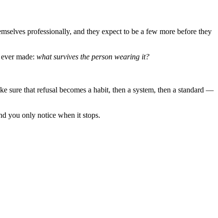
emselves professionally, and they expect to be a few more before they
h ever made:
what survives the person wearing it?
ke sure that refusal becomes a habit, then a system, then a standard —
and you only notice when it stops.