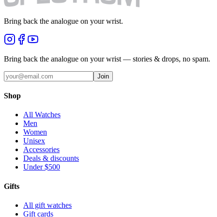
Bring back the analogue on your wrist.
Bring back the analogue on your wrist — stories & drops, no spam.
Join
Shop
All Watches
Men
Women
Unisex
Accessories
Deals & discounts
Under $500
Gifts
All gift watches
Gift cards