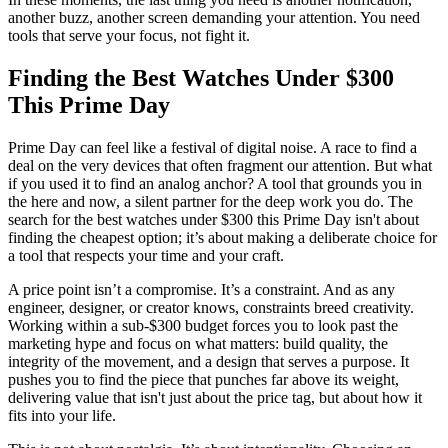
another buzz, another screen demanding your attention. You need
tools that serve your focus, not fight it.
Finding the Best Watches Under $300
This Prime Day
Prime Day can feel like a festival of digital noise. A race to find a
deal on the very devices that often fragment our attention. But what
if you used it to find an analog anchor? A tool that grounds you in
the here and now, a silent partner for the deep work you do. The
search for the best watches under $300 this Prime Day isn't about
finding the cheapest option; it’s about making a deliberate choice for
a tool that respects your time and your craft.
A price point isn’t a compromise. It’s a constraint. And as any
engineer, designer, or creator knows, constraints breed creativity.
Working within a sub-$300 budget forces you to look past the
marketing hype and focus on what matters: build quality, the
integrity of the movement, and a design that serves a purpose. It
pushes you to find the piece that punches far above its weight,
delivering value that isn't just about the price tag, but about how it
fits into your life.