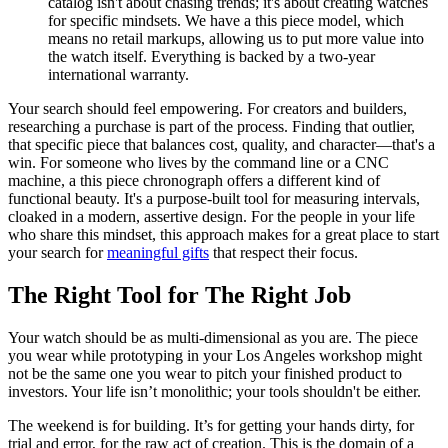
catalog isn't about chasing trends; it's about creating watches
for specific mindsets. We have a this piece model, which
means no retail markups, allowing us to put more value into
the watch itself. Everything is backed by a two-year
international warranty.
Your search should feel empowering. For creators and builders,
researching a purchase is part of the process. Finding that outlier,
that specific piece that balances cost, quality, and character—that's a
win. For someone who lives by the command line or a CNC
machine, a this piece chronograph offers a different kind of
functional beauty. It's a purpose-built tool for measuring intervals,
cloaked in a modern, assertive design. For the people in your life
who share this mindset, this approach makes for a great place to start
your search for
meaningful gifts
that respect their focus.
The Right Tool for The Right Job
Your watch should be as multi-dimensional as you are. The piece
you wear while prototyping in your Los Angeles workshop might
not be the same one you wear to pitch your finished product to
investors. Your life isn’t monolithic; your tools shouldn't be either.
The weekend is for building. It’s for getting your hands dirty, for
trial and error, for the raw act of creation. This is the domain of a