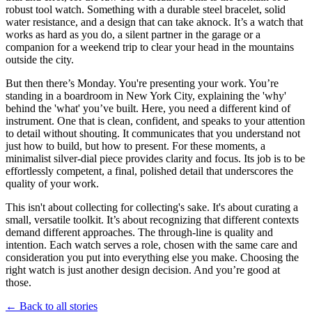
robust tool watch. Something with a durable steel bracelet, solid
water resistance, and a design that can take aknock. It’s a watch that
works as hard as you do, a silent partner in the garage or a
companion for a weekend trip to clear your head in the mountains
outside the city.
But then there’s Monday. You're presenting your work. You’re
standing in a boardroom in New York City, explaining the 'why'
behind the 'what' you’ve built. Here, you need a different kind of
instrument. One that is clean, confident, and speaks to your attention
to detail without shouting. It communicates that you understand not
just how to build, but how to present. For these moments, a
minimalist silver-dial piece provides clarity and focus. Its job is to be
effortlessly competent, a final, polished detail that underscores the
quality of your work.
This isn't about collecting for collecting's sake. It's about curating a
small, versatile toolkit. It’s about recognizing that different contexts
demand different approaches. The through-line is quality and
intention. Each watch serves a role, chosen with the same care and
consideration you put into everything else you make. Choosing the
right watch is just another design decision. And you’re good at
those.
← Back to all stories