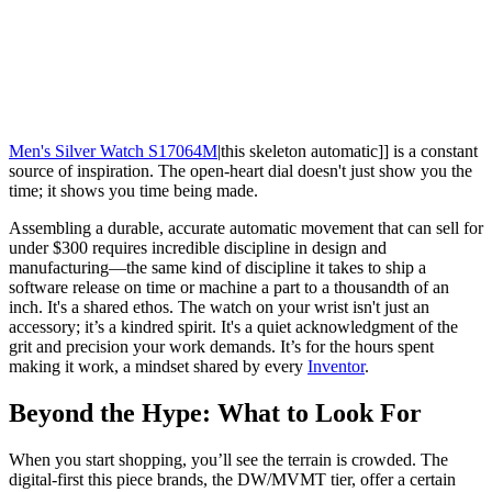
Men's Silver Watch S17064M
|this skeleton automatic]] is a constant
source of inspiration. The open-heart dial doesn't just show you the
time; it shows you time being made.
Assembling a durable, accurate automatic movement that can sell for
under $300 requires incredible discipline in design and
manufacturing—the same kind of discipline it takes to ship a
software release on time or machine a part to a thousandth of an
inch. It's a shared ethos. The watch on your wrist isn't just an
accessory; it’s a kindred spirit. It's a quiet acknowledgment of the
grit and precision your work demands. It’s for the hours spent
making it work, a mindset shared by every
Inventor
.
Beyond the Hype: What to Look For
When you start shopping, you’ll see the terrain is crowded. The
digital-first this piece brands, the DW/MVMT tier, offer a certain