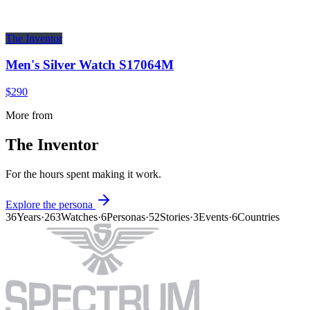
The Inventor
Men's Silver Watch S17064M
$290
More from
The Inventor
For the hours spent making it work.
Explore the persona
36
Years
·
263
Watches
·
6
Personas
·
52
Stories
·
3
Events
·
6
Countries