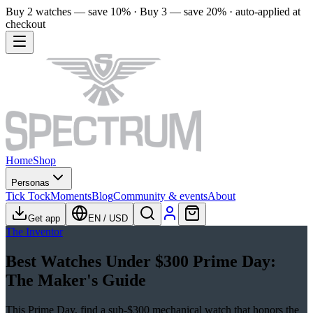
Buy 2 watches — save 10% · Buy 3 — save 20% · auto-applied at
checkout
Home
Shop
Personas
Tick Tock
Moments
Blog
Community & events
About
Get app
EN
/
USD
The Inventor
Best Watches Under $300 Prime Day:
The Maker's Guide
This Prime Day, find a sub-$300 mechanical watch that honors the