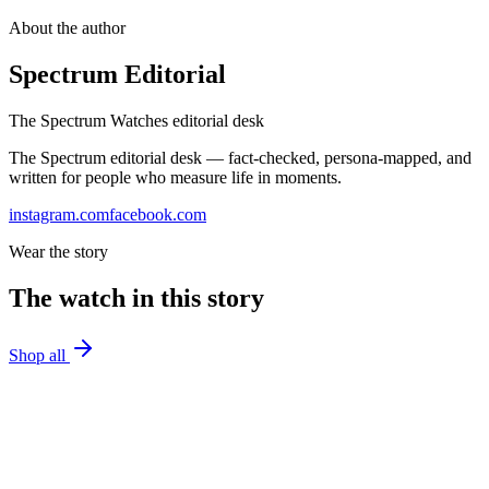
About the author
Spectrum Editorial
The Spectrum Watches editorial desk
The Spectrum editorial desk — fact-checked, persona-mapped, and
written for people who measure life in moments.
instagram.com
facebook.com
Wear the story
The watch in this story
Shop all