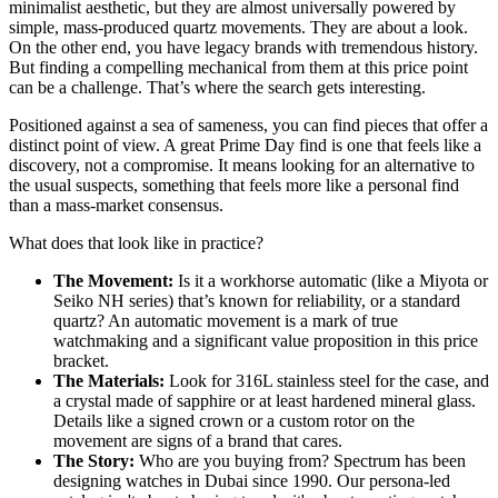
minimalist aesthetic, but they are almost universally powered by
simple, mass-produced quartz movements. They are about a look.
On the other end, you have legacy brands with tremendous history.
But finding a compelling mechanical from them at this price point
can be a challenge. That’s where the search gets interesting.
Positioned against a sea of sameness, you can find pieces that offer a
distinct point of view. A great Prime Day find is one that feels like a
discovery, not a compromise. It means looking for an alternative to
the usual suspects, something that feels more like a personal find
than a mass-market consensus.
What does that look like in practice?
The Movement:
Is it a workhorse automatic (like a Miyota or
Seiko NH series) that’s known for reliability, or a standard
quartz? An automatic movement is a mark of true
watchmaking and a significant value proposition in this price
bracket.
The Materials:
Look for 316L stainless steel for the case, and
a crystal made of sapphire or at least hardened mineral glass.
Details like a signed crown or a custom rotor on the
movement are signs of a brand that cares.
The Story:
Who are you buying from? Spectrum has been
designing watches in Dubai since 1990. Our persona-led