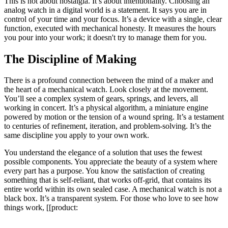
This is not about nostalgia. It’s about intentionality. Choosing an
analog watch in a digital world is a statement. It says you are in
control of your time and your focus. It’s a device with a single, clear
function, executed with mechanical honesty. It measures the hours
you pour into your work; it doesn't try to manage them for you.
The Discipline of Making
There is a profound connection between the mind of a maker and
the heart of a mechanical watch. Look closely at the movement.
You’ll see a complex system of gears, springs, and levers, all
working in concert. It’s a physical algorithm, a miniature engine
powered by motion or the tension of a wound spring. It’s a testament
to centuries of refinement, iteration, and problem-solving. It’s the
same discipline you apply to your own work.
You understand the elegance of a solution that uses the fewest
possible components. You appreciate the beauty of a system where
every part has a purpose. You know the satisfaction of creating
something that is self-reliant, that works off-grid, that contains its
entire world within its own sealed case. A mechanical watch is not a
black box. It’s a transparent system. For those who love to see how
things work, [[product: