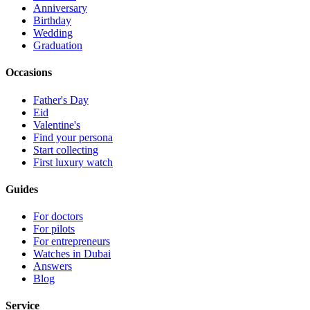
Anniversary
Birthday
Wedding
Graduation
Occasions
Father's Day
Eid
Valentine's
Find your persona
Start collecting
First luxury watch
Guides
For doctors
For pilots
For entrepreneurs
Watches in Dubai
Answers
Blog
Service