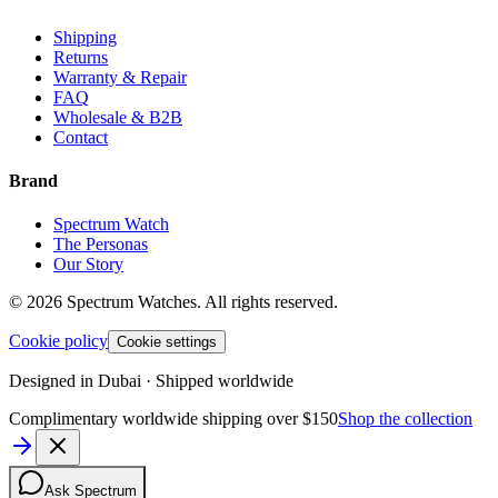
Shipping
Returns
Warranty & Repair
FAQ
Wholesale & B2B
Contact
Brand
Spectrum Watch
The Personas
Our Story
©
2026
Spectrum Watches.
All rights reserved.
Cookie policy
Cookie settings
Designed in Dubai · Shipped worldwide
Complimentary worldwide shipping over $150
Shop the collection
Ask Spectrum