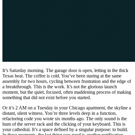
It’s Saturday morning. The garage door is open, letting in the thick
Texas heat. The coffee is cold. You’ve been staring at the same
assembly for two hours, cycling between frustration and the edge of
a breakthrough. This is the work. It’s not the glorious launch
moment, but the quiet, focused, often maddening process of making
something that did not exist before you started.
Or it’s 2 AM on a Tuesday in your Chicago apartment, the skyline a
distant, silent witness. You’re three levels deep in a function,
refactoring code you wrote six months ago. The only sound is the
hum of the server rack and the clicking of your keyboard. This is
your cathedral. It’s a space defined by a singular purpose: to build.
In these moments, the last thing you need is another notification,