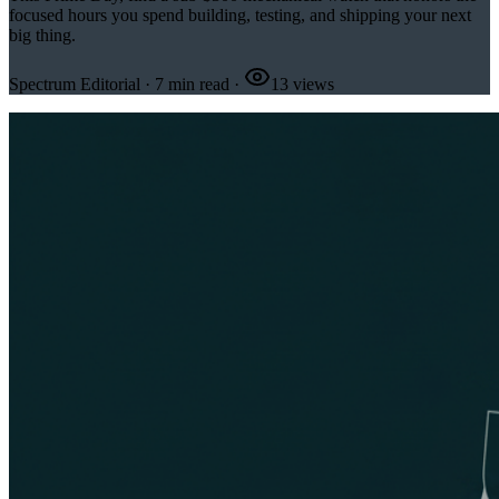
focused hours you spend building, testing, and shipping your next
big thing.
Spectrum Editorial
·
7
min read
·
13
views