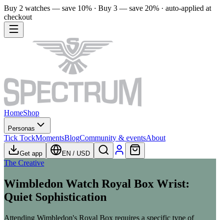
Buy 2 watches — save 10% · Buy 3 — save 20% · auto-applied at
checkout
Home
Shop
Personas
Tick Tock
Moments
Blog
Community & events
About
Get app
EN
/
USD
The Creative
Wimbledon Watch Royal Box Wrist:
Quiet Sophistication
Attending Wimbledon's Royal Box requires a specific type of