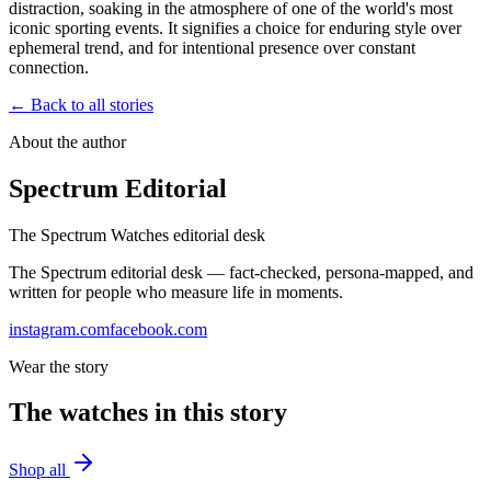
distraction, soaking in the atmosphere of one of the world's most
iconic sporting events. It signifies a choice for enduring style over
ephemeral trend, and for intentional presence over constant
connection.
← Back to all stories
About the author
Spectrum Editorial
The Spectrum Watches editorial desk
The Spectrum editorial desk — fact-checked, persona-mapped, and
written for people who measure life in moments.
instagram.com
facebook.com
Wear the story
The watches in this story
Shop all