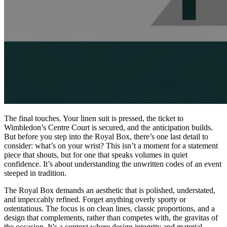
The final touches. Your linen suit is pressed, the ticket to
Wimbledon’s Centre Court is secured, and the anticipation builds.
But before you step into the Royal Box, there’s one last detail to
consider: what’s on your wrist? This isn’t a moment for a statement
piece that shouts, but for one that speaks volumes in quiet
confidence. It’s about understanding the unwritten codes of an event
steeped in tradition.
The Royal Box demands an aesthetic that is polished, understated,
and impeccably refined. Forget anything overly sporty or
ostentatious. The focus is on clean lines, classic proportions, and a
design that complements, rather than competes with, the gravitas of
the occasion. It’s a context where design integrity and material