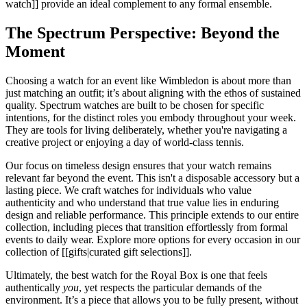
watch]] provide an ideal complement to any formal ensemble.
The Spectrum Perspective: Beyond the
Moment
Choosing a watch for an event like Wimbledon is about more than
just matching an outfit; it’s about aligning with the ethos of sustained
quality. Spectrum watches are built to be chosen for specific
intentions, for the distinct roles you embody throughout your week.
They are tools for living deliberately, whether you're navigating a
creative project or enjoying a day of world-class tennis.
Our focus on timeless design ensures that your watch remains
relevant far beyond the event. This isn't a disposable accessory but a
lasting piece. We craft watches for individuals who value
authenticity and who understand that true value lies in enduring
design and reliable performance. This principle extends to our entire
collection, including pieces that transition effortlessly from formal
events to daily wear. Explore more options for every occasion in our
collection of [[gifts|curated gift selections]].
Ultimately, the best watch for the Royal Box is one that feels
authentically
you
, yet respects the particular demands of the
environment. It’s a piece that allows you to be fully present, without