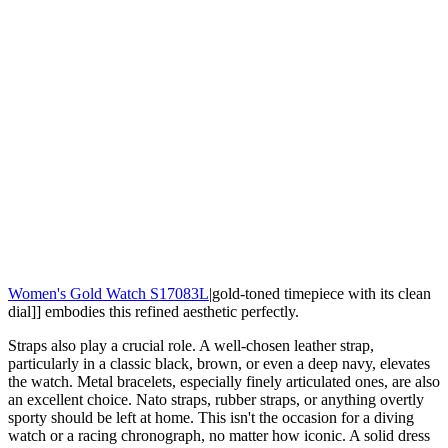
Women's Gold Watch S17083L
|gold-toned timepiece with its clean
dial]] embodies this refined aesthetic perfectly.
Straps also play a crucial role. A well-chosen leather strap,
particularly in a classic black, brown, or even a deep navy, elevates
the watch. Metal bracelets, especially finely articulated ones, are also
an excellent choice. Nato straps, rubber straps, or anything overtly
sporty should be left at home. This isn't the occasion for a diving
watch or a racing chronograph, no matter how iconic. A solid dress