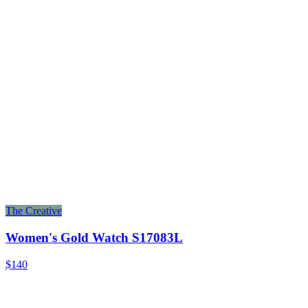
The Creative
Women's Gold Watch S17083L
$140