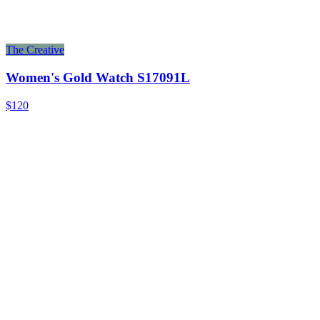
The Creative
Women's Gold Watch S17091L
$120