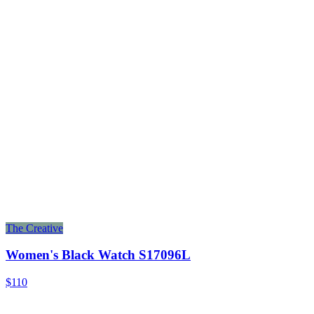
The Creative
Women's Black Watch S17096L
$110