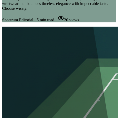
wristwear that balances timeless elegance with impeccable taste.
Choose wisely.
Spectrum Editorial
·
5
min read
·
20
views