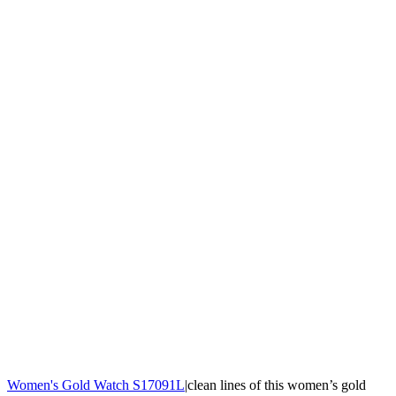
Women's Gold Watch S17091L
|clean lines of this women’s gold