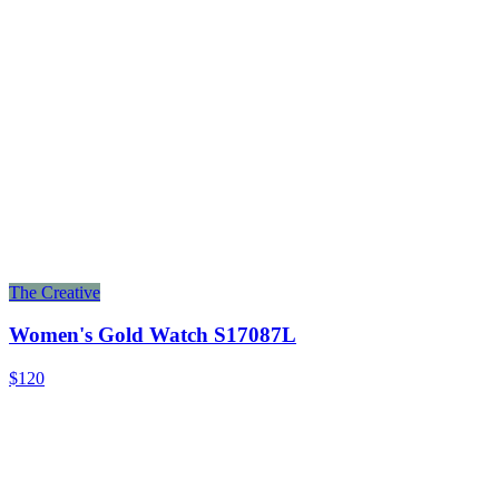
The Creative
Women's Gold Watch S17087L
$120