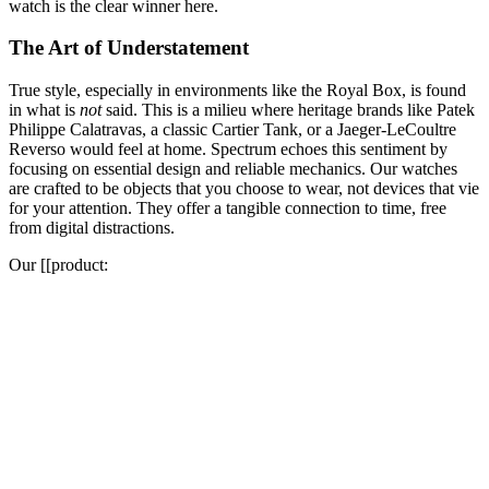
watch is the clear winner here.
The Art of Understatement
True style, especially in environments like the Royal Box, is found
in what is
not
said. This is a milieu where heritage brands like Patek
Philippe Calatravas, a classic Cartier Tank, or a Jaeger-LeCoultre
Reverso would feel at home. Spectrum echoes this sentiment by
focusing on essential design and reliable mechanics. Our watches
are crafted to be objects that you choose to wear, not devices that vie
for your attention. They offer a tangible connection to time, free
from digital distractions.
Our [[product: