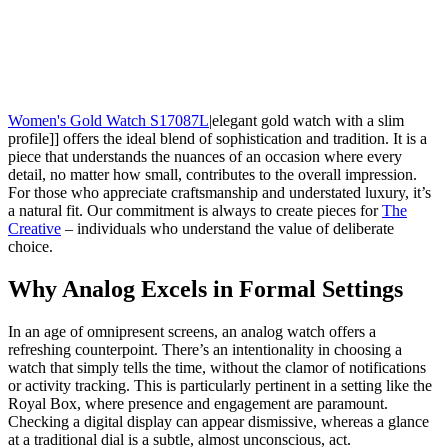
Women's Gold Watch S17087L
|elegant gold watch with a slim
profile]] offers the ideal blend of sophistication and tradition. It is a
piece that understands the nuances of an occasion where every
detail, no matter how small, contributes to the overall impression.
For those who appreciate craftsmanship and understated luxury, it’s
a natural fit. Our commitment is always to create pieces for
The
Creative
– individuals who understand the value of deliberate
choice.
Why Analog Excels in Formal Settings
In an age of omnipresent screens, an analog watch offers a
refreshing counterpoint. There’s an intentionality in choosing a
watch that simply tells the time, without the clamor of notifications
or activity tracking. This is particularly pertinent in a setting like the
Royal Box, where presence and engagement are paramount.
Checking a digital display can appear dismissive, whereas a glance
at a traditional dial is a subtle, almost unconscious, act.