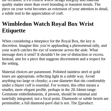
quality matter more than overt branding or transient trends. The
piece on your wrist becomes an extension of your attention to detail,
a subtle nod to the appreciation of craft.
Wimbledon Watch Royal Box Wrist
Etiquette
When considering a timepiece for the Royal Box, the key is
discretion. Imagine this: you’re applauding a phenomenal rally, and
your watch catches the eye of someone across the aisle. What
message does it send? It shouldn’t be one of distraction or excess.
Instead, aim for a piece that suggests discernment and a respect for
the setting.
Material choices are paramount. Polished stainless steel or gold
tones are appropriate, reflecting light in a subtle way. Avoid
anything too large or chunky; a case diameter that sits comfortably
under a blazer cuff is essential. For women, this often means a
smaller, more elegant profile, perhaps in the 28-34mm range.
Gemstone embellishments, if present, should be minimal and
tastefully integrated, not a focal point. Diamonds or subtle bezels are
permissible; a full diamond-pavé dial is not. The [[product: