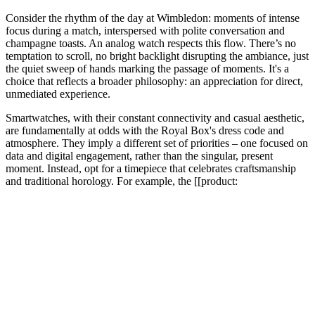
Consider the rhythm of the day at Wimbledon: moments of intense
focus during a match, interspersed with polite conversation and
champagne toasts. An analog watch respects this flow. There’s no
temptation to scroll, no bright backlight disrupting the ambiance, just
the quiet sweep of hands marking the passage of moments. It's a
choice that reflects a broader philosophy: an appreciation for direct,
unmediated experience.
Smartwatches, with their constant connectivity and casual aesthetic,
are fundamentally at odds with the Royal Box's dress code and
atmosphere. They imply a different set of priorities – one focused on
data and digital engagement, rather than the singular, present
moment. Instead, opt for a timepiece that celebrates craftsmanship
and traditional horology. For example, the [[product: