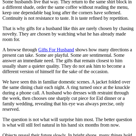
Some husbands live that way. They return to the same shirt block in
a different shade, order the same coffee without reading the menu,
keep one dependable bag long after the corners have softened.
Continuity is not resistance to taste. It is taste refined by repetition.
That is why gifts for a husband like this are rarely chosen by chasing
novelty. They are chosen by watching what he has already made
room for.
A browse through
Gifts For Husband
shows how many directions a
present can take. Some are playful. Some are sentimental. Some
answer an immediate need. The gifts that remain closest to him
usually share a quieter quality. They do not ask him to become a
different version of himself for the sake of the occasion.
We have seen this in familiar domestic scenes. A jacket folded over
the same dining chair each night. A ring turned once at the knuckle
during a phone call. A husband who dresses with restraint through
the week, then chooses one sharply cut piece for Eid dinner or a
family wedding, revealing that his eye was always precise, only
reserved.
The question is not what will surprise him most. The better question
is what will still feel natural in his hand six months from now.
Objects reveal their future slowly. In bright shops, many things hold