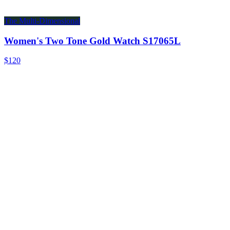
The Multi-Dimensional
Women's Two Tone Gold Watch S17065L
$120