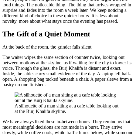
loud things. The noticeable thing. The thing that arrives wrapped in
surprise and fades into the room a week later. We keep noticing a
different kind of choice in these quieter hours. It is less about
novelty, more about what stays once the evening has passed.
The Gift of a Quiet Moment
At the back of the room, the grinder falls silent.
The waiter wipes the same section of counter twice, looking out
between motions at the skyline, as if waiting for the city to lower its
voice. Through the glass, the Burj Khalifa is distant and exact.
Inside, the tables carry small evidence of the day. A laptop left half-
open. A shopping bag tucked beneath a chair. A paper sleeve from a
pastry no one finished.
A silhouette of a man sitting at a cafe table looking out
at the Burj Khalifa skyline.
We have always liked these in-between hours. They remind us that
most meaningful decisions are not made in a burst. They arrive
slowly, while coffee cools, while traffic hums below, while someone