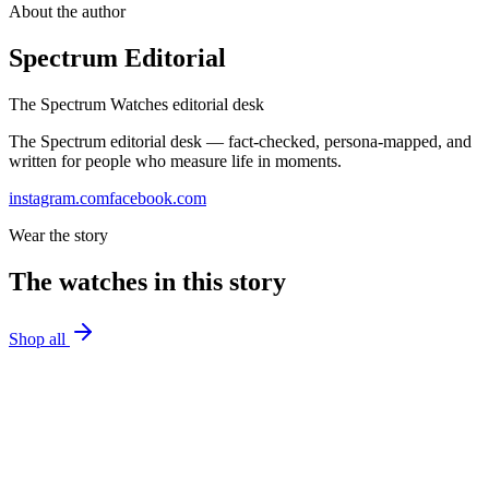
About the author
Spectrum Editorial
The Spectrum Watches editorial desk
The Spectrum editorial desk — fact-checked, persona-mapped, and
written for people who measure life in moments.
instagram.com
facebook.com
Wear the story
The watches in this story
Shop all