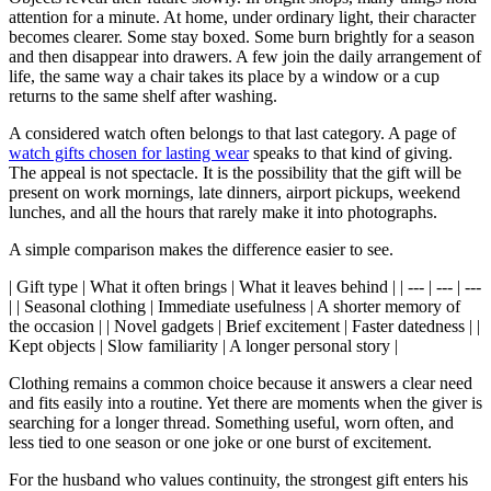
attention for a minute. At home, under ordinary light, their character
becomes clearer. Some stay boxed. Some burn brightly for a season
and then disappear into drawers. A few join the daily arrangement of
life, the same way a chair takes its place by a window or a cup
returns to the same shelf after washing.
A considered watch often belongs to that last category. A page of
watch gifts chosen for lasting wear
speaks to that kind of giving.
The appeal is not spectacle. It is the possibility that the gift will be
present on work mornings, late dinners, airport pickups, weekend
lunches, and all the hours that rarely make it into photographs.
A simple comparison makes the difference easier to see.
| Gift type | What it often brings | What it leaves behind | | --- | --- | ---
| | Seasonal clothing | Immediate usefulness | A shorter memory of
the occasion | | Novel gadgets | Brief excitement | Faster datedness | |
Kept objects | Slow familiarity | A longer personal story |
Clothing remains a common choice because it answers a clear need
and fits easily into a routine. Yet there are moments when the giver is
searching for a longer thread. Something useful, worn often, and
less tied to one season or one joke or one burst of excitement.
For the husband who values continuity, the strongest gift enters his