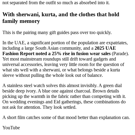
not separated from the outfit so much as absorbed into it.
With sherwani, kurta, and the clothes that hold
family memory
This is the pairing many gift guides pass over too quickly.
In the UAE, a significant portion of the population are expatriates,
including a large South Asian community, and a
2025 UAE
Fashion Report noted a 25% rise in fusion wear sales
(Parade).
Yet most mainstream roundups still drift toward gadgets and
universal accessories, leaving very little room for the question of
what sits well with a sherwani, or what belongs beside a kurta
sleeve without pulling the whole look out of balance.
A stainless steel watch solves this almost invisibly. A green dial
beside deep ivory. A blue one against charcoal. Brown details
picking up the warmth in the fabric rather than competing with it.
On wedding evenings and Eid gatherings, these combinations do
not ask for attention. They look settled.
A short film catches some of that mood better than explanation can.
YouTube