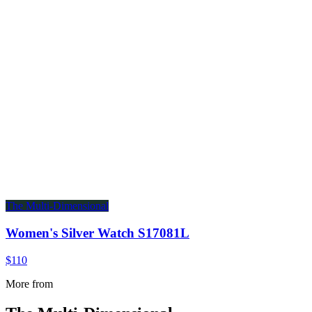
The Multi-Dimensional
Women's Silver Watch S17081L
$110
More from