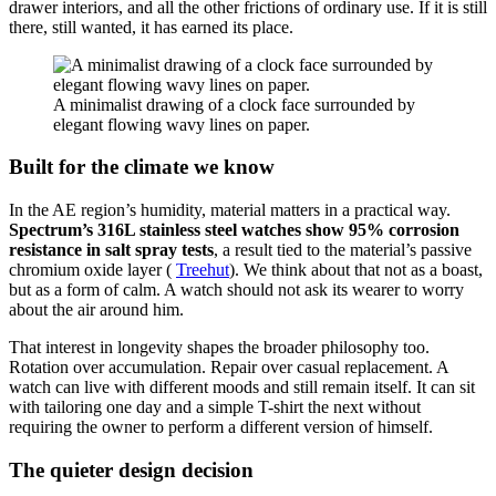
drawer interiors, and all the other frictions of ordinary use. If it is still
there, still wanted, it has earned its place.
A minimalist drawing of a clock face surrounded by
elegant flowing wavy lines on paper.
Built for the climate we know
In the AE region’s humidity, material matters in a practical way.
Spectrum’s 316L stainless steel watches show 95% corrosion
resistance in salt spray tests
, a result tied to the material’s passive
chromium oxide layer (
Treehut
). We think about that not as a boast,
but as a form of calm. A watch should not ask its wearer to worry
about the air around him.
That interest in longevity shapes the broader philosophy too.
Rotation over accumulation. Repair over casual replacement. A
watch can live with different moods and still remain itself. It can sit
with tailoring one day and a simple T-shirt the next without
requiring the owner to perform a different version of himself.
The quieter design decision