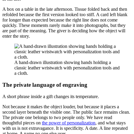
A box on a table in the late afternoon. Tissue folded back and then
refolded because the first version looked too stiff. A card left blank
for longer than expected because the right line does not come
quickly. These moments rarely make it into photographs, but they
are part of the meaning. The giver is deciding how the object will
enter the story.
A hand-drawn illustration showing hands holding a
classic leather wristwatch with personalization tools and
a cloth.
The private language of engraving
A short phrase inside a gift changes its temperature.
Not because it makes the object louder, but because it places a
second layer beneath the visible one. The public face remains clean.
The private one belongs to two people only. We have read
thoughtful pieces on
the power of personalization
, and what stays
with us is not extravagance. It is specificity. A date. A line repeated
at home. A name no one else uses.