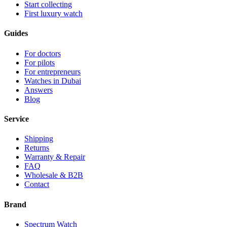
Start collecting
First luxury watch
Guides
For doctors
For pilots
For entrepreneurs
Watches in Dubai
Answers
Blog
Service
Shipping
Returns
Warranty & Repair
FAQ
Wholesale & B2B
Contact
Brand
Spectrum Watch