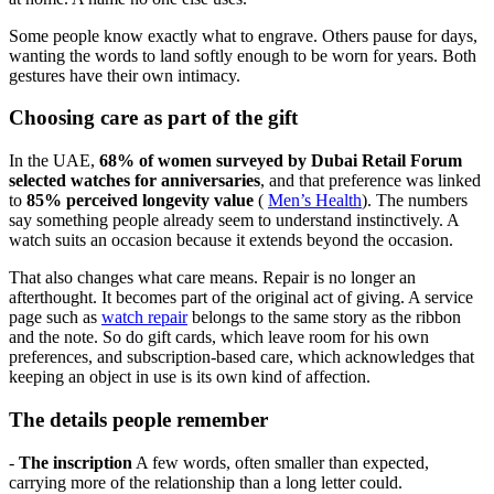
Some people know exactly what to engrave. Others pause for days,
wanting the words to land softly enough to be worn for years. Both
gestures have their own intimacy.
Choosing care as part of the gift
In the UAE,
68% of women surveyed by Dubai Retail Forum
selected watches for anniversaries
, and that preference was linked
to
85% perceived longevity value
(
Men’s Health
). The numbers
say something people already seem to understand instinctively. A
watch suits an occasion because it extends beyond the occasion.
That also changes what care means. Repair is no longer an
afterthought. It becomes part of the original act of giving. A service
page such as
watch repair
belongs to the same story as the ribbon
and the note. So do gift cards, which leave room for his own
preferences, and subscription-based care, which acknowledges that
keeping an object in use is its own kind of affection.
The details people remember
-
The inscription
A few words, often smaller than expected,
carrying more of the relationship than a long letter could.