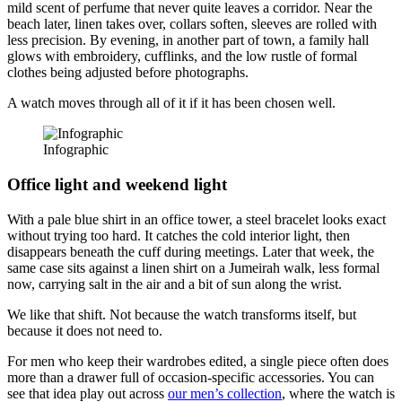
mild scent of perfume that never quite leaves a corridor. Near the
beach later, linen takes over, collars soften, sleeves are rolled with
less precision. By evening, in another part of town, a family hall
glows with embroidery, cufflinks, and the low rustle of formal
clothes being adjusted before photographs.
A watch moves through all of it if it has been chosen well.
Infographic
Office light and weekend light
With a pale blue shirt in an office tower, a steel bracelet looks exact
without trying too hard. It catches the cold interior light, then
disappears beneath the cuff during meetings. Later that week, the
same case sits against a linen shirt on a Jumeirah walk, less formal
now, carrying salt in the air and a bit of sun along the wrist.
We like that shift. Not because the watch transforms itself, but
because it does not need to.
For men who keep their wardrobes edited, a single piece often does
more than a drawer full of occasion-specific accessories. You can
see that idea play out across
our men’s collection
, where the watch is