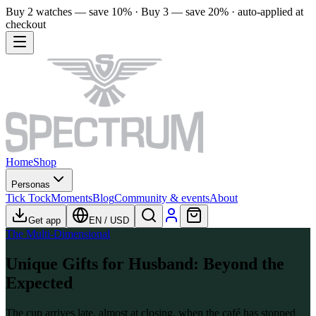
Buy 2 watches — save 10% · Buy 3 — save 20% · auto-applied at
checkout
Home
Shop
Personas
Tick Tock
Moments
Blog
Community & events
About
Get app
EN
/
USD
The Multi-Dimensional
Unique Gifts for Husband: Beyond the
Expected
The cup arrives late, almost at closing, when the café has stopped