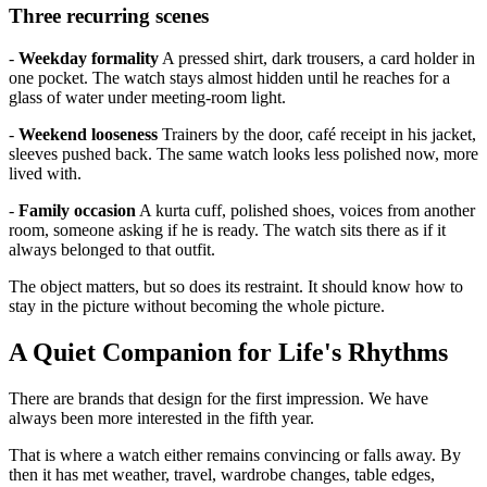
Three recurring scenes
-
Weekday formality
A pressed shirt, dark trousers, a card holder in
one pocket. The watch stays almost hidden until he reaches for a
glass of water under meeting-room light.
-
Weekend looseness
Trainers by the door, café receipt in his jacket,
sleeves pushed back. The same watch looks less polished now, more
lived with.
-
Family occasion
A kurta cuff, polished shoes, voices from another
room, someone asking if he is ready. The watch sits there as if it
always belonged to that outfit.
The object matters, but so does its restraint. It should know how to
stay in the picture without becoming the whole picture.
A Quiet Companion for Life's Rhythms
There are brands that design for the first impression. We have
always been more interested in the fifth year.
That is where a watch either remains convincing or falls away. By
then it has met weather, travel, wardrobe changes, table edges,