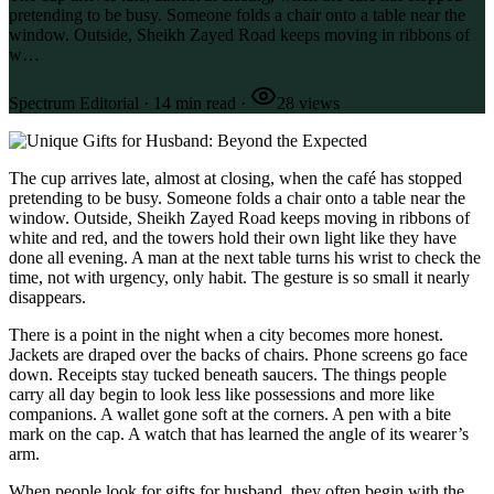
pretending to be busy. Someone folds a chair onto a table near the
window. Outside, Sheikh Zayed Road keeps moving in ribbons of
w…
Spectrum Editorial
·
14
min read
·
28
views
The cup arrives late, almost at closing, when the café has stopped
pretending to be busy. Someone folds a chair onto a table near the
window. Outside, Sheikh Zayed Road keeps moving in ribbons of
white and red, and the towers hold their own light like they have
done all evening. A man at the next table turns his wrist to check the
time, not with urgency, only habit. The gesture is so small it nearly
disappears.
There is a point in the night when a city becomes more honest.
Jackets are draped over the backs of chairs. Phone screens go face
down. Receipts stay tucked beneath saucers. The things people
carry all day begin to look less like possessions and more like
companions. A wallet gone soft at the corners. A pen with a bite
mark on the cap. A watch that has learned the angle of its wearer’s
arm.
When people look for gifts for husband, they often begin with the