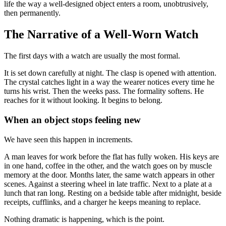
life the way a well-designed object enters a room, unobtrusively,
then permanently.
The Narrative of a Well-Worn Watch
The first days with a watch are usually the most formal.
It is set down carefully at night. The clasp is opened with attention.
The crystal catches light in a way the wearer notices every time he
turns his wrist. Then the weeks pass. The formality softens. He
reaches for it without looking. It begins to belong.
When an object stops feeling new
We have seen this happen in increments.
A man leaves for work before the flat has fully woken. His keys are
in one hand, coffee in the other, and the watch goes on by muscle
memory at the door. Months later, the same watch appears in other
scenes. Against a steering wheel in late traffic. Next to a plate at a
lunch that ran long. Resting on a bedside table after midnight, beside
receipts, cufflinks, and a charger he keeps meaning to replace.
Nothing dramatic is happening, which is the point.