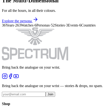
The Multi-Dimensional
For all the hours, in all their colours.
Explore the persona
36
Years
·
263
Watches
·
6
Personas
·
52
Stories
·
3
Events
·
6
Countries
Bring back the analogue on your wrist.
Bring back the analogue on your wrist — stories & drops, no spam.
Join
Shop