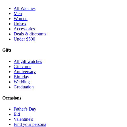
All Watches
Men
Women
Unisex
Accessories
Deals & discounts
Under $500
Gifts
All gift watches
Gift cards
Anniversary
Birthday
Wedding
Graduation
Occasions
Father's Day
Eid
Valentine's
Find your persona