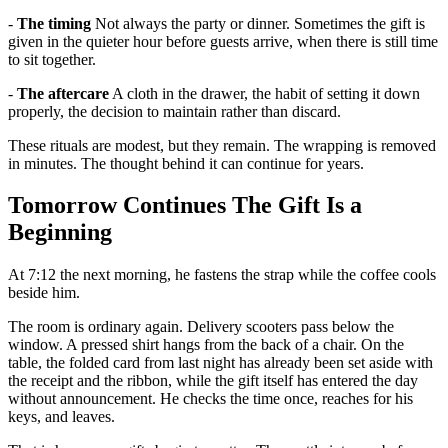
-
The timing
Not always the party or dinner. Sometimes the gift is
given in the quieter hour before guests arrive, when there is still time
to sit together.
-
The aftercare
A cloth in the drawer, the habit of setting it down
properly, the decision to maintain rather than discard.
These rituals are modest, but they remain. The wrapping is removed
in minutes. The thought behind it can continue for years.
Tomorrow Continues The Gift Is a
Beginning
At 7:12 the next morning, he fastens the strap while the coffee cools
beside him.
The room is ordinary again. Delivery scooters pass below the
window. A pressed shirt hangs from the back of a chair. On the
table, the folded card from last night has already been set aside with
the receipt and the ribbon, while the gift itself has entered the day
without announcement. He checks the time once, reaches for his
keys, and leaves.