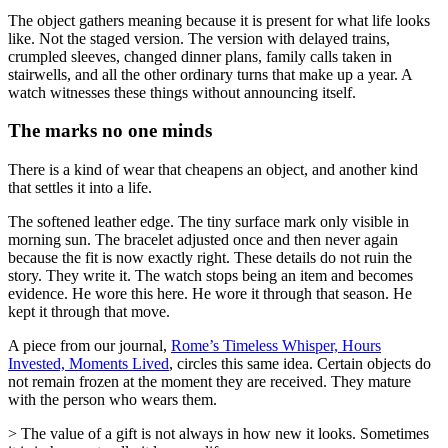
The object gathers meaning because it is present for what life looks
like. Not the staged version. The version with delayed trains,
crumpled sleeves, changed dinner plans, family calls taken in
stairwells, and all the other ordinary turns that make up a year. A
watch witnesses these things without announcing itself.
The marks no one minds
There is a kind of wear that cheapens an object, and another kind
that settles it into a life.
The softened leather edge. The tiny surface mark only visible in
morning sun. The bracelet adjusted once and then never again
because the fit is now exactly right. These details do not ruin the
story. They write it. The watch stops being an item and becomes
evidence. He wore this here. He wore it through that season. He
kept it through that move.
A piece from our journal,
Rome’s Timeless Whisper, Hours
Invested, Moments Lived
, circles this same idea. Certain objects do
not remain frozen at the moment they are received. They mature
with the person who wears them.
> The value of a gift is not always in how new it looks. Sometimes