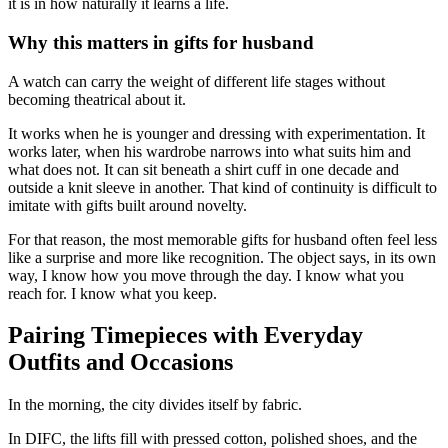
it is in how naturally it learns a life.
Why this matters in gifts for husband
A watch can carry the weight of different life stages without
becoming theatrical about it.
It works when he is younger and dressing with experimentation. It
works later, when his wardrobe narrows into what suits him and
what does not. It can sit beneath a shirt cuff in one decade and
outside a knit sleeve in another. That kind of continuity is difficult to
imitate with gifts built around novelty.
For that reason, the most memorable gifts for husband often feel less
like a surprise and more like recognition. The object says, in its own
way, I know how you move through the day. I know what you
reach for. I know what you keep.
Pairing Timepieces with Everyday
Outfits and Occasions
In the morning, the city divides itself by fabric.
In DIFC, the lifts fill with pressed cotton, polished shoes, and the