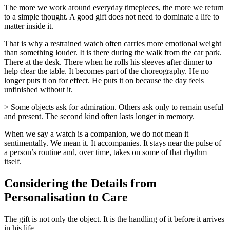
The more we work around everyday timepieces, the more we return
to a simple thought. A good gift does not need to dominate a life to
matter inside it.
That is why a restrained watch often carries more emotional weight
than something louder. It is there during the walk from the car park.
There at the desk. There when he rolls his sleeves after dinner to
help clear the table. It becomes part of the choreography. He no
longer puts it on for effect. He puts it on because the day feels
unfinished without it.
> Some objects ask for admiration. Others ask only to remain useful
and present. The second kind often lasts longer in memory.
When we say a watch is a companion, we do not mean it
sentimentally. We mean it. It accompanies. It stays near the pulse of
a person’s routine and, over time, takes on some of that rhythm
itself.
Considering the Details from
Personalisation to Care
The gift is not only the object. It is the handling of it before it arrives
in his life.