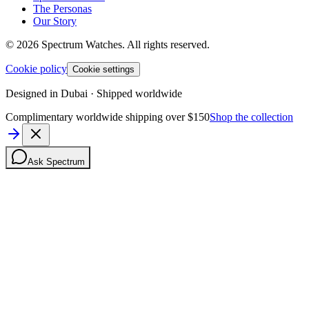
The Personas
Our Story
©
2026
Spectrum Watches.
All rights reserved.
Cookie policy
Cookie settings
Designed in Dubai · Shipped worldwide
Complimentary worldwide shipping over $150
Shop the collection
Ask Spectrum