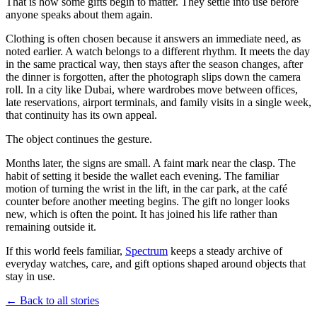
That is how some gifts begin to matter. They settle into use before
anyone speaks about them again.
Clothing is often chosen because it answers an immediate need, as
noted earlier. A watch belongs to a different rhythm. It meets the day
in the same practical way, then stays after the season changes, after
the dinner is forgotten, after the photograph slips down the camera
roll. In a city like Dubai, where wardrobes move between offices,
late reservations, airport terminals, and family visits in a single week,
that continuity has its own appeal.
The object continues the gesture.
Months later, the signs are small. A faint mark near the clasp. The
habit of setting it beside the wallet each evening. The familiar
motion of turning the wrist in the lift, in the car park, at the café
counter before another meeting begins. The gift no longer looks
new, which is often the point. It has joined his life rather than
remaining outside it.
If this world feels familiar,
Spectrum
keeps a steady archive of
everyday watches, care, and gift options shaped around objects that
stay in use.
← Back to all stories