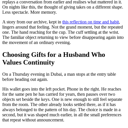
replays a conversation from earlier and realises what mattered in it.
On nights like this, the thought of giving takes on a different shape.
Less spectacle. More memory.
A story from our archive, kept in
this reflection on time and habit
,
lingers around that feeling. Not the grand moment, but the repeated
one. The hand reaching for the cup. The cuff settling at the wrist.
The familiar object returning to view before disappearing again into
the movement of an ordinary evening.
Choosing Gifts for a Husband Who
Values Continuity
On a Thursday evening in Dubai, a man stops at the entry table
before heading out again.
His wallet goes into the left pocket. Phone in the right. He reaches
for the same pen he has carried for years, then pauses over two
objects set beside the keys. One is new enough to still feel separate
from the room. The other already looks settled there, as if it has
always belonged to the pattern of his day. The choice is made in a
second, but it was shaped much earlier, in all the small preferences
that repeat without announcement.