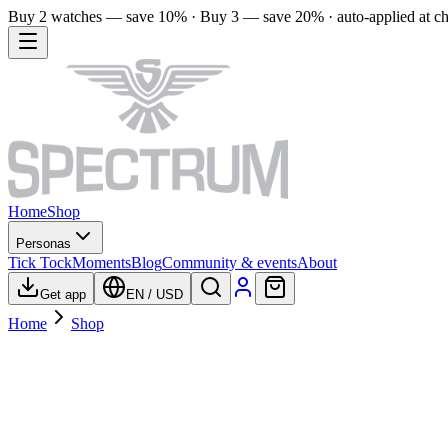
Buy 2 watches — save 10% · Buy 3 — save 20% · auto-applied at c
Home
Shop
Personas
Tick Tock
Moments
Blog
Community & events
About
Get app
EN
/
USD
Home
Shop