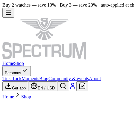
Buy 2 watches — save 10% · Buy 3 — save 20% · auto-applied at c
Home
Shop
Personas
Tick Tock
Moments
Blog
Community & events
About
Get app
EN
/
USD
Home
Shop