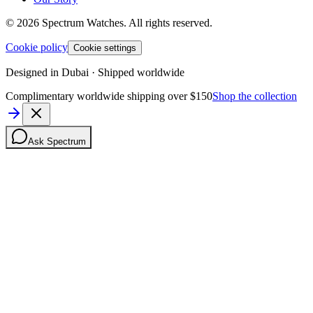
©
2026
Spectrum Watches.
All rights reserved.
Cookie policy
Cookie settings
Designed in Dubai · Shipped worldwide
Complimentary worldwide shipping over $150
Shop the collection
Ask Spectrum