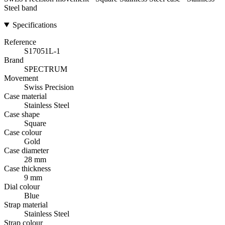
Steel band
Specifications
Reference
S17051L-1
Brand
SPECTRUM
Movement
Swiss Precision
Case material
Stainless Steel
Case shape
Square
Case colour
Gold
Case diameter
28 mm
Case thickness
9 mm
Dial colour
Blue
Strap material
Stainless Steel
Strap colour