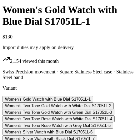
Women's Gold Watch with
Blue Dial S17051L-1
$130
Import duties may apply on delivery
2,154
viewed this month
Swiss Precision movement · Square Stainless Steel case · Stainless
Steel band
Variant
Women's Gold Watch with Blue Dial S17051L-1
Women's Two Tone Gold Watch with White Dial S17051L-2
Women's Two Tone Gold Watch with Green Dial S17051L-3
Women's Two Tone Rose Watch with White Dial S17051L-4
Women's Two Tone Rose Watch with Grey Dial S17051L-5
Women's Silver Watch with Blue Dial S17051L-6
Women's Silver Watch with Black Dial S17051L-7