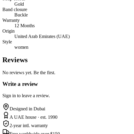
Gold
Band closure
Buckle
Warranty
12 Months
Origin
United Arab Emirates (UAE)
Style
women
Reviews
No reviews yet. Be the first.
Write a review
Sign in to leave a review.
Designed in Dubai
A UAE house · est. 1990
2-year intl. warranty
Free worldwide over $150