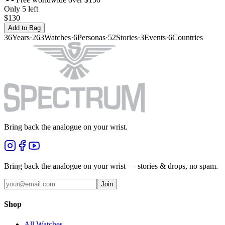
Only 5 left
$130
Add to Bag
36
Years
·
263
Watches
·
6
Personas
·
52
Stories
·
3
Events
·
6
Countries
Bring back the analogue on your wrist.
Bring back the analogue on your wrist — stories & drops, no spam.
Join
Shop
All Watches