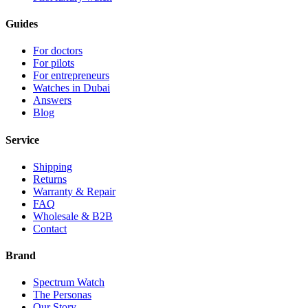
Guides
For doctors
For pilots
For entrepreneurs
Watches in Dubai
Answers
Blog
Service
Shipping
Returns
Warranty & Repair
FAQ
Wholesale & B2B
Contact
Brand
Spectrum Watch
The Personas
Our Story