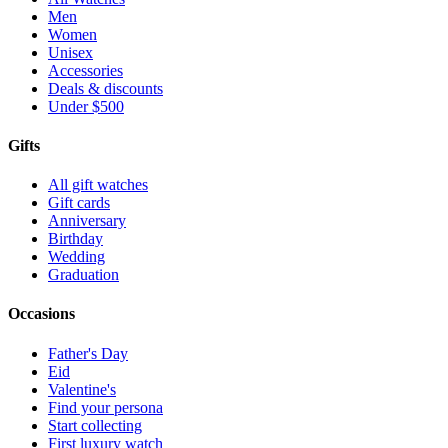
Men
Women
Unisex
Accessories
Deals & discounts
Under $500
Gifts
All gift watches
Gift cards
Anniversary
Birthday
Wedding
Graduation
Occasions
Father's Day
Eid
Valentine's
Find your persona
Start collecting
First luxury watch