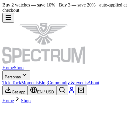
Buy 2 watches — save 10% · Buy 3 — save 20% · auto-applied at
checkout
Home
Shop
Personas
Tick Tock
Moments
Blog
Community & events
About
Get app
EN
/
USD
Home
Shop