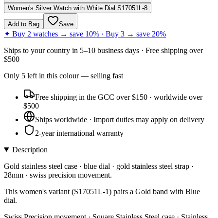
Women's Silver Watch with White Dial S17051L-8
Add to Bag
Save
✦ Buy 2 watches → save 10% · Buy 3 → save 20%
Ships to
your country
in
5–10 business days
· Free shipping over
$
500
Only
5
left
in this colour
— selling fast
Free shipping in the GCC over $150 · worldwide over
$500
Ships worldwide · Import duties may apply on delivery
2-year international warranty
Description
Gold stainless steel case · blue dial · gold stainless steel strap ·
28mm · swiss precision movement.
This women's variant (S17051L-1) pairs a Gold band with Blue
dial.
Swiss Precision movement · Square Stainless Steel case · Stainless