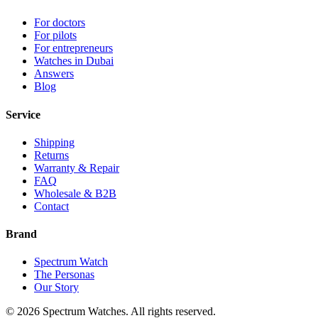
For doctors
For pilots
For entrepreneurs
Watches in Dubai
Answers
Blog
Service
Shipping
Returns
Warranty & Repair
FAQ
Wholesale & B2B
Contact
Brand
Spectrum Watch
The Personas
Our Story
©
2026
Spectrum Watches.
All rights reserved.