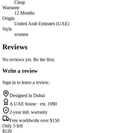
Clasp
Warranty
12 Months
Origin
United Arab Emirates (UAE)
Style
women
Reviews
No reviews yet. Be the first.
Write a review
Sign in to leave a review.
Designed in Dubai
A UAE house · est. 1990
2-year intl. warranty
Free worldwide over $150
Only 5 left
$120