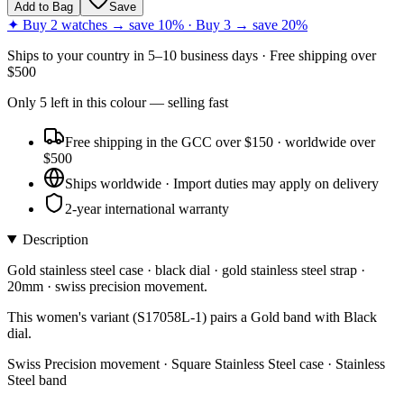
Add to Bag
Save
✦ Buy 2 watches → save 10% · Buy 3 → save 20%
Ships to
your country
in
5–10 business days
· Free shipping over
$
500
Only
5
left
in this colour
— selling fast
Free shipping in the GCC over $150 · worldwide over
$500
Ships worldwide · Import duties may apply on delivery
2-year international warranty
Description
Gold stainless steel case · black dial · gold stainless steel strap ·
20mm · swiss precision movement.
This women's variant (S17058L-1) pairs a Gold band with Black
dial.
Swiss Precision movement · Square Stainless Steel case · Stainless
Steel band