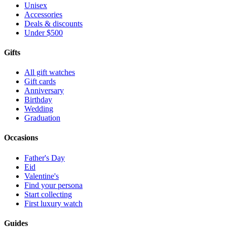
Unisex
Accessories
Deals & discounts
Under $500
Gifts
All gift watches
Gift cards
Anniversary
Birthday
Wedding
Graduation
Occasions
Father's Day
Eid
Valentine's
Find your persona
Start collecting
First luxury watch
Guides