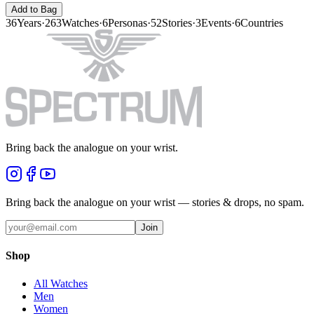
Add to Bag
36
Years
·
263
Watches
·
6
Personas
·
52
Stories
·
3
Events
·
6
Countries
Bring back the analogue on your wrist.
Bring back the analogue on your wrist — stories & drops, no spam.
Join
Shop
All Watches
Men
Women