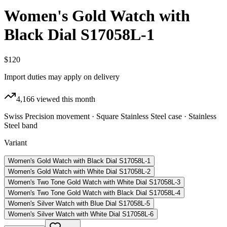
Women's Gold Watch with
Black Dial S17058L-1
$120
Import duties may apply on delivery
4,166
viewed this month
Swiss Precision movement · Square Stainless Steel case · Stainless
Steel band
Variant
Women's Gold Watch with Black Dial S17058L-1
Women's Gold Watch with White Dial S17058L-2
Women's Two Tone Gold Watch with White Dial S17058L-3
Women's Two Tone Gold Watch with Black Dial S17058L-4
Women's Silver Watch with Blue Dial S17058L-5
Women's Silver Watch with White Dial S17058L-6