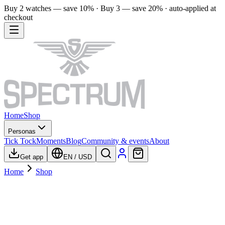
Buy 2 watches — save 10% · Buy 3 — save 20% · auto-applied at
checkout
Home
Shop
Personas
Tick Tock
Moments
Blog
Community & events
About
Get app
EN
/
USD
Home
Shop