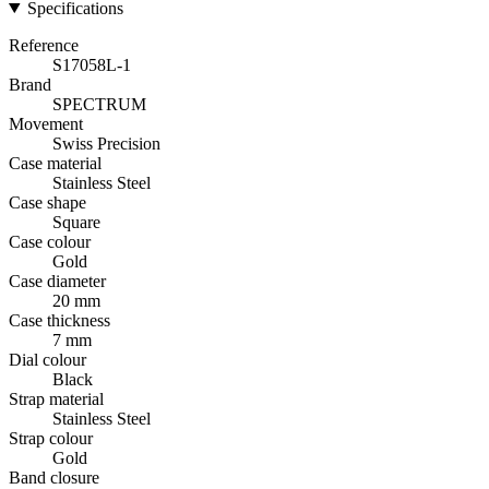
Specifications
Reference
S17058L-1
Brand
SPECTRUM
Movement
Swiss Precision
Case material
Stainless Steel
Case shape
Square
Case colour
Gold
Case diameter
20 mm
Case thickness
7 mm
Dial colour
Black
Strap material
Stainless Steel
Strap colour
Gold
Band closure