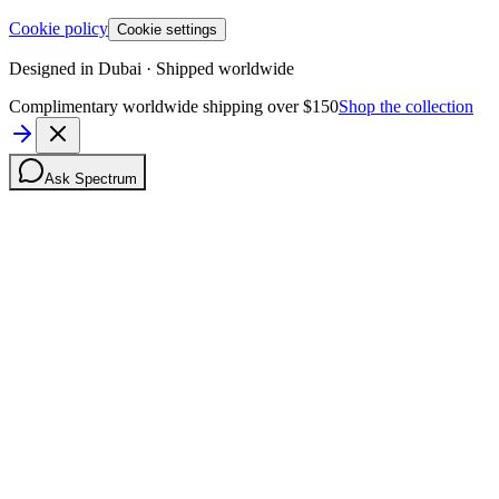
Cookie policy
Cookie settings
Designed in Dubai · Shipped worldwide
Complimentary worldwide shipping over $150
Shop the collection
Ask Spectrum