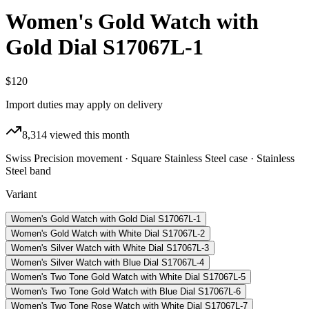
Women's Gold Watch with
Gold Dial S17067L-1
$120
Import duties may apply on delivery
8,314
viewed this month
Swiss Precision movement · Square Stainless Steel case · Stainless
Steel band
Variant
Women's Gold Watch with Gold Dial S17067L-1
Women's Gold Watch with White Dial S17067L-2
Women's Silver Watch with White Dial S17067L-3
Women's Silver Watch with Blue Dial S17067L-4
Women's Two Tone Gold Watch with White Dial S17067L-5
Women's Two Tone Gold Watch with Blue Dial S17067L-6
Women's Two Tone Rose Watch with White Dial S17067L-7