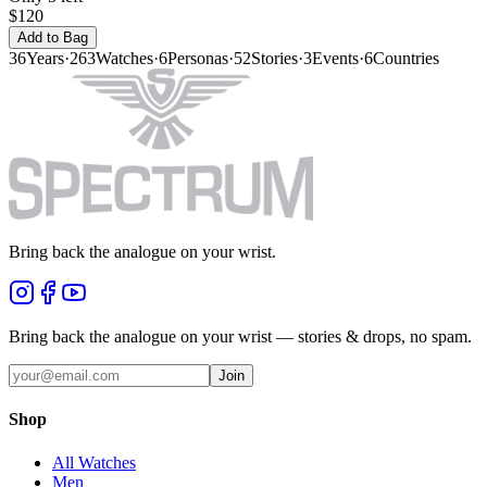
$120
Add to Bag
36
Years
·
263
Watches
·
6
Personas
·
52
Stories
·
3
Events
·
6
Countries
Bring back the analogue on your wrist.
Bring back the analogue on your wrist — stories & drops, no spam.
Join
Shop
All Watches
Men