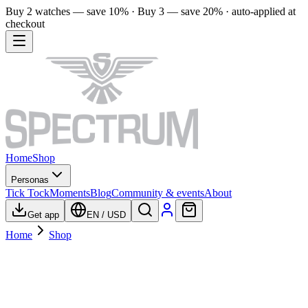
Buy 2 watches — save 10% · Buy 3 — save 20% · auto-applied at
checkout
Home
Shop
Personas
Tick Tock
Moments
Blog
Community & events
About
Get app
EN
/
USD
Home
Shop