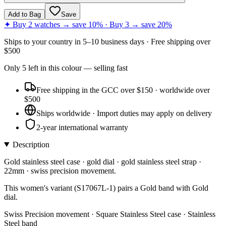
Add to Bag
Save
✦ Buy 2 watches → save 10% · Buy 3 → save 20%
Ships to
your country
in
5–10 business days
· Free shipping over
$
500
Only
5
left
in this colour
— selling fast
Free shipping in the GCC over $150 · worldwide over
$500
Ships worldwide · Import duties may apply on delivery
2-year international warranty
Description
Gold stainless steel case · gold dial · gold stainless steel strap ·
22mm · swiss precision movement.
This women's variant (S17067L-1) pairs a Gold band with Gold
dial.
Swiss Precision movement · Square Stainless Steel case · Stainless
Steel band