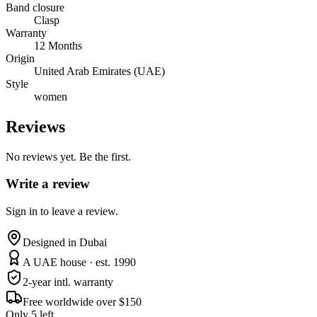
Band closure
Clasp
Warranty
12 Months
Origin
United Arab Emirates (UAE)
Style
women
Reviews
No reviews yet. Be the first.
Write a review
Sign in to leave a review.
Designed in Dubai
A UAE house · est. 1990
2-year intl. warranty
Free worldwide over $150
Only 5 left