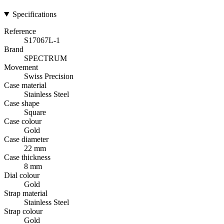
Specifications
Reference
S17067L-1
Brand
SPECTRUM
Movement
Swiss Precision
Case material
Stainless Steel
Case shape
Square
Case colour
Gold
Case diameter
22 mm
Case thickness
8 mm
Dial colour
Gold
Strap material
Stainless Steel
Strap colour
Gold