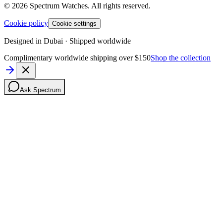
©
2026
Spectrum Watches.
All rights reserved.
Cookie policy
Cookie settings
Designed in Dubai · Shipped worldwide
Complimentary worldwide shipping over $150
Shop the collection
Ask Spectrum