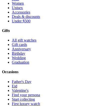
Women
Unisex
Accessories
Deals & discounts
Under $500
Gifts
All gift watches
Gift cards
Anniversary
Birthday
Wedding
Graduation
Occasions
Father's Day
Eid
Valentine's
Find your persona
Start collecting
First luxury watch