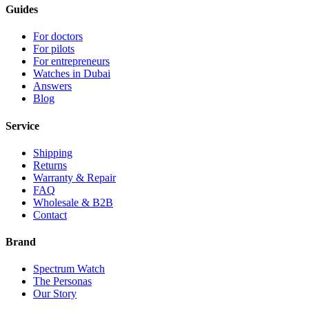
Guides
For doctors
For pilots
For entrepreneurs
Watches in Dubai
Answers
Blog
Service
Shipping
Returns
Warranty & Repair
FAQ
Wholesale & B2B
Contact
Brand
Spectrum Watch
The Personas
Our Story