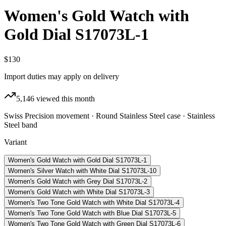
Women's Gold Watch with
Gold Dial S17073L-1
$130
Import duties may apply on delivery
5,146
viewed this month
Swiss Precision movement · Round Stainless Steel case · Stainless
Steel band
Variant
Women's Gold Watch with Gold Dial S17073L-1
Women's Silver Watch with White Dial S17073L-10
Women's Gold Watch with Grey Dial S17073L-2
Women's Gold Watch with White Dial S17073L-3
Women's Two Tone Gold Watch with White Dial S17073L-4
Women's Two Tone Gold Watch with Blue Dial S17073L-5
Women's Two Tone Gold Watch with Green Dial S17073L-6