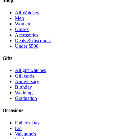
Shop
All Watches
Men
Women
Unisex
Accessories
Deals & discounts
Under $500
Gifts
All gift watches
Gift cards
Anniversary
Birthday
Wedding
Graduation
Occasions
Father's Day
Eid
Valentine's