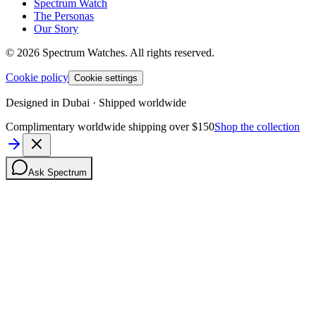
Spectrum Watch
The Personas
Our Story
©
2026
Spectrum Watches.
All rights reserved.
Cookie policy
Cookie settings
Designed in Dubai · Shipped worldwide
Complimentary worldwide shipping over $150
Shop the collection
Ask Spectrum