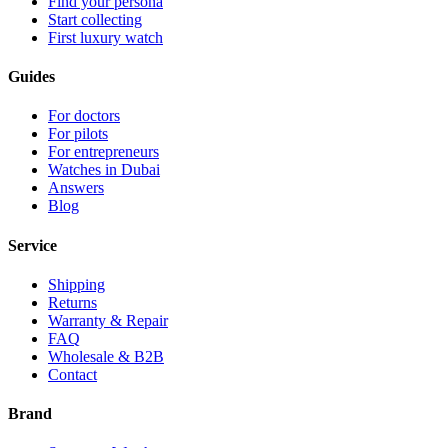
Find your persona
Start collecting
First luxury watch
Guides
For doctors
For pilots
For entrepreneurs
Watches in Dubai
Answers
Blog
Service
Shipping
Returns
Warranty & Repair
FAQ
Wholesale & B2B
Contact
Brand