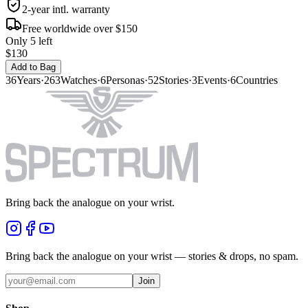
2-year intl. warranty
Free worldwide over $150
Only 5 left
$130
Add to Bag
36
Years
·
263
Watches
·
6
Personas
·
52
Stories
·
3
Events
·
6
Countries
Bring back the analogue on your wrist.
Bring back the analogue on your wrist — stories & drops, no spam.
Join