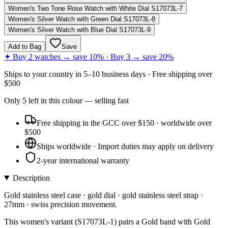
Women's Two Tone Rose Watch with White Dial S17073L-7
Women's Silver Watch with Green Dial S17073L-8
Women's Silver Watch with Blue Dial S17073L-9
Add to Bag
Save
✦ Buy 2 watches → save 10% · Buy 3 → save 20%
Ships to
your country
in
5–10 business days
· Free shipping over
$
500
Only
5
left
in this colour
— selling fast
Free shipping in the GCC over $150 · worldwide over
$500
Ships worldwide · Import duties may apply on delivery
2-year international warranty
Description
Gold stainless steel case · gold dial · gold stainless steel strap ·
27mm · swiss precision movement.
This women's variant (S17073L-1) pairs a Gold band with Gold