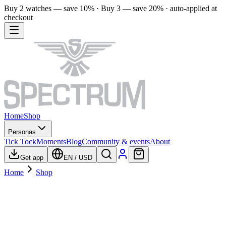
Buy 2 watches — save 10% · Buy 3 — save 20% · auto-applied at
checkout
Home
Shop
Personas
Tick Tock
Moments
Blog
Community & events
About
Get app
EN
/
USD
Home
Shop