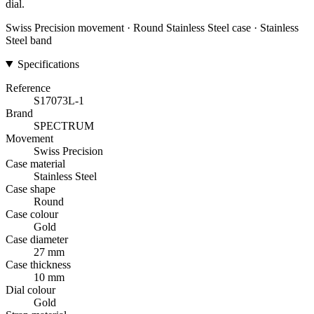
dial.
Swiss Precision movement · Round Stainless Steel case · Stainless
Steel band
Specifications
Reference
S17073L-1
Brand
SPECTRUM
Movement
Swiss Precision
Case material
Stainless Steel
Case shape
Round
Case colour
Gold
Case diameter
27 mm
Case thickness
10 mm
Dial colour
Gold