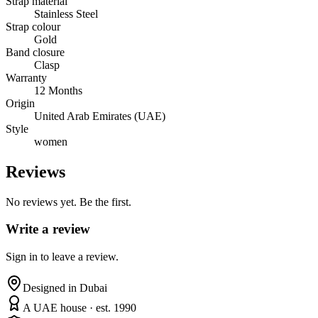
Strap material
Stainless Steel
Strap colour
Gold
Band closure
Clasp
Warranty
12 Months
Origin
United Arab Emirates (UAE)
Style
women
Reviews
No reviews yet. Be the first.
Write a review
Sign in to leave a review.
Designed in Dubai
A UAE house · est. 1990