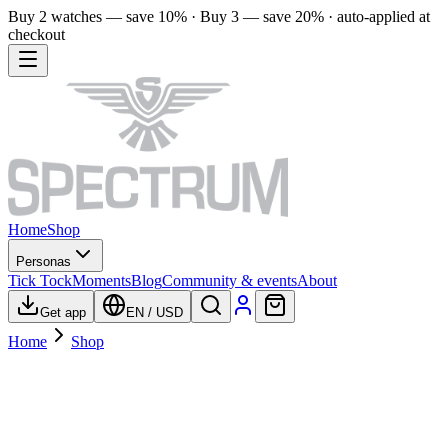
Buy 2 watches — save 10% · Buy 3 — save 20% · auto-applied at
checkout
Home
Shop
Personas
Tick Tock
Moments
Blog
Community & events
About
Get app
EN
/
USD
Home
Shop