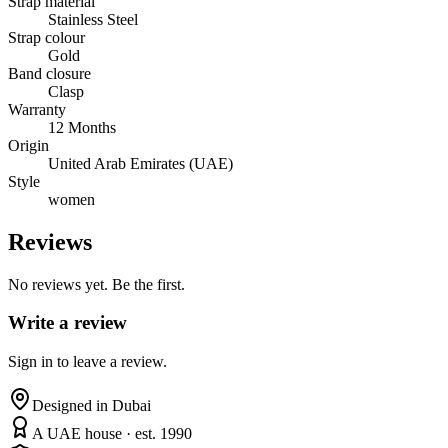
Strap material
Stainless Steel
Strap colour
Gold
Band closure
Clasp
Warranty
12 Months
Origin
United Arab Emirates (UAE)
Style
women
Reviews
No reviews yet. Be the first.
Write a review
Sign in to leave a review.
Designed in Dubai
A UAE house · est. 1990