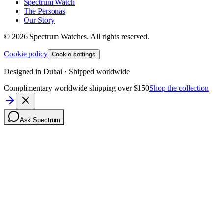
Spectrum Watch
The Personas
Our Story
©
2026
Spectrum Watches.
All rights reserved.
Cookie policy
Cookie settings
Designed in Dubai · Shipped worldwide
Complimentary worldwide shipping over $150
Shop the collection
Ask Spectrum