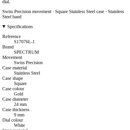
dial.
Swiss Precision movement · Square Stainless Steel case · Stainless
Steel band
Specifications
Reference
S17076L-1
Brand
SPECTRUM
Movement
Swiss Precision
Case material
Stainless Steel
Case shape
Square
Case colour
Gold
Case diameter
24 mm
Case thickness
9 mm
Dial colour
White