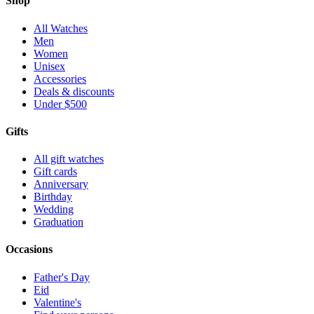
Shop
All Watches
Men
Women
Unisex
Accessories
Deals & discounts
Under $500
Gifts
All gift watches
Gift cards
Anniversary
Birthday
Wedding
Graduation
Occasions
Father's Day
Eid
Valentine's