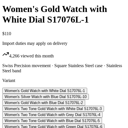
Women's Gold Watch with
White Dial S17076L-1
$110
Import duties may apply on delivery
4,266
viewed this month
Swiss Precision movement · Square Stainless Steel case · Stainless
Steel band
Variant
Women's Gold Watch with White Dial S17076L-1
Women's Silver Watch with Blue Dial S17076L-10
Women's Gold Watch with Blue Dial S17076L-2
Women's Two Tone Gold Watch with White Dial S17076L-3
Women's Two Tone Gold Watch with Grey Dial S17076L-4
Women's Two Tone Gold Watch with Blue Dial S17076L-5
Women's Two Tone Gold Watch with Green Dial S17076L-6