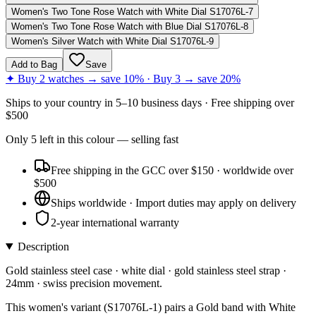
Women's Two Tone Rose Watch with White Dial S17076L-7
Women's Two Tone Rose Watch with Blue Dial S17076L-8
Women's Silver Watch with White Dial S17076L-9
Add to Bag
Save
✦ Buy 2 watches → save 10% · Buy 3 → save 20%
Ships to
your country
in
5–10 business days
· Free shipping over
$
500
Only
5
left
in this colour
— selling fast
Free shipping in the GCC over $150 · worldwide over
$500
Ships worldwide · Import duties may apply on delivery
2-year international warranty
Description
Gold stainless steel case · white dial · gold stainless steel strap ·
24mm · swiss precision movement.
This women's variant (S17076L-1) pairs a Gold band with White