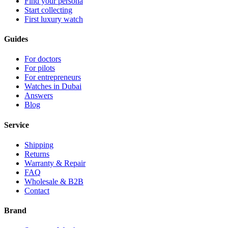
Find your persona
Start collecting
First luxury watch
Guides
For doctors
For pilots
For entrepreneurs
Watches in Dubai
Answers
Blog
Service
Shipping
Returns
Warranty & Repair
FAQ
Wholesale & B2B
Contact
Brand