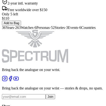
2-year intl. warranty
Free worldwide over $150
Only 5 left
$110
Add to Bag
36
Years
·
263
Watches
·
6
Personas
·
52
Stories
·
3
Events
·
6
Countries
Bring back the analogue on your wrist.
Bring back the analogue on your wrist — stories & drops, no spam.
Join