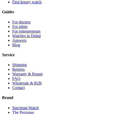
First luxury watch
Guides
For doctors
For pilots
For entrepreneurs
Watches in Dubai
Answers
Blog
Service
Shipping
Returns
Warranty & Repair
FAQ
Wholesale & B2B
Contact
Brand
Spectrum Watch
The Personas