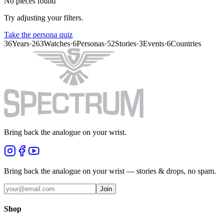
No pieces found
Try adjusting your filters.
Take the persona quiz
36
Years
·
263
Watches
·
6
Personas
·
52
Stories
·
3
Events
·
6
Countries
Bring back the analogue on your wrist.
Bring back the analogue on your wrist — stories & drops, no spam.
Join
Shop