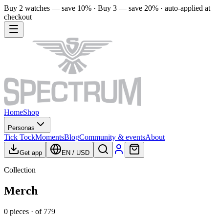
Buy 2 watches — save 10% · Buy 3 — save 20% · auto-applied at
checkout
Home
Shop
Personas
Tick Tock
Moments
Blog
Community & events
About
Get app
EN
/
USD
Collection
Merch
0
pieces
· of
779