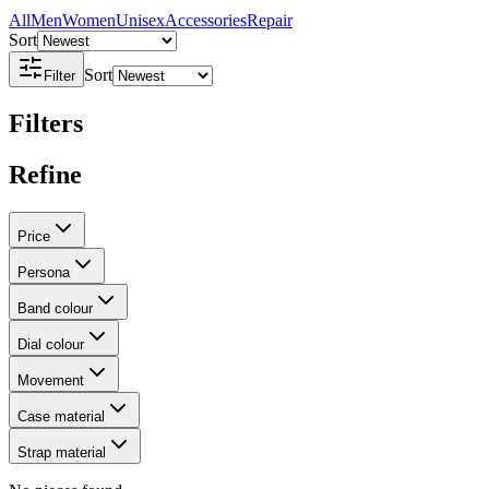
All
Men
Women
Unisex
Accessories
Repair
Sort
Sort
Filter
Filters
Refine
Price
Persona
Band colour
Dial colour
Movement
Case material
Strap material