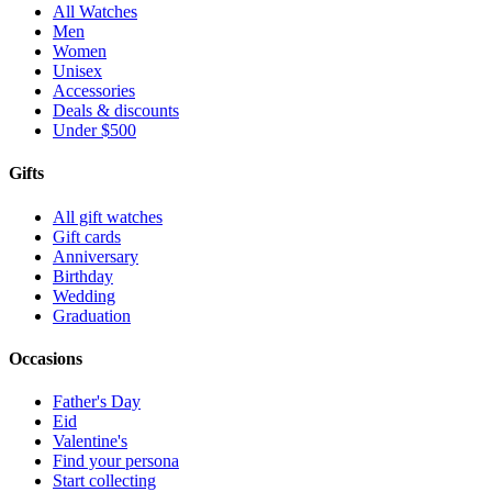
All Watches
Men
Women
Unisex
Accessories
Deals & discounts
Under $500
Gifts
All gift watches
Gift cards
Anniversary
Birthday
Wedding
Graduation
Occasions
Father's Day
Eid
Valentine's
Find your persona
Start collecting