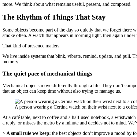
more. We think about what remains useful, present, and composed.
The Rhythm of Things That Stay
Some objects become part of the day so quietly that we forget there 
smoke often. A watch that appears in morning light, then again under 
That kind of presence matters.
We live inside systems that blink, vibrate, remind, update, and pull. T
memory.
The quiet pace of mechanical things
Mechanical objects move differently through a life. They don’t compete w
that an object can keep time without also trying to manage us.
A person wearing a Certina watch on their wrist next to a coff
At a café table, next to coffee and a half-used notebook, a wristwatch 
a reply, or misses the metro by a minute and decides not to mind. We’v
>
A small rule we keep:
the best objects don’t improve a mood by forc