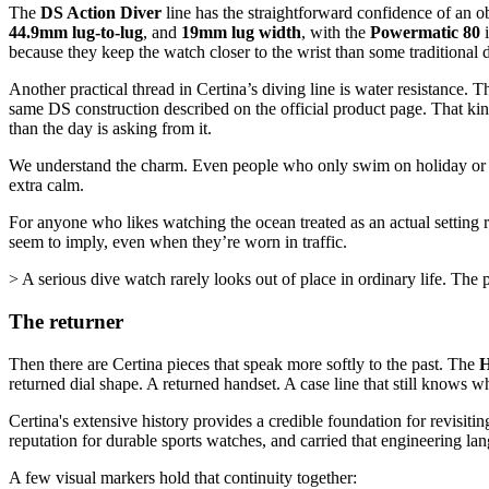
The
DS Action Diver
line has the straightforward confidence of an o
44.9mm lug-to-lug
, and
19mm lug width
, with the
Powermatic 80
i
because they keep the watch closer to the wrist than some traditiona
Another practical thread in Certina’s diving line is water resistance.
same DS construction described on the official product page. That ki
than the day is asking from it.
We understand the charm. Even people who only swim on holiday or lean
extra calm.
For anyone who likes watching the ocean treated as an actual setting ra
seem to imply, even when they’re worn in traffic.
> A serious dive watch rarely looks out of place in ordinary life. The po
The returner
Then there are Certina pieces that speak more softly to the past. The
H
returned dial shape. A returned handset. A case line that still knows w
Certina's extensive history provides a credible foundation for revisit
reputation for durable sports watches, and carried that engineering lan
A few visual markers hold that continuity together: