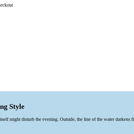
heckout
ng Style
p itself might disturb the evening. Outside, the line of the water darkens 