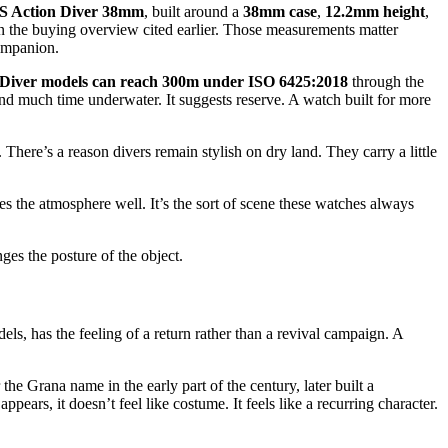
S Action Diver 38mm
, built around a
38mm case
,
12.2mm height
,
n the buying overview cited earlier. Those measurements matter
companion.
 Diver models can reach 300m under ISO 6425:2018
through the
d much time underwater. It suggests reserve. A watch built for more
ere’s a reason divers remain stylish on dry land. They carry a little
s the atmosphere well. It’s the sort of scene these watches always
nges the posture of the object.
ls, has the feeling of a return rather than a revival campaign. A
he Grana name in the early part of the century, later built a
ars, it doesn’t feel like costume. It feels like a recurring character.