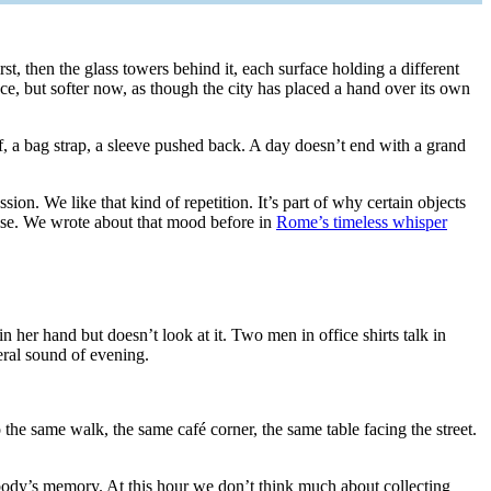
irst, then the glass towers behind it, each surface holding a different
e, but softer now, as though the city has placed a hand over its own
, a bag strap, a sleeve pushed back. A day doesn’t end with a grand
on. We like that kind of repetition. It’s part of why certain objects
ognise. We wrote about that mood before in
Rome’s timeless whisper
 her hand but doesn’t look at it. Two men in office shirts talk in
eral sound of evening.
 the same walk, the same café corner, the same table facing the street.
 body’s memory. At this hour we don’t think much about collecting