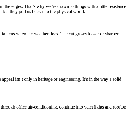
m the edges. That’s why we’re drawn to things with a little resistance
d, but they pull us back into the physical world.
 lightens when the weather does. The cut grows looser or sharper
 appeal isn’t only in heritage or engineering. It’s in the way a solid
 through office air-conditioning, continue into valet lights and rooftop