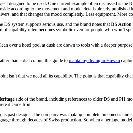
bject designed to be used. One current example often discussed is the
D
nside according to the movement and model details already published i
l divers, and that changes the mood completely. Less equipment. More 
 The DS system supports serious use, and the brand notes that
DS Action
nd of capability often becomes symbolic even for people who won’t spen
 over a hotel pool at dusk are drawn to tools with a deeper purpose. Th
ther than a dial colour, this guide to
manta ray diving in Hawaii
capture
int isn’t that we need all its capability. The point is that capability cha
eritage
side of the brand, including references to older DS and PH mode
here it came from.
ing its past designs. The company was making complete timepieces under t
guage through decades of Swiss production. So when a heritage model appe