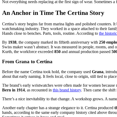
Not everything needs replacing at the first sign of wear. Sometimes a fa
An Anchor in Time The Certina Story
Certina’s story begins far from marina lights and polished counters. I
watchmaking industry. They worked in a space attached to their fam
Hands close to benches. Parts, tools, routine. According to
the histori
By
1938
, the company marked its fiftieth anniversary with
250 emplo
Swiss maker wasn’t abstract. It was measured in people, rooms, and 
Kurth, the workforce exceeded
850
and annual production passed
50
From Grana to Certina
Before the name Certina took hold, the company used
Grana
, introd
about that early naming. It feels local, close to origin, still tied to pla
The brand’s early wristwatches were often made for women because men
Bern in 1914
, as recounted in
this brand history
. Then came the shift
There’s a nice inevitability to that change. A workshop grows. A na
Another early chapter has a strange elegance to it. Certina produced
t
hands, according to the same early company history cited above through 