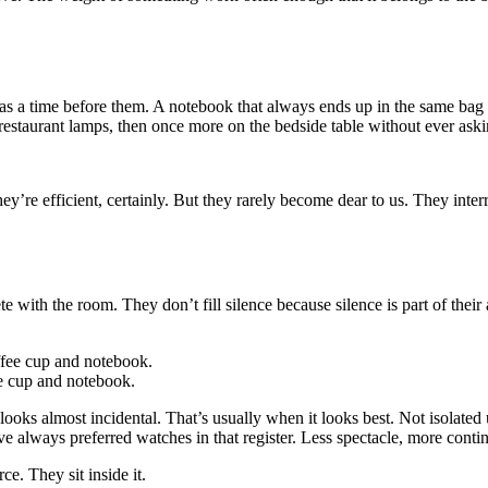
was a time before them. A notebook that always ends up in the same bag
restaurant lamps, then once more on the bedside table without ever ask
hey’re efficient, certainly. But they rarely become dear to us. They int
ith the room. They don’t fill silence because silence is part of their ap
ee cup and notebook.
looks almost incidental. That’s usually when it looks best. Not isolated
e always preferred watches in that register. Less spectacle, more contin
e. They sit inside it.