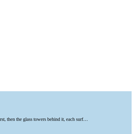
first, then the glass towers behind it, each surf…