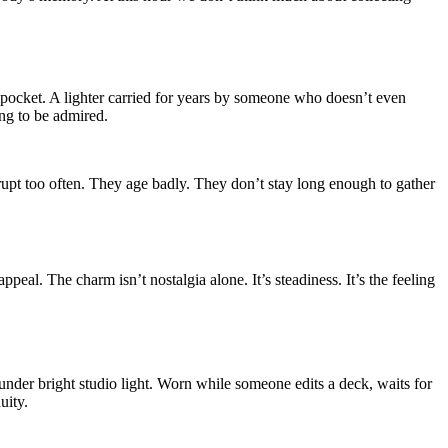
 pocket. A lighter carried for years by someone who doesn’t even
ing to be admired.
errupt too often. They age badly. They don’t stay long enough to gather
peal. The charm isn’t nostalgia alone. It’s steadiness. It’s the feeling
 under bright studio light. Worn while someone edits a deck, waits for
uity.