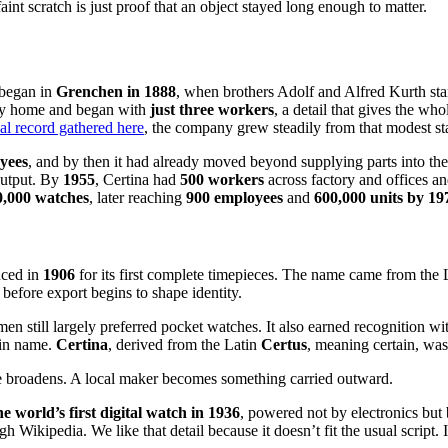
int scratch is just proof that an object stayed long enough to matter.
t began in
Grenchen in 1888
, when brothers Adolf and Alfred Kurth st
ily home and began with
just three workers
, a detail that gives the wh
cal record gathered here
, the company grew steadily from that modest sta
yees
, and by then it had already moved beyond supplying parts into t
output. By
1955
, Certina had
500 workers
across factory and offices 
0,000 watches
, later reaching
900 employees
and
600,000 units by 19
uced in
1906
for its first complete timepieces. The name came from the
ce before export begins to shape identity.
 still largely preferred pocket watches. It also earned recognition wit
 in name.
Certina
, derived from the Latin
Certus
, meaning certain, was
me broadens. A local maker becomes something carried outward.
he world’s first digital watch in 1936
, powered not by electronics but
Wikipedia. We like that detail because it doesn’t fit the usual script. I