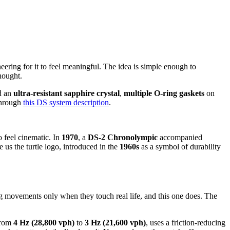
eering for it to feel meaningful. The idea is simple enough to
hought.
nd an
ultra-resistant sapphire crystal
,
multiple O-ring gaskets
on
 through
this DS system description
.
 feel cinematic. In
1970
, a
DS-2 Chronolympic
accompanied
us the turtle logo, introduced in the
1960s
as a symbol of durability
 movements only when they touch real life, and this one does. The
from
4 Hz (28,800 vph)
to
3 Hz (21,600 vph)
, uses a friction-reducing