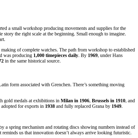
arted a small workshop producing movements and supplies for the
ole story the right scale at the beginning. Small enough to imagine.
rt.
he making of complete watches. The path from workshop to established
and was producing
1,000 timepieces daily
. By
1969
, under Hans
72
in the same historical source.
 Latin form associated with Grenchen. There’s something moving
h gold medals at exhibitions in
Milan in 1906
,
Brussels in 1910
, and
 adopted for exports in
1938
and fully replaced Grana by
1949
.
 by a spring mechanism and rotating discs showing numbers instead of
t reminds us that innovation doesn’t always arrive looking futuristic.