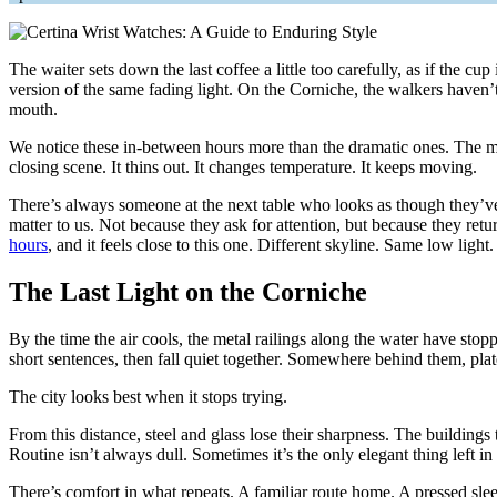
The waiter sets down the last coffee a little too carefully, as if the cup
version of the same fading light. On the Corniche, the walkers haven’
mouth.
We notice these in-between hours more than the dramatic ones. The min
closing scene. It thins out. It changes temperature. It keeps moving.
There’s always someone at the next table who looks as though they’ve be
matter to us. Not because they ask for attention, but because they retu
hours
, and it feels close to this one. Different skyline. Same low light
The Last Light on the Corniche
By the time the air cools, the metal railings along the water have stop
short sentences, then fall quiet together. Somewhere behind them, plat
The city looks best when it stops trying.
From this distance, steel and glass lose their sharpness. The buildings
Routine isn’t always dull. Sometimes it’s the only elegant thing left in
There’s comfort in what repeats. A familiar route home. A pressed sl