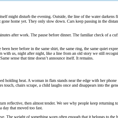
 itself might disturb the evening. Outside, the line of the water darkens f
t gone home yet. They only slow down. Cars keep passing in the distanc
utes after work. The pause before dinner. The familiar check of a cuff
en here before in the same shirt, the same ring, the same quiet expressi
rn with us, night after night, like a line from an old story we still rec
. Same sense that time doesn’t announce itself. It remains.
ped holding heat. A woman in flats stands near the edge with her phone in
es touch, chairs scrape, a child laughs once and disappears into the gen
 turn reflective, then almost tender. We see why people keep returning to
 a day that moved too fast.
eeve. The weight of something worn often enough that it belongs to the