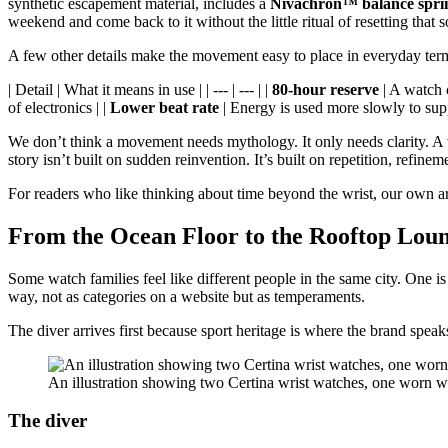
synthetic escapement material, includes a
Nivachron™ balance spri
weekend and come back to it without the little ritual of resetting th
A few other details make the movement easy to place in everyday ter
| Detail | What it means in use | | --- | --- | |
80-hour reserve
| A watch c
of electronics | |
Lower beat rate
| Energy is used more slowly to supp
We don’t think a movement needs mythology. It only needs clarity. A wa
story isn’t built on sudden reinvention. It’s built on repetition, refine
For readers who like thinking about time beyond the wrist, our own a
From the Ocean Floor to the Rooftop Lou
Some watch families feel like different people in the same city. One i
way, not as categories on a website but as temperaments.
The diver arrives first because sport heritage is where the brand speak
An illustration showing two Certina wrist watches, one worn w
The diver