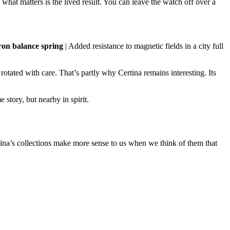
e, what matters is the lived result. You can leave the watch off over a
on balance spring
| Added resistance to magnetic fields in a city full
otated with care. That’s partly why Certina remains interesting. Its
e story, but nearby in spirit.
rtina’s collections make more sense to us when we think of them that