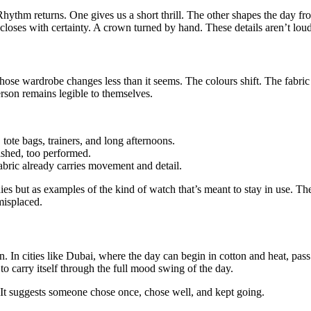
ythm returns. One gives us a short thrill. The other shapes the day fro
t closes with certainty. A crown turned by hand. These details aren’t lou
ose wardrobe changes less than it seems. The colours shift. The fabric
rson remains legible to themselves.
, tote bags, trainers, and long afternoons.
ished, too performed.
fabric already carries movement and detail.
hies but as examples of the kind of watch that’s meant to stay in use. The
misplaced.
in. In cities like Dubai, where the day can begin in cotton and heat, pass
to carry itself through the full mood swing of the day.
nt. It suggests someone chose once, chose well, and kept going.