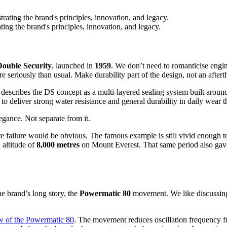
ting the brand's principles, innovation, and legacy.
Double Security
, launched in
1959
. We don’t need to romanticise engin
e seriously than usual. Make durability part of the design, not an aftert
a describes the DS concept as a multi-layered sealing system built arou
d to deliver strong water resistance and general durability in daily wear
legance. Not separate from it.
 failure would be obvious. The famous example is still vivid enough to
 altitude of
8,000 metres
on Mount Everest. That same period also gave 
e brand’s long story, the
Powermatic 80
movement. We like discussing
ew of the Powermatic 80
. The movement reduces oscillation frequency 