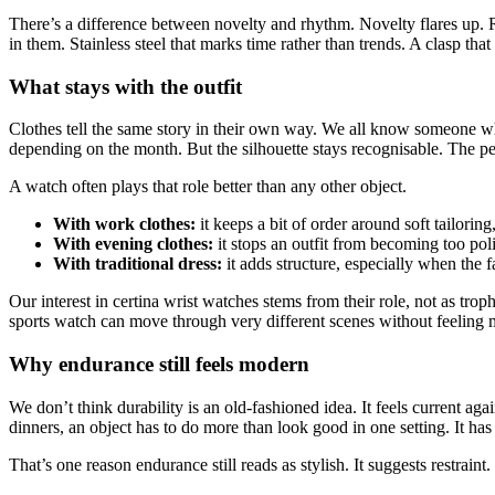
There’s a difference between novelty and rhythm. Novelty flares up. Rh
in them. Stainless steel that marks time rather than trends. A clasp tha
What stays with the outfit
Clothes tell the same story in their own way. We all know someone wh
depending on the month. But the silhouette stays recognisable. The pe
A watch often plays that role better than any other object.
With work clothes:
it keeps a bit of order around soft tailoring
With evening clothes:
it stops an outfit from becoming too pol
With traditional dress:
it adds structure, especially when the 
Our interest in certina wrist watches stems from their role, not as trop
sports watch can move through very different scenes without feeling 
Why endurance still feels modern
We don’t think durability is an old-fashioned idea. It feels current aga
dinners, an object has to do more than look good in one setting. It has 
That’s one reason endurance still reads as stylish. It suggests restrai