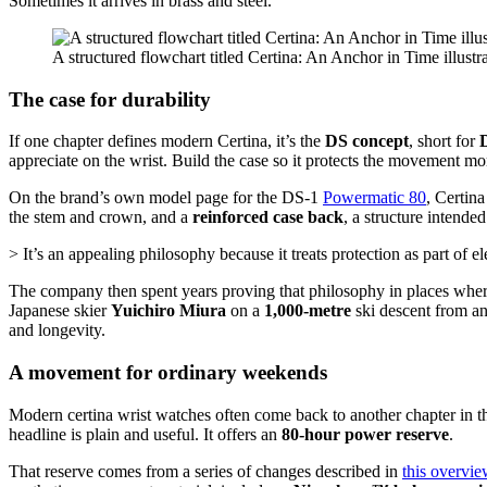
Sometimes it arrives in brass and steel.
A structured flowchart titled Certina: An Anchor in Time illustra
The case for durability
If one chapter defines modern Certina, it’s the
DS concept
, short for
appreciate on the wrist. Build the case so it protects the movement mor
On the brand’s own model page for the DS-1
Powermatic 80
, Certin
the stem and crown, and a
reinforced case back
, a structure intende
> It’s an appealing philosophy because it treats protection as part of e
The company then spent years proving that philosophy in places where
Japanese skier
Yuichiro Miura
on a
1,000-metre
ski descent from an
and longevity.
A movement for ordinary weekends
Modern certina wrist watches often come back to another chapter in th
headline is plain and useful. It offers an
80-hour power reserve
.
That reserve comes from a series of changes described in
this overvi