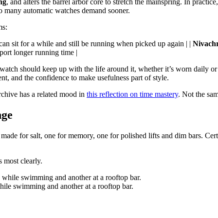
ng
, and alters the barrel arbor core to stretch the mainspring. In practic
at so many automatic watches demand sooner.
ms:
an sit for a while and still be running when picked up again | |
Nivachr
ort longer running time |
tch should keep up with the life around it, whether it’s worn daily or r
ment, and the confidence to make usefulness part of style.
rchive has a related mood in
this reflection on time mastery
. Not the sam
nge
s made for salt, one for memory, one for polished lifts and dim bars. Ce
s most clearly.
hile swimming and another at a rooftop bar.