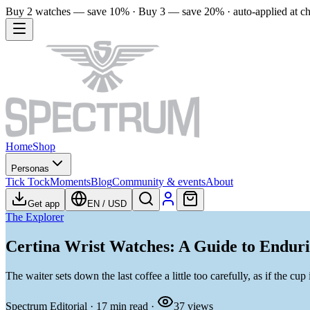
Buy 2 watches — save 10% · Buy 3 — save 20% · auto-applied at c
Home
Shop
Personas
Tick Tock
Moments
Blog
Community & events
About
Get app
EN
/
USD
The Explorer
Certina Wrist Watches: A Guide to Enduri
The waiter sets down the last coffee a little too carefully, as if the cu
Spectrum Editorial
·
17
min read
·
37
views