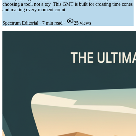
choosing a tool, not a toy. This GMT is built for crossing time zones
and making every moment count.
Spectrum Editorial
·
7
min read
·
25
views