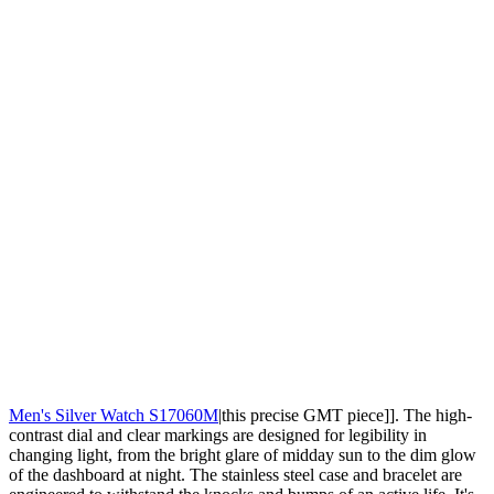
Men's Silver Watch S17060M
|this precise GMT piece]]. The high-
contrast dial and clear markings are designed for legibility in
changing light, from the bright glare of midday sun to the dim glow
of the dashboard at night. The stainless steel case and bracelet are