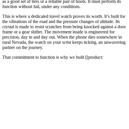
as a good set of tires or a reliable pair of boots. It must perform its
function without fail, under any conditions.
This is where a dedicated travel watch proves its worth. It’s built for
the vibrations of the road and the pressure changes of altitude. Its
crystal is made to resist scratches from being knocked against a door
frame or a gear shifter. The movement inside is engineered for
precision, day in and day out. When the phone dies somewhere in
rural Nevada, the watch on your wrist keeps ticking, an unwavering
partner on the journey.
That commitment to function is why we built [[product: