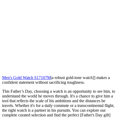
Men's Gold Watch S17107M
|a robust gold-tone watch]] makes a
confident statement without sacrificing toughness.
This Father’s Day, choosing a watch is an opportunity to see him, to
understand the world he moves through. It's a chance to give him a
tool that reflects the scale of his ambitions and the distances he
travels. Whether it's for a daily commute or a transcontinental flight,
the right watch is a partner in his pursuits. You can explore our
complete curated selection and find the perfect [Father's Day gift]