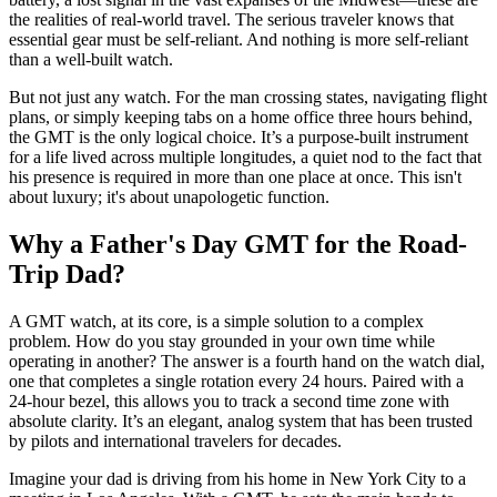
the realities of real-world travel. The serious traveler knows that
essential gear must be self-reliant. And nothing is more self-reliant
than a well-built watch.
But not just any watch. For the man crossing states, navigating flight
plans, or simply keeping tabs on a home office three hours behind,
the GMT is the only logical choice. It’s a purpose-built instrument
for a life lived across multiple longitudes, a quiet nod to the fact that
his presence is required in more than one place at once. This isn't
about luxury; it's about unapologetic function.
Why a Father's Day GMT for the Road-
Trip Dad?
A GMT watch, at its core, is a simple solution to a complex
problem. How do you stay grounded in your own time while
operating in another? The answer is a fourth hand on the watch dial,
one that completes a single rotation every 24 hours. Paired with a
24-hour bezel, this allows you to track a second time zone with
absolute clarity. It’s an elegant, analog system that has been trusted
by pilots and international travelers for decades.
Imagine your dad is driving from his home in New York City to a