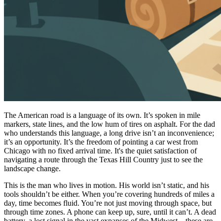
The American road is a language of its own. It’s spoken in mile
markers, state lines, and the low hum of tires on asphalt. For the dad
who understands this language, a long drive isn’t an inconvenience;
it’s an opportunity. It’s the freedom of pointing a car west from
Chicago with no fixed arrival time. It's the quiet satisfaction of
navigating a route through the Texas Hill Country just to see the
landscape change.
This is the man who lives in motion. His world isn’t static, and his
tools shouldn’t be either. When you’re covering hundreds of miles a
day, time becomes fluid. You’re not just moving through space, but
through time zones. A phone can keep up, sure, until it can’t. A dead
battery, a lost signal in the vast expanses of the Midwest—these are