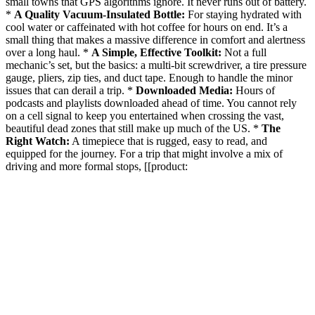
small towns that GPS algorithms ignore. It never runs out of battery.
*
A Quality Vacuum-Insulated Bottle:
For staying hydrated with
cool water or caffeinated with hot coffee for hours on end. It’s a
small thing that makes a massive difference in comfort and alertness
over a long haul. *
A Simple, Effective Toolkit:
Not a full
mechanic’s set, but the basics: a multi-bit screwdriver, a tire pressure
gauge, pliers, zip ties, and duct tape. Enough to handle the minor
issues that can derail a trip. *
Downloaded Media:
Hours of
podcasts and playlists downloaded ahead of time. You cannot rely
on a cell signal to keep you entertained when crossing the vast,
beautiful dead zones that still make up much of the US. *
The
Right Watch:
A timepiece that is rugged, easy to read, and
equipped for the journey. For a trip that might involve a mix of
driving and more formal stops, [[product: