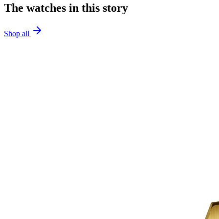
The watches in this story
Shop all