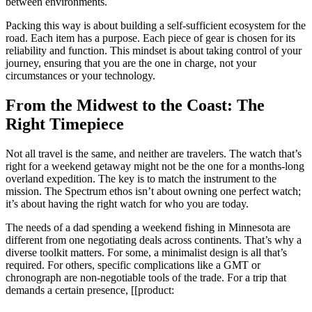
between environments.
Packing this way is about building a self-sufficient ecosystem for the
road. Each item has a purpose. Each piece of gear is chosen for its
reliability and function. This mindset is about taking control of your
journey, ensuring that you are the one in charge, not your
circumstances or your technology.
From the Midwest to the Coast: The
Right Timepiece
Not all travel is the same, and neither are travelers. The watch that’s
right for a weekend getaway might not be the one for a months-long
overland expedition. The key is to match the instrument to the
mission. The Spectrum ethos isn’t about owning one perfect watch;
it’s about having the right watch for who you are today.
The needs of a dad spending a weekend fishing in Minnesota are
different from one negotiating deals across continents. That’s why a
diverse toolkit matters. For some, a minimalist design is all that’s
required. For others, specific complications like a GMT or
chronograph are non-negotiable tools of the trade. For a trip that
demands a certain presence, [[product: