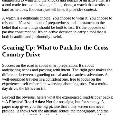
engineered to withstand the knocks and bumps of an active life. It's
a tool made for people who get things done, a watch that works as
hard as he does. It doesn't just tell time; it provides context.
A watch is a deliberate choice. You choose to wear it. You choose to
rely on it. It’s a statement of preparedness and a testament to the
belief that some things should be built to last. It’s the opposite of
passive consumption. It’s an active decision to carry a tool that is
both beautiful and profoundly useful.
Gearing Up: What to Pack for the Cross-
Country Drive
Success on the road is about smart preparation. It’s about
anticipating needs and packing with intent. The right gear makes the
difference between a grueling ordeal and a seamless adventure. A
well-equipped traveler is a confident one, free to focus on the
experience itself rather than worrying about logistics. For a multi-
day drive, the kit is crucial.
Beyond the obvious, here’s what the experienced road-tripper packs:
*
A Physical Road Atlas:
Not for nostalgia, but for strategy. A
paper map gives you the big picture that a tiny screen can never
provide. It shows you the alternate routes, the topography, and the