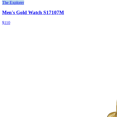
The Explorer
Men's Gold Watch S17107M
$110