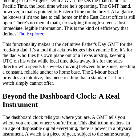
meeting in Los Angeles. With a GMT, he sets the main hands to
Pacific Time, the local time where he’s operating. The GMT hand,
however, remains pointed to Eastern Time on the bezel. At a glance,
he knows if it’s too late to call home or if the East Coast office is still
open. There's no mental math, no swiping through screens. Just
immediate, legible information. This is the kind of efficiency that
defines
The Explorer
.
This functionality makes it the definitive Father's Day GMT for the
road-trip dad. It’s a tool that acknowledges his dynamic life. It’s for
the dad who flies his own plane out of a Texas airstrip, keeping
UTC on his wrist while local time ticks away. It’s for the sales
director who spends his weeks moving between time zones, needing
a constant, reliable anchor to home base. The 24-hour bezel
provides an intuitive, this piece reading that a standard 12-hour
watch simply cannot offer.
Beyond the Dashboard Clock: A Real
Instrument
The dashboard clock tells you where you are. A GMT tells you
where you are and where you’re from. This distinction matters. In
an age of disposable digital everything, there is power in a physical
instrument. A watch is a piece of gear, subject to the same scrutiny