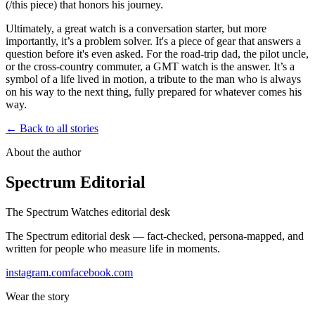
(/this piece) that honors his journey.
Ultimately, a great watch is a conversation starter, but more
importantly, it’s a problem solver. It's a piece of gear that answers a
question before it's even asked. For the road-trip dad, the pilot uncle,
or the cross-country commuter, a GMT watch is the answer. It’s a
symbol of a life lived in motion, a tribute to the man who is always
on his way to the next thing, fully prepared for whatever comes his
way.
← Back to all stories
About the author
Spectrum Editorial
The Spectrum Watches editorial desk
The Spectrum editorial desk — fact-checked, persona-mapped, and
written for people who measure life in moments.
instagram.com
facebook.com
Wear the story