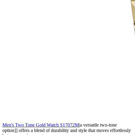
Men's Two Tone Gold Watch S17072M
|a versatile two-tone
option]] offers a blend of durability and style that moves effortlessly