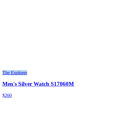
The Explorer
Men's Silver Watch S17060M
$260