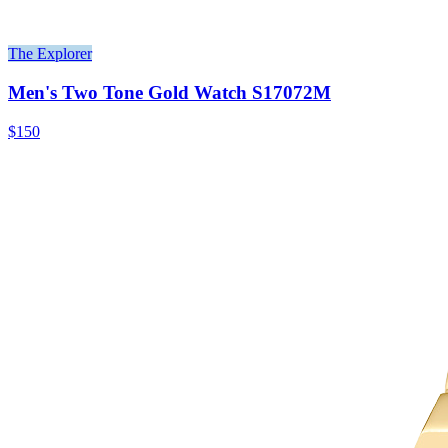
The Explorer
Men's Two Tone Gold Watch S17072M
$150