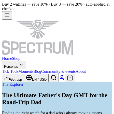
Buy 2 watches — save 10% · Buy 3 — save 20% · auto-applied at
checkout
Home
Shop
Personas
Tick Tock
Moments
Blog
Community & events
About
Get app
EN
/
USD
The Explorer
The Ultimate Father's Day GMT for the
Road-Trip Dad
Finding the right watch for a dad who's always moving means