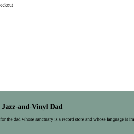
heckout
e Jazz-and-Vinyl Dad
for the dad whose sanctuary is a record store and whose language is im