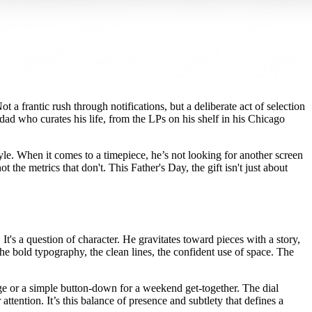
t a frantic rush through notifications, but a deliberate act of selection
 dad who curates his life, from the LPs on his shelf in his Chicago
style. When it comes to a timepiece, he’s not looking for another screen
he metrics that don't. This Father's Day, the gift isn't just about
It's a question of character. He gravitates toward pieces with a story,
e bold typography, the clean lines, the confident use of space. The
lage or a simple button-down for a weekend get-together. The dial
ttention. It’s this balance of presence and subtlety that defines a