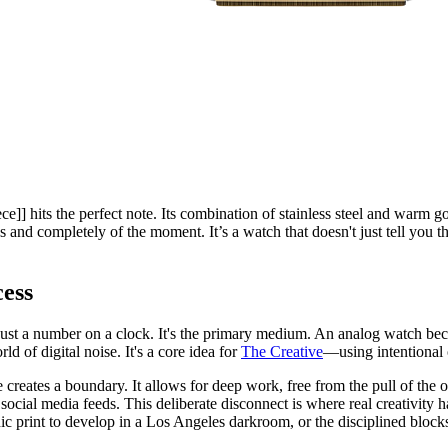
ce]] hits the perfect note. Its combination of stainless steel and warm go
s and completely of the moment. It’s a watch that doesn't just tell you the
ess
t just a number on a clock. It's the primary medium. An analog watch becom
ld of digital noise. It's a core idea for
The Creative
—using intentional 
 creates a boundary. It allows for deep work, free from the pull of the o
social media feeds. This deliberate disconnect is where real creativity h
ic print to develop in a Los Angeles darkroom, or the disciplined blocks