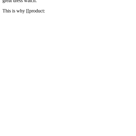
great dress watch.
This is why [[product: