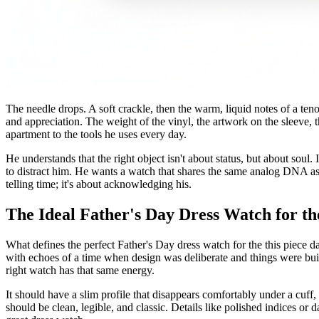
The needle drops. A soft crackle, then the warm, liquid notes of a tenor
and appreciation. The weight of the vinyl, the artwork on the sleeve, t
apartment to the tools he uses every day.
He understands that the right object isn't about status, but about soul.
to distract him. He wants a watch that shares the same analog DNA as hi
telling time; it's about acknowledging his.
The Ideal Father's Day Dress Watch for th
What defines the perfect Father's Day dress watch for the this piece dad
with echoes of a time when design was deliberate and things were buil
right watch has that same energy.
It should have a slim profile that disappears comfortably under a cuff,
should be clean, legible, and classic. Details like polished indices or 