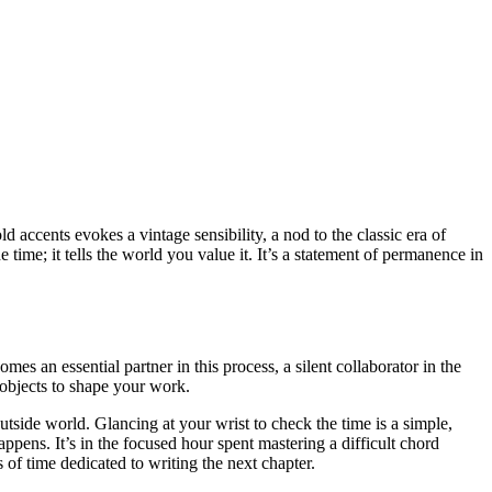
ld accents evokes a vintage sensibility, a nod to the classic era of
 time; it tells the world you value it. It’s a statement of permanence in
es an essential partner in this process, a silent collaborator in the
objects to shape your work.
utside world. Glancing at your wrist to check the time is a simple,
appens. It’s in the focused hour spent mastering a difficult chord
 of time dedicated to writing the next chapter.