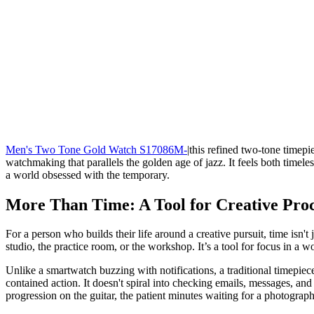
Men's Two Tone Gold Watch S17086M-
|this refined two-tone timepie
watchmaking that parallels the golden age of jazz. It feels both timeles
a world obsessed with the temporary.
More Than Time: A Tool for Creative Proc
For a person who builds their life around a creative pursuit, time isn'
studio, the practice room, or the workshop. It’s a tool for focus in a wor
Unlike a smartwatch buzzing with notifications, a traditional timepiece
contained action. It doesn't spiral into checking emails, messages, and 
progression on the guitar, the patient minutes waiting for a photograph