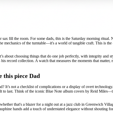
 sax fill the room. For some dads, this is the Saturday morning ritual. No
he mechanics of the turntable—it's a world of tangible craft. This is the
 It’s about choosing things that do one job perfectly, with integrity and 
s record collection. A watch that measures the moments that matter, not t
e this piece Dad
? It’s not a checklist of complications or a display of overt technology. 
t to last. Think of the iconic Blue Note album covers by Reid Miles—th
 whether that's a blazer for a night out at a jazz club in Greenwich Vil
dauphine hands add a touch of understated elegance without shouting for a