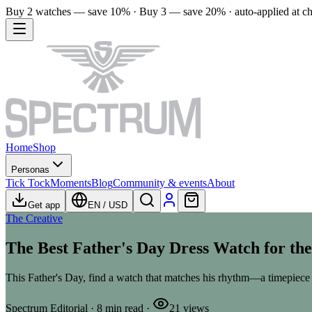
Buy 2 watches — save 10% · Buy 3 — save 20% · auto-applied at c
Home
Shop
Personas
Tick Tock
Moments
Blog
Community & events
About
Get app
EN
/
USD
The Creative
The Best Father's Day Dress Watch for th
This Father's Day, find a watch that matches his rhythm—a timepiece 
Spectrum Editorial
·
8
min read
·
21
views