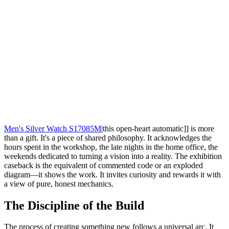
Men's Silver Watch S17085M
|this open-heart automatic]] is more
than a gift. It's a piece of shared philosophy. It acknowledges the
hours spent in the workshop, the late nights in the home office, the
weekends dedicated to turning a vision into a reality. The exhibition
caseback is the equivalent of commented code or an exploded
diagram—it shows the work. It invites curiosity and rewards it with
a view of pure, honest mechanics.
The Discipline of the Build
The process of creating something new follows a universal arc. It