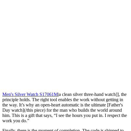
Men's Silver Watch S17061M
|a clean silver three-hand watch]], the
principle holds. The right tool enables the work without getting in
the way. It’s why an open-heart automatic is the ultimate [Father's
Day watch](/this piece) for the man who builds the world around
him. This is a gift that says, “I see the hours you put in. I respect the
work you do.”
Finally, there is the moment of completion. The code is shipped to