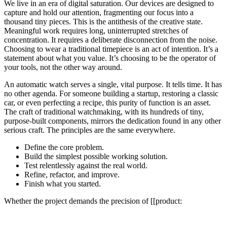
We live in an era of digital saturation. Our devices are designed to
capture and hold our attention, fragmenting our focus into a
thousand tiny pieces. This is the antithesis of the creative state.
Meaningful work requires long, uninterrupted stretches of
concentration. It requires a deliberate disconnection from the noise.
Choosing to wear a traditional timepiece is an act of intention. It’s a
statement about what you value. It’s choosing to be the operator of
your tools, not the other way around.
An automatic watch serves a single, vital purpose. It tells time. It has
no other agenda. For someone building a startup, restoring a classic
car, or even perfecting a recipe, this purity of function is an asset.
The craft of traditional watchmaking, with its hundreds of tiny,
purpose-built components, mirrors the dedication found in any other
serious craft. The principles are the same everywhere.
Define the core problem.
Build the simplest possible working solution.
Test relentlessly against the real world.
Refine, refactor, and improve.
Finish what you started.
Whether the project demands the precision of [[product: