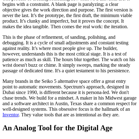
begins with a constraint. A blank page is paralyzing; a clear
objective gives the work direction and purpose. The first version is
never the last. It’s the prototype, the first draft, the minimum viable
product. It’s clunky and imperfect, but it proves the concept. It
makes the idea tangible. Then comes the real work: the iteration.
This is the phase of refinement, of sanding, polishing, and
debugging. It is a cycle of small adjustments and constant testing
against reality. It’s where most people give up. The builder,
however, understands this is the most critical stage. It is a test of
patience as much as skill. The hours blur together. The watch on his
wrist doesn't buzz or chime. It simply sweeps, marking the steady
passage of dedicated time. It's a quiet testament to his persistence.
Many brands in the Seiko 5 alternative space offer a great entry
point to automatic movements. Spectrum's approach, designed in
Dubai since 1990, is different because it is persona-led. We don't
chase trends. We build for a mindset. A maker in his Midwest garage
and a software architect in Austin, Texas share a common respect for
well-designed systems. This obsessive focus is the hallmark of an
Inventor
. They value tools that are as intentional as they are.
An Analog Tool for the Digital Age