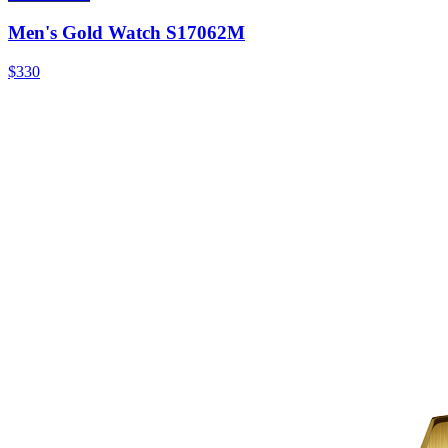
Men's Gold Watch S17062M
$330