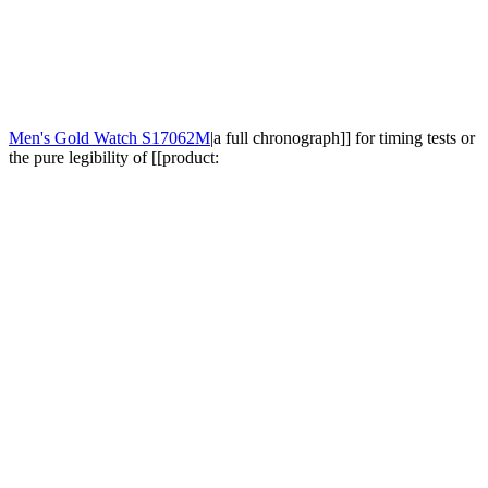
Men's Gold Watch S17062M
|a full chronograph]] for timing tests or
the pure legibility of [[product: