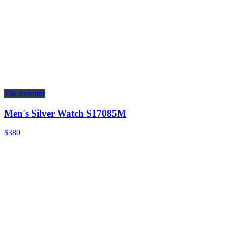
The Inventor
Men's Silver Watch S17085M
$380