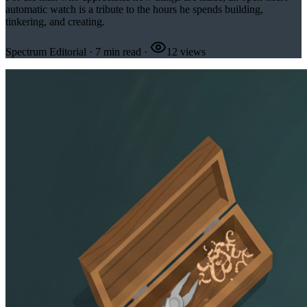
automatic watch is a tribute to the hours he spends building,
tinkering, and creating.
Spectrum Editorial
·
7
min read
·
12
views