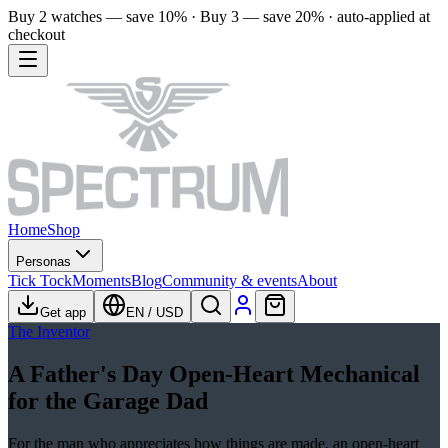
Buy 2 watches — save 10% · Buy 3 — save 20% · auto-applied at
checkout
Home
Shop
Personas
Tick Tock
Moments
Blog
Community & events
About
Get app
EN
/
USD
The Inventor
A Father's Day Open-Heart Mechanical
for the Garage Dad
For the man who appreciates how things are made, an open-heart