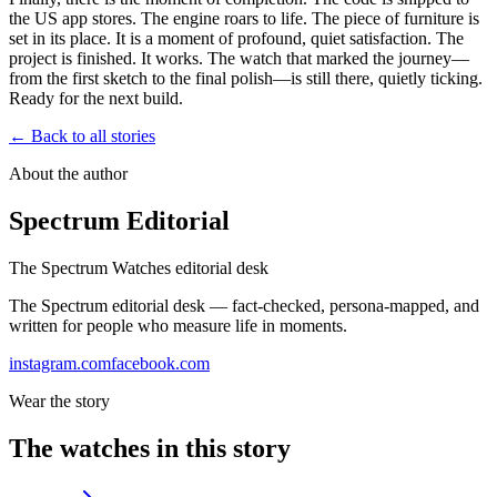
the US app stores. The engine roars to life. The piece of furniture is
set in its place. It is a moment of profound, quiet satisfaction. The
project is finished. It works. The watch that marked the journey—
from the first sketch to the final polish—is still there, quietly ticking.
Ready for the next build.
← Back to all stories
About the author
Spectrum Editorial
The Spectrum Watches editorial desk
The Spectrum editorial desk — fact-checked, persona-mapped, and
written for people who measure life in moments.
instagram.com
facebook.com
Wear the story
The watches in this story