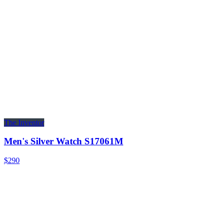
The Inventor
Men's Silver Watch S17061M
$290