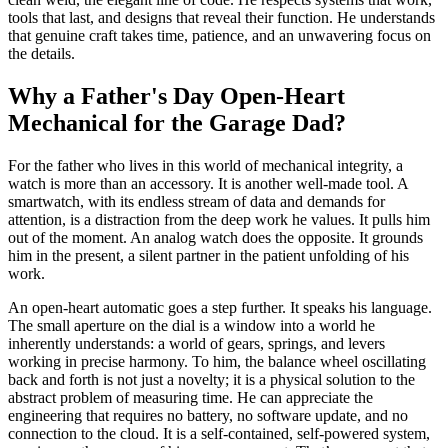
tools that last, and designs that reveal their function. He understands
that genuine craft takes time, patience, and an unwavering focus on
the details.
Why a Father's Day Open-Heart
Mechanical for the Garage Dad?
For the father who lives in this world of mechanical integrity, a
watch is more than an accessory. It is another well-made tool. A
smartwatch, with its endless stream of data and demands for
attention, is a distraction from the deep work he values. It pulls him
out of the moment. An analog watch does the opposite. It grounds
him in the present, a silent partner in the patient unfolding of his
work.
An open-heart automatic goes a step further. It speaks his language.
The small aperture on the dial is a window into a world he
inherently understands: a world of gears, springs, and levers
working in precise harmony. To him, the balance wheel oscillating
back and forth is not just a novelty; it is a physical solution to the
abstract problem of measuring time. He can appreciate the
engineering that requires no battery, no software update, and no
connection to the cloud. It is a self-contained, self-powered system,