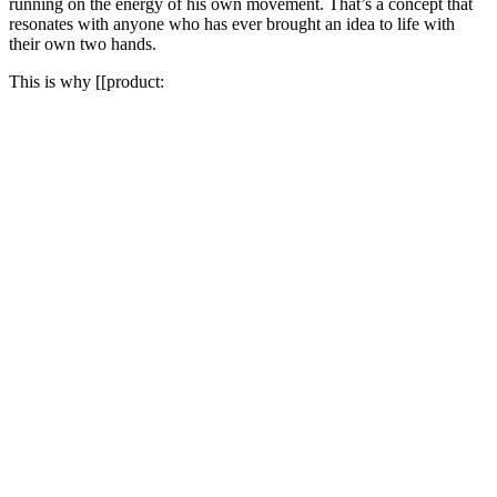
running on the energy of his own movement. That’s a concept that
resonates with anyone who has ever brought an idea to life with
their own two hands.
This is why [[product: