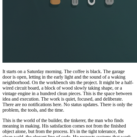
It starts on a Saturday morning. The coffee is black. The garage
door is open, letting in the early light and the sound of a waking
neighborhood. On the workbench sits the project. It might be a half-
wired circuit board, a block of wood slowly taking shape, or a
vintage engine in a hundred clean pieces. This is the space between
idea and execution. The work is quiet, focused, and deliberate.
There are no notifications here. No status updates. There is only the
problem, the tools, and the time.
This is the world of the builder, the tinkerer, the man who finds
meaning in making. His satisfaction comes not from the finished
object alone, but from the process. It's in the tight tolerance, the
clean weld, the elegant line of code. He respects systems that work,