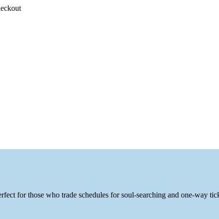
heckout
fect for those who trade schedules for soul-searching and one-way tic