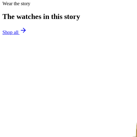
Wear the story
The watches in this story
Shop all