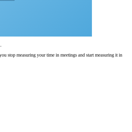
.
 you stop measuring your time in meetings and start measuring it in