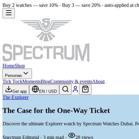
Buy 2 watches — save 10% · Buy 3 — save 20% · auto-applied at c
Home
Shop
Personas
Tick Tock
Moments
Blog
Community & events
About
Get app
EN
/
USD
The Explorer
The Case for the One-Way Ticket
Discover the ultimate Explorer watch by Spectrum Watches Dubai. Per
Spectrum Editorial
·
3
min read
·
28
views