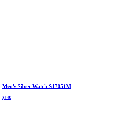
Men's Silver Watch S17051M
$130