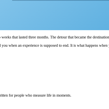
o weeks that lasted three months. The detour that became the destination
 tell you when an experience is supposed to end. It is what happens when
itten for people who measure life in moments.