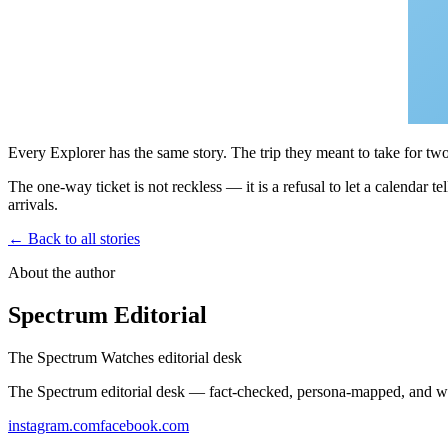
Every Explorer has the same story. The trip they meant to take for tw
The one-way ticket is not reckless — it is a refusal to let a calendar
arrivals.
← Back to all stories
About the author
Spectrum Editorial
The Spectrum Watches editorial desk
The Spectrum editorial desk — fact-checked, persona-mapped, and wr
instagram.com
facebook.com