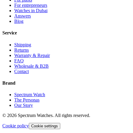
For entrepreneurs
Watches in Dubai
Answers
Blog
Service
Shipping
Returns
Warranty & Repair
FAQ
Wholesale & B2B
Contact
Brand
Spectrum Watch
The Personas
Our Story
©
2026
Spectrum Watches.
All rights reserved.
Cookie policy
Cookie settings