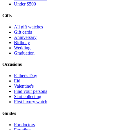
Under $500
Gifts
All gift watches
Gift cards
Anniversary
Birthday
Wedding
Graduation
Occasions
Father's Day
Eid
Valentine's
Find your persona
Start collecting
First luxury watch
Guides
For doctors
For pilots