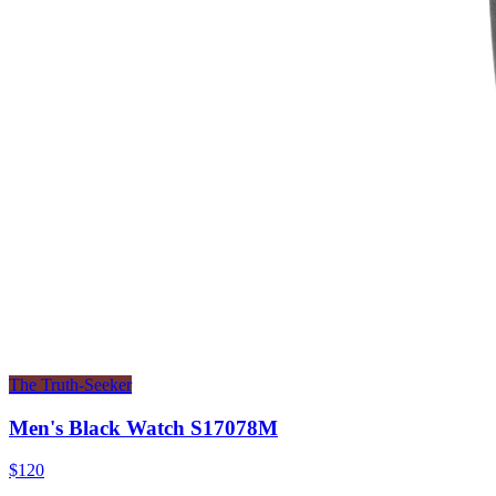
The Truth-Seeker
Men's Black Watch S17078M
$120