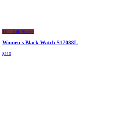
The Truth-Seeker
Women's Black Watch S17088L
$110