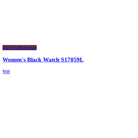
The Truth-Seeker
Women's Black Watch S17059L
$98