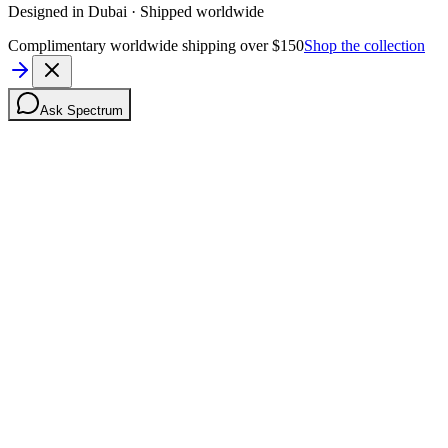
Designed in Dubai · Shipped worldwide
Complimentary worldwide shipping over $150
Shop the collection
Ask Spectrum