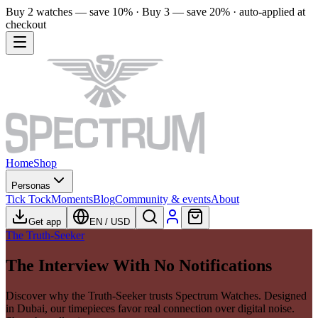
Buy 2 watches — save 10% · Buy 3 — save 20% · auto-applied at
checkout
Home
Shop
Personas
Tick Tock
Moments
Blog
Community & events
About
Get app
EN
/
USD
The Truth-Seeker
The Interview With No Notifications
Discover why the Truth-Seeker trusts Spectrum Watches. Designed
in Dubai, our timepieces favor real connection over digital noise.