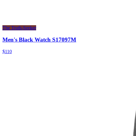
The Truth-Seeker
Men's Black Watch S17097M
$110