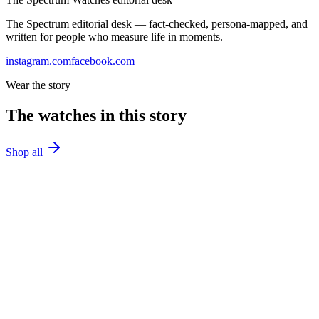
The Spectrum editorial desk — fact-checked, persona-mapped, and
written for people who measure life in moments.
instagram.com
facebook.com
Wear the story
The watches in this story
Shop all