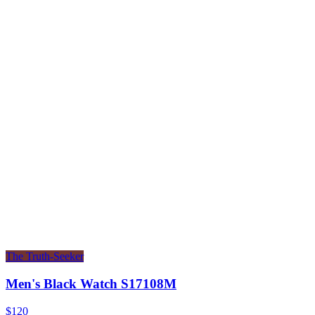
The Truth-Seeker
Men's Black Watch S17108M
$120