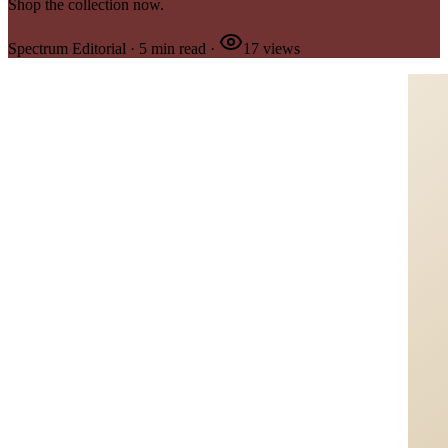
Shop the collection now.
Spectrum Editorial
·
5
min read
·
17
views