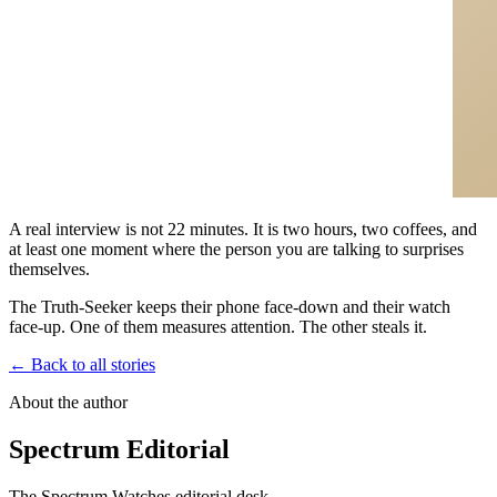
A real interview is not 22 minutes. It is two hours, two coffees, and
at least one moment where the person you are talking to surprises
themselves.
The Truth-Seeker keeps their phone face-down and their watch
face-up. One of them measures attention. The other steals it.
← Back to all stories
About the author
Spectrum Editorial
The Spectrum Watches editorial desk