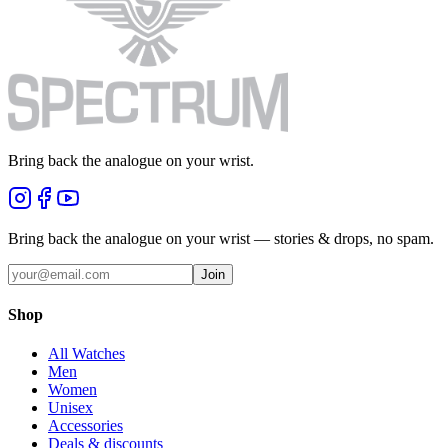
Bring back the analogue on your wrist.
Bring back the analogue on your wrist — stories & drops, no spam.
Join
Shop
All Watches
Men
Women
Unisex
Accessories
Deals & discounts