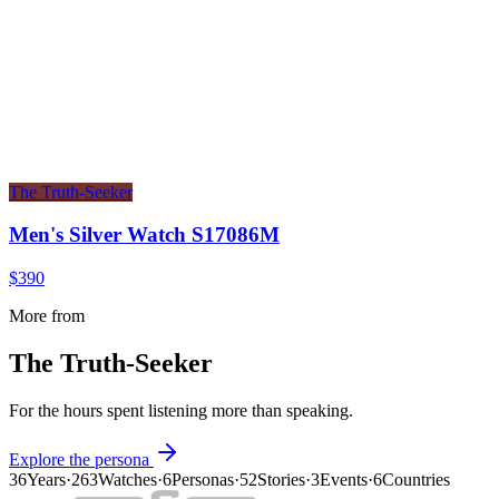
The Truth-Seeker
Men's Silver Watch S17086M
$390
More from
The Truth-Seeker
For the hours spent listening more than speaking.
Explore the persona
36
Years
·
263
Watches
·
6
Personas
·
52
Stories
·
3
Events
·
6
Countries