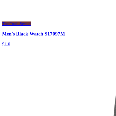
The Truth-Seeker
Men's Black Watch S17097M
$110