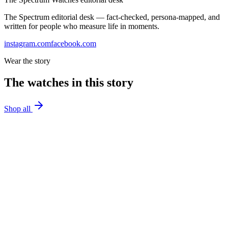
The Spectrum editorial desk — fact-checked, persona-mapped, and
written for people who measure life in moments.
instagram.com
facebook.com
Wear the story
The watches in this story
Shop all