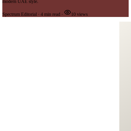
modern UAE style.
Spectrum Editorial
·
4
min read
·
10
views