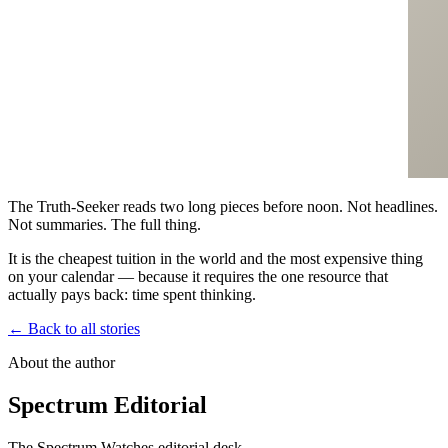
The Truth-Seeker reads two long pieces before noon. Not headlines.
Not summaries. The full thing.
It is the cheapest tuition in the world and the most expensive thing
on your calendar — because it requires the one resource that
actually pays back: time spent thinking.
← Back to all stories
About the author
Spectrum Editorial
The Spectrum Watches editorial desk