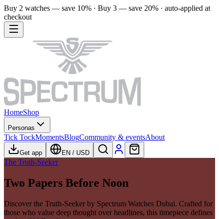
Buy 2 watches — save 10% · Buy 3 — save 20% · auto-applied at
checkout
Home
Shop
Personas
Tick Tock
Moments
Blog
Community & events
About
Get app
EN
/
USD
The Truth-Seeker
Two Papers Before Noon
Discover the Truth-Seeker by Spectrum Watches Dubai. Crafted for
those who value deep thought over headlines, this timepiece defines