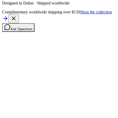
Designed in Dubai · Shipped worldwide
Complimentary worldwide shipping over $150
Shop the collection
Ask Spectrum