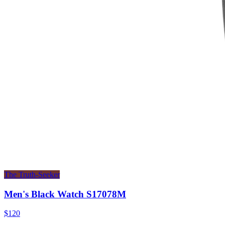
The Truth-Seeker
Men's Black Watch S17078M
$120