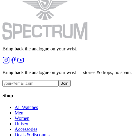
Bring back the analogue on your wrist.
Bring back the analogue on your wrist — stories & drops, no spam.
Join
Shop
All Watches
Men
Women
Unisex
Accessories
Deals & discounts