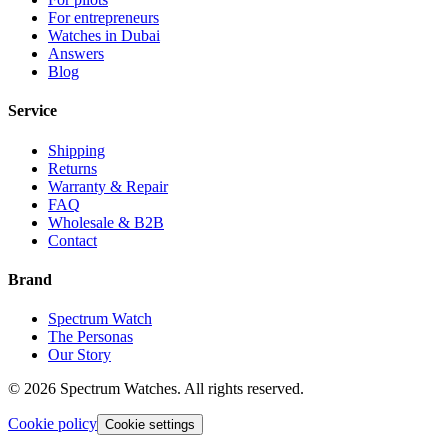
For entrepreneurs
Watches in Dubai
Answers
Blog
Service
Shipping
Returns
Warranty & Repair
FAQ
Wholesale & B2B
Contact
Brand
Spectrum Watch
The Personas
Our Story
©
2026
Spectrum Watches.
All rights reserved.
Cookie policy
Cookie settings