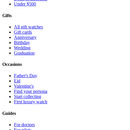
Under $500
Gifts
All gift watches
Gift cards
Anniversary
Birthday
Wedding
Graduation
Occasions
Father's Day
Eid
Valentine's
Find your persona
Start collecting
First luxury watch
Guides
For doctors
For pilots