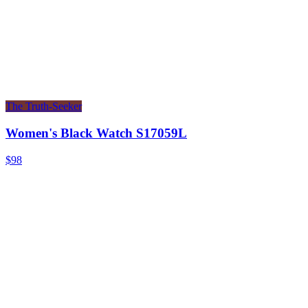
The Truth-Seeker
Women's Black Watch S17059L
$98