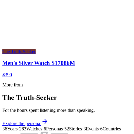
The Truth-Seeker
Men's Silver Watch S17086M
$390
More from
The Truth-Seeker
For the hours spent listening more than speaking.
Explore the persona
36
Years
·
263
Watches
·
6
Personas
·
52
Stories
·
3
Events
·
6
Countries