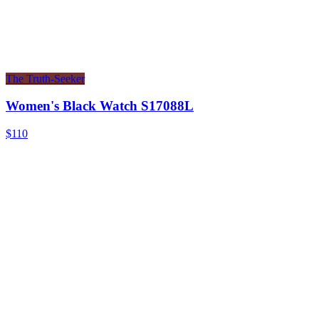
The Truth-Seeker
Women's Black Watch S17088L
$110