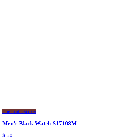
The Truth-Seeker
Men's Black Watch S17108M
$120