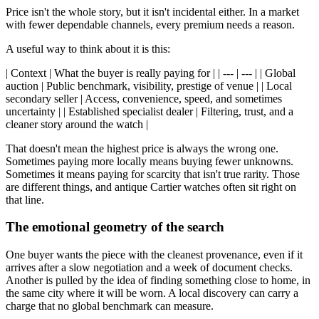
Price isn't the whole story, but it isn't incidental either. In a market
with fewer dependable channels, every premium needs a reason.
A useful way to think about it is this:
| Context | What the buyer is really paying for | | --- | --- | | Global
auction | Public benchmark, visibility, prestige of venue | | Local
secondary seller | Access, convenience, speed, and sometimes
uncertainty | | Established specialist dealer | Filtering, trust, and a
cleaner story around the watch |
That doesn't mean the highest price is always the wrong one.
Sometimes paying more locally means buying fewer unknowns.
Sometimes it means paying for scarcity that isn't true rarity. Those
are different things, and antique Cartier watches often sit right on
that line.
The emotional geometry of the search
One buyer wants the piece with the cleanest provenance, even if it
arrives after a slow negotiation and a week of document checks.
Another is pulled by the idea of finding something close to home, in
the same city where it will be worn. A local discovery can carry a
charge that no global benchmark can measure.