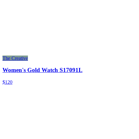
The Creative
Women's Gold Watch S17091L
$120