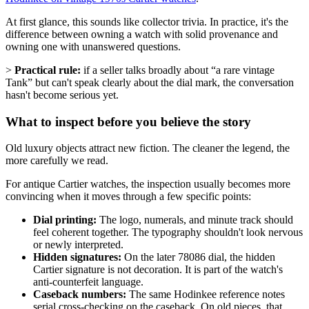
At first glance, this sounds like collector trivia. In practice, it's the
difference between owning a watch with solid provenance and
owning one with unanswered questions.
>
Practical rule:
if a seller talks broadly about “a rare vintage
Tank” but can't speak clearly about the dial mark, the conversation
hasn't become serious yet.
What to inspect before you believe the story
Old luxury objects attract new fiction. The cleaner the legend, the
more carefully we read.
For antique Cartier watches, the inspection usually becomes more
convincing when it moves through a few specific points:
Dial printing:
The logo, numerals, and minute track should
feel coherent together. The typography shouldn't look nervous
or newly interpreted.
Hidden signatures:
On the later 78086 dial, the hidden
Cartier signature is not decoration. It is part of the watch's
anti-counterfeit language.
Caseback numbers:
The same Hodinkee reference notes
serial cross-checking on the caseback. On old pieces, that