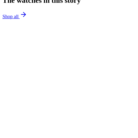
The watches in this story
Shop all