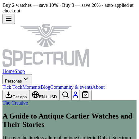
Buy 2 watches — save 10% · Buy 3 — save 20% · auto-applied at
checkout
Home
Shop
Personas
Tick Tock
Moments
Blog
Community & events
About
Get app
EN
/
USD
The Creative
A Guide to Antique Cartier Watches and
Their Stories
Discover the timeless allure of antique Cartier in Dubai. Spectrum