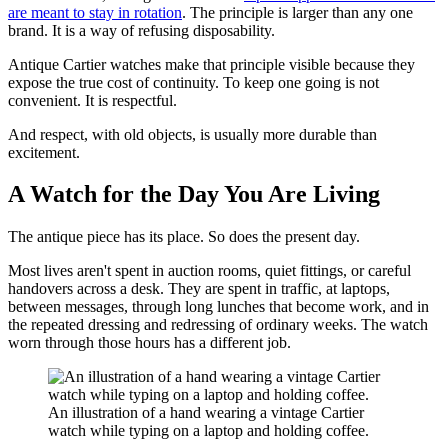
are meant to stay in rotation
. The principle is larger than any one
brand. It is a way of refusing disposability.
Antique Cartier watches make that principle visible because they
expose the true cost of continuity. To keep one going is not
convenient. It is respectful.
And respect, with old objects, is usually more durable than
excitement.
A Watch for the Day You Are Living
The antique piece has its place. So does the present day.
Most lives aren't spent in auction rooms, quiet fittings, or careful
handovers across a desk. They are spent in traffic, at laptops,
between messages, through long lunches that become work, and in
the repeated dressing and redressing of ordinary weeks. The watch
worn through those hours has a different job.
An illustration of a hand wearing a vintage Cartier
watch while typing on a laptop and holding coffee.