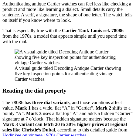
Authenticating antique Cartier watches can feel less like checking a
product and more like learning a dialect. Small details carry the
sentence. A serif, a signature, the shape of one letter. The watch tells
on itself if you know where to look.
That is especially true with the
Cartier Tank Louis ref. 78086
from the 1970s, a model that appears simple until you spend time
with the dial.
A visual guide titled Decoding Antique Cartier showing
five key inspection points for authenticating vintage
Cartier watches.
Reading the dial properly
The 78086 has
three dial variants
, and those variations affect
value.
Mark 1
has a wide, flat “A” in “Cartier”.
Mark 2
shifts to a
pointy “A”.
Mark 3
uses a flat-top “A” and adds a hidden “Cartier”
signature at 7 o’clock. That hidden signature matters because the
Mark 3 variant can fetch 20 to 30% higher prices at regional
sales like Christie’s Dubai
, according to this detailed guide from
Hodinkee on vintage 1970s Cartier watches
.