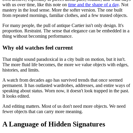
with us over time, like this note on
time and the shape of a day
. Not
mastery in the loud sense. More the softer version. The one built
from repeated mornings, familiar clothes, and a few trusted objects.
For many people, the pull of antique Cartier isn't only design. It's
proportion. Restraint. The sense that elegance can be embedded in a
thing without becoming performance.
Why old watches feel current
That might sound paradoxical in a city built on motion, but it isn't.
The more fluid life becomes, the more we value objects with edges,
histories, and limits.
A watch from decades ago has survived trends that once seemed
permanent. It has outlasted wardrobes, addresses, and entire ways of
speaking about status. Worn now, it doesn't look trapped in the past.
It looks edited.
And editing matters. Most of us don't need more objects. We need
fewer objects that can carry more meaning.
A Language of Hidden Signatures