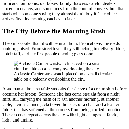
from auction rooms, old boxes, family drawers, careful dealers,
uncertain dealers, and sometimes from the kind of conversation that
starts with someone saying they almost didn’t buy it. The object
arrives first. Its meaning catches up later.
The City Before the Morning Rush
The air is cooler than it will be in an hour. From above, the roads
look organised. From street level, they still belong to delivery riders,
hotel staff, and the first people opening glass doors.
A classic Cartier wristwatch placed on a small circular
table on a balcony overlooking the city.
A woman at the next table smooths the sleeve of a cream shirt before
opening her laptop. Someone else has come straight from a night
shift, still carrying the hush of it. On another morning, at another
table, there is a linen jacket over the back of a chair and a leather
folder that has softened at the corners from being carried too often.
These scenes repeat across the city with slight changes in fabric,
light, and timing.