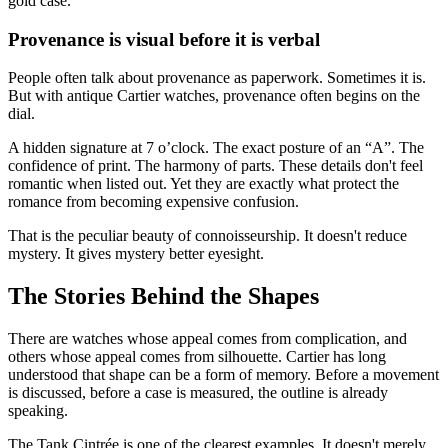
gold case.
Provenance is visual before it is verbal
People often talk about provenance as paperwork. Sometimes it is.
But with antique Cartier watches, provenance often begins on the
dial.
A hidden signature at 7 o’clock. The exact posture of an “A”. The
confidence of print. The harmony of parts. These details don't feel
romantic when listed out. Yet they are exactly what protect the
romance from becoming expensive confusion.
That is the peculiar beauty of connoisseurship. It doesn't reduce
mystery. It gives mystery better eyesight.
The Stories Behind the Shapes
There are watches whose appeal comes from complication, and
others whose appeal comes from silhouette. Cartier has long
understood that shape can be a form of memory. Before a movement
is discussed, before a case is measured, the outline is already
speaking.
The Tank Cintrée is one of the clearest examples. It doesn't merely