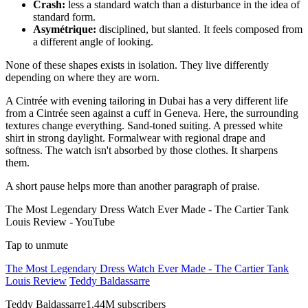
Crash:
less a standard watch than a disturbance in the idea of
standard form.
Asymétrique:
disciplined, but slanted. It feels composed from
a different angle of looking.
None of these shapes exists in isolation. They live differently
depending on where they are worn.
A Cintrée with evening tailoring in Dubai has a very different life
from a Cintrée seen against a cuff in Geneva. Here, the surrounding
textures change everything. Sand-toned suiting. A pressed white
shirt in strong daylight. Formalwear with regional drape and
softness. The watch isn't absorbed by those clothes. It sharpens
them.
A short pause helps more than another paragraph of praise.
The Most Legendary Dress Watch Ever Made - The Cartier Tank
Louis Review - YouTube
Tap to unmute
The Most Legendary Dress Watch Ever Made - The Cartier Tank
Louis Review
Teddy Baldassarre
Teddy Baldassarre1.44M subscribers