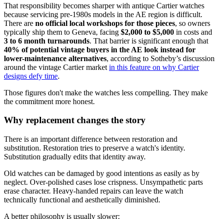
That responsibility becomes sharper with antique Cartier watches
because servicing pre-1980s models in the AE region is difficult.
There are
no official local workshops for those pieces
, so owners
typically ship them to Geneva, facing
$2,000 to $5,000
in costs and
3 to 6 month turnarounds
. That barrier is significant enough that
40% of potential vintage buyers in the AE look instead for
lower-maintenance alternatives
, according to Sotheby’s discussion
around the vintage Cartier market
in this feature on why Cartier
designs defy time
.
Those figures don't make the watches less compelling. They make
the commitment more honest.
Why replacement changes the story
There is an important difference between restoration and
substitution. Restoration tries to preserve a watch's identity.
Substitution gradually edits that identity away.
Old watches can be damaged by good intentions as easily as by
neglect. Over-polished cases lose crispness. Unsympathetic parts
erase character. Heavy-handed repairs can leave the watch
technically functional and aesthetically diminished.
A better philosophy is usually slower: