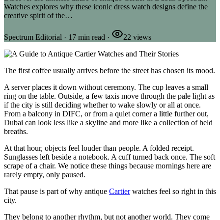
Watches explores why these iconic dress watch designs define the
creative spirit of the…
Spectrum Editorial
·
17
min read
·
22
views
The first coffee usually arrives before the street has chosen its mood.
A server places it down without ceremony. The cup leaves a small
ring on the table. Outside, a few taxis move through the pale light as
if the city is still deciding whether to wake slowly or all at once.
From a balcony in DIFC, or from a quiet corner a little further out,
Dubai can look less like a skyline and more like a collection of held
breaths.
At that hour, objects feel louder than people. A folded receipt.
Sunglasses left beside a notebook. A cuff turned back once. The soft
scrape of a chair. We notice these things because mornings here are
rarely empty, only paused.
That pause is part of why antique
Cartier
watches feel so right in this
city.
They belong to another rhythm, but not another world. They come