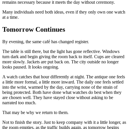
remains necessary because it meets the day without ceremony.
Many individuals need both ideas, even if they only own one watch
at a time.
Tomorrow Continues
By evening, the same café has changed register.
The table is still there, but the light has gone reflective. Windows
turn dark and begin giving the room back to itself. Cups are cleared
more slowly. Jackets are put back on. The city outside no longer
looks paused. It looks ongoing.
A watch catches that hour differently at night. The antique one feels
a little more formal, a little more inward. The daily one feels settled
into the wrist, warmed by the day, carrying none of the strain of
being protected. Both have done what watches do best when they
are chosen well. They have stayed close without asking to be
narrated too much.
That may be why we return to them.
Not to finish the story. Just to keep company with it a little longer, as
the room empties, as the traffic builds again, as tomorrow begins