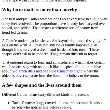
The shape wasn't casual. It forced a technical response.
Why form matters more than novelty
The best antique Cartier watches don't feel expressive in a loud way.
They feel resolved. The proportions have already been argued over,
solved, and settled. That creates a different sort of beauty from
trend-led design.
A Cintrée under a jacket sleeve. An Asymétrique turned slightly off-
axis on the wrist. A Crash that still looks faintly impossible, as
though it has survived a dream and hardened into metal. These
shapes don't ask to be modern. They remain difficult to forget.
That ongoing return to form and atmosphere is what makes certain
watch stories stay with us, much like this piece from our archive
about
two green dials and one wild Christmas night
, where the
object is never separate from the hour, the clothes, or the room.
A few shapes and the lives around them
Different Cartier forms carry different kinds of presence:
Tank Cintrée:
long, curved, almost architectural. It suits the
person who notices line before sparkle.