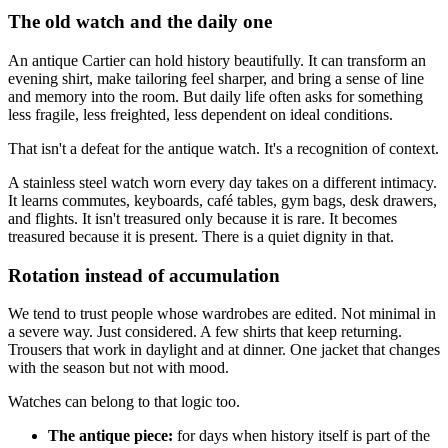
The old watch and the daily one
An antique Cartier can hold history beautifully. It can transform an
evening shirt, make tailoring feel sharper, and bring a sense of line
and memory into the room. But daily life often asks for something
less fragile, less freighted, less dependent on ideal conditions.
That isn't a defeat for the antique watch. It's a recognition of context.
A stainless steel watch worn every day takes on a different intimacy.
It learns commutes, keyboards, café tables, gym bags, desk drawers,
and flights. It isn't treasured only because it is rare. It becomes
treasured because it is present. There is a quiet dignity in that.
Rotation instead of accumulation
We tend to trust people whose wardrobes are edited. Not minimal in
a severe way. Just considered. A few shirts that keep returning.
Trousers that work in daylight and at dinner. One jacket that changes
with the season but not with mood.
Watches can belong to that logic too.
The antique piece:
for days when history itself is part of the