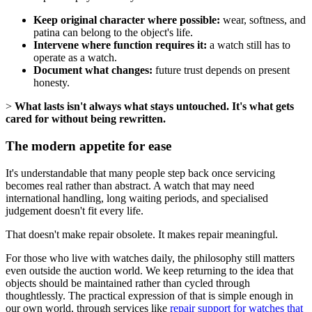
Keep original character where possible:
wear, softness, and
patina can belong to the object's life.
Intervene where function requires it:
a watch still has to
operate as a watch.
Document what changes:
future trust depends on present
honesty.
>
What lasts isn't always what stays untouched. It's what gets
cared for without being rewritten.
The modern appetite for ease
It's understandable that many people step back once servicing
becomes real rather than abstract. A watch that may need
international handling, long waiting periods, and specialised
judgement doesn't fit every life.
That doesn't make repair obsolete. It makes repair meaningful.
For those who live with watches daily, the philosophy still matters
even outside the auction world. We keep returning to the idea that
objects should be maintained rather than cycled through
thoughtlessly. The practical expression of that is simple enough in
our own world, through services like
repair support for watches that