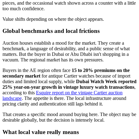
pieces, and the occasional watch shown across a counter with a little
too much confidence.
Value shifts depending on where the object appears.
Global benchmarks and local frictions
Auction houses establish a mood for the market. They create a
benchmark, a language of desirability, and a public sense of what
matters. But the buyer in Dubai or Abu Dhabi isn't shopping in a
vacuum. The regional market has its own pressures.
Buyers in the AE region often face
15 to 20% premiums on the
secondary market
for antique Cartier watches because of import
duties and limited local supply, while
Dubai Watch Week reported
25% year-on-year growth in vintage luxury watch transactions
,
according to this
Esquire report on the vintage Cartier auction
landscape
. The appetite is there. The local infrastructure around
pricing clarity and authentication still lags behind it.
That creates a specific mood around buying here. The object may be
desirable globally, but the decision is intensely local.
What local value really means