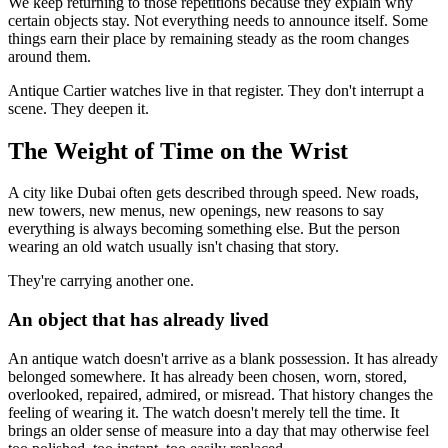
We keep returning to those repetitions because they explain why
certain objects stay. Not everything needs to announce itself. Some
things earn their place by remaining steady as the room changes
around them.
Antique Cartier watches live in that register. They don't interrupt a
scene. They deepen it.
The Weight of Time on the Wrist
A city like Dubai often gets described through speed. New roads,
new towers, new menus, new openings, new reasons to say
everything is always becoming something else. But the person
wearing an old watch usually isn't chasing that story.
They're carrying another one.
An object that has already lived
An antique watch doesn't arrive as a blank possession. It has already
belonged somewhere. It has already been chosen, worn, stored,
overlooked, repaired, admired, or misread. That history changes the
feeling of wearing it. The watch doesn't merely tell the time. It
brings an older sense of measure into a day that may otherwise feel