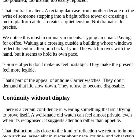
too polished, too instant, too easily replaced.
That contrast matters. A rectangular case from another decade on the
wrist of someone stepping into a bright office tower or crossing a
metro platform at dusk creates a quiet tension. Not dramatic. Just
precise.
We notice this most in ordinary moments. Typing an email. Paying
for coffee. Waiting at a crossing outside a building whose windows
reflect the entire afternoon back at you. The watch moves with the
hand, but it seems to hold its own pace.
> Some objects don't make us feel nostalgic. They make the present
feel more legible.
That's part of the appeal of antique Cartier watches. They don't
demand that life slow down. They refuse to become disposable.
Continuity without display
There is a certain confidence in wearing something that isn't trying
to prove itself. A well-made old watch can feel almost private, even
when it's recognised. It suggests attention rather than appetite.
That distinction sits close to the kind of reflection we return to in our
own archive, especially in pieces about pace, routine, and what stays