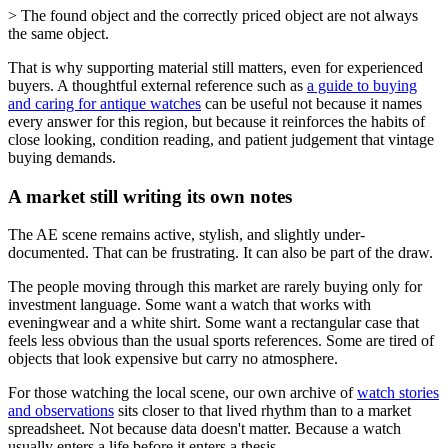
> The found object and the correctly priced object are not always
the same object.
That is why supporting material still matters, even for experienced
buyers. A thoughtful external reference such as
a guide to buying
and caring for antique watches
can be useful not because it names
every answer for this region, but because it reinforces the habits of
close looking, condition reading, and patient judgement that vintage
buying demands.
A market still writing its own notes
The AE scene remains active, stylish, and slightly under-
documented. That can be frustrating. It can also be part of the draw.
The people moving through this market are rarely buying only for
investment language. Some want a watch that works with
eveningwear and a white shirt. Some want a rectangular case that
feels less obvious than the usual sports references. Some are tired of
objects that look expensive but carry no atmosphere.
For those watching the local scene, our own archive of
watch stories
and observations
sits closer to that lived rhythm than to a market
spreadsheet. Not because data doesn't matter. Because a watch
usually enters a life before it enters a thesis.