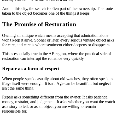
And in this city, the search is often part of the ownership. The route
taken to the object becomes one of the things it keeps.
The Promise of Restoration
Owning an antique watch means accepting that admiration alone
won't keep it alive. Sooner or later, every serious vintage object asks
for care, and care is where sentiment either deepens or disappears.
This is especially true in the AE region, where the practical side of
restoration can interrupt the romance very quickly.
Repair as a form of respect
When people speak casually about old watches, they often speak as
if age itself were enough. It isn't. Age can be beautiful, but neglect
isn't the same thing.
Repair asks something different from the owner. It asks patience,
money, restraint, and judgement. It asks whether you want the watch
as a story to tell, or as an object you are willing to remain
responsible for.