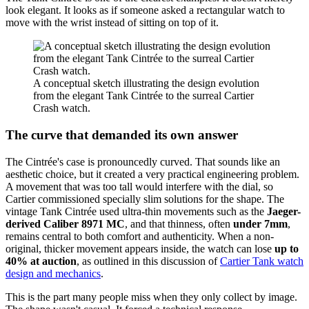
look elegant. It looks as if someone asked a rectangular watch to
move with the wrist instead of sitting on top of it.
A conceptual sketch illustrating the design evolution
from the elegant Tank Cintrée to the surreal Cartier
Crash watch.
The curve that demanded its own answer
The Cintrée's case is pronouncedly curved. That sounds like an
aesthetic choice, but it created a very practical engineering problem.
A movement that was too tall would interfere with the dial, so
Cartier commissioned specially slim solutions for the shape. The
vintage Tank Cintrée used ultra-thin movements such as the
Jaeger-
derived Caliber 8971 MC
, and that thinness, often
under 7mm
,
remains central to both comfort and authenticity. When a non-
original, thicker movement appears inside, the watch can lose
up to
40% at auction
, as outlined in this discussion of
Cartier Tank watch
design and mechanics
.
This is the part many people miss when they only collect by image.