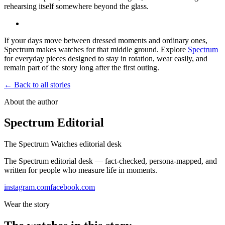
rehearsing itself somewhere beyond the glass.
If your days move between dressed moments and ordinary ones,
Spectrum makes watches for that middle ground. Explore
Spectrum
for everyday pieces designed to stay in rotation, wear easily, and
remain part of the story long after the first outing.
← Back to all stories
About the author
Spectrum Editorial
The Spectrum Watches editorial desk
The Spectrum editorial desk — fact-checked, persona-mapped, and
written for people who measure life in moments.
instagram.com
facebook.com
Wear the story