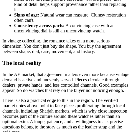
kind of detail helps support provenance rather than replacing
it.
Signs of age:
Natural wear can reassure. Clumsy restoration
often can't.
Consistency across parts:
A convincing case with an
unconvincing dial is still an unconvincing watch.
In vintage collecting, the romance takes on a more serious
dimension. You don't just buy the shape. You buy the agreement
between shape, dial, case, movement, and history.
The local reality
In the AE market, that agreement matters even more because vintage
demand is active and unevenly served. Pieces circulate through
dealers, private hands, and less controlled channels. Good examples
appear. So do watches that rely on the buyer not noticing enough.
There is also a practical edge to this in the region. The verified
market notes above point to fake pieces proliferating through local
channels, including Sharjah markets, which is why close inspection
becomes part of the culture around these watches rather than an
optional extra. A loupe, patience, and a willingness to ask precise
questions belong to the story as much as the leather strap and the