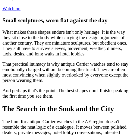
Watch on
Small sculptures, worn flat against the day
What makes these shapes endure isn't only heritage. It is the way
they sit close to the body while carrying the design arguments of
another century. They are miniature sculptures, but obedient ones.
They still have to survive sleeves, movement, weather, dinners,
taxis, desks, and long waits in hotel lobbies.
That practical intimacy is why antique Cartier watches tend to stay
emotionally charged without becoming theatrical. They are often
most convincing when slightly overlooked by everyone except the
person wearing them.
And perhaps that's the point. The best shapes don't finish speaking
the first time you see them.
The Search in the Souk and the City
The hunt for antique Cartier watches in the AE region doesn't
resemble the neat logic of a catalogue. It moves between polished
dealers, private messages, hotel lobby conversations, inherited