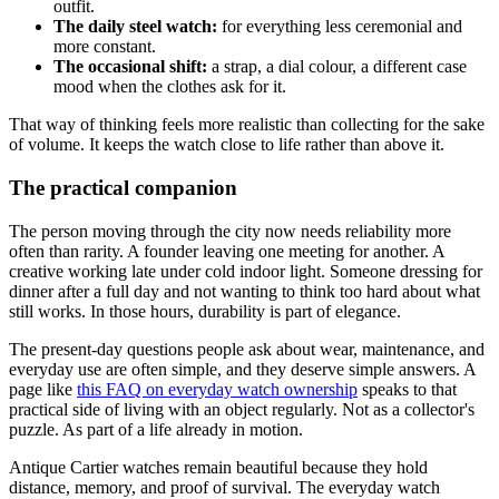
outfit.
The daily steel watch:
for everything less ceremonial and
more constant.
The occasional shift:
a strap, a dial colour, a different case
mood when the clothes ask for it.
That way of thinking feels more realistic than collecting for the sake
of volume. It keeps the watch close to life rather than above it.
The practical companion
The person moving through the city now needs reliability more
often than rarity. A founder leaving one meeting for another. A
creative working late under cold indoor light. Someone dressing for
dinner after a full day and not wanting to think too hard about what
still works. In those hours, durability is part of elegance.
The present-day questions people ask about wear, maintenance, and
everyday use are often simple, and they deserve simple answers. A
page like
this FAQ on everyday watch ownership
speaks to that
practical side of living with an object regularly. Not as a collector's
puzzle. As part of a life already in motion.
Antique Cartier watches remain beautiful because they hold
distance, memory, and proof of survival. The everyday watch