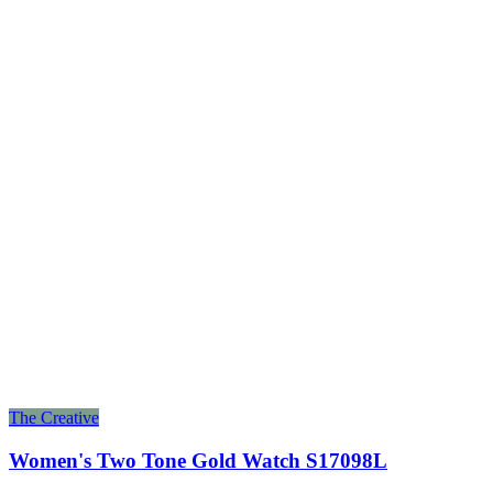
The Creative
Women's Two Tone Gold Watch S17098L