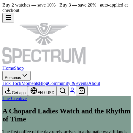
Buy 2 watches — save 10% · Buy 3 — save 20% · auto-applied at
checkout
Home
Shop
Personas
Tick Tock
Moments
Blog
Community & events
About
Get app
EN
/
USD
The Creative
A Chopard Ladies Watch and the Rhythm
of Time
The first coffee of the day rarely arrives in a dramatic way. It lands