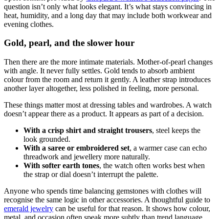
question isn’t only what looks elegant. It’s what stays convincing in
heat, humidity, and a long day that may include both workwear and
evening clothes.
Gold, pearl, and the slower hour
Then there are the more intimate materials. Mother-of-pearl changes
with angle. It never fully settles. Gold tends to absorb ambient
colour from the room and return it gently. A leather strap introduces
another layer altogether, less polished in feeling, more personal.
These things matter most at dressing tables and wardrobes. A watch
doesn’t appear there as a product. It appears as part of a decision.
With a crisp shirt and straight trousers
, steel keeps the
look grounded.
With a saree or embroidered set
, a warmer case can echo
threadwork and jewellery more naturally.
With softer earth tones
, the watch often works best when
the strap or dial doesn’t interrupt the palette.
Anyone who spends time balancing gemstones with clothes will
recognise the same logic in other accessories. A thoughtful guide to
emerald jewelry
can be useful for that reason. It shows how colour,
metal, and occasion often speak more subtly than trend language