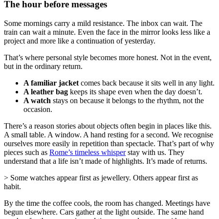
The hour before messages
Some mornings carry a mild resistance. The inbox can wait. The
train can wait a minute. Even the face in the mirror looks less like a
project and more like a continuation of yesterday.
That’s where personal style becomes more honest. Not in the event,
but in the ordinary return.
A familiar jacket
comes back because it sits well in any light.
A leather bag
keeps its shape even when the day doesn’t.
A watch
stays on because it belongs to the rhythm, not the
occasion.
There’s a reason stories about objects often begin in places like this.
A small table. A window. A hand resting for a second. We recognise
ourselves more easily in repetition than spectacle. That’s part of why
pieces such as
Rome’s timeless whisper
stay with us. They
understand that a life isn’t made of highlights. It’s made of returns.
> Some watches appear first as jewellery. Others appear first as
habit.
By the time the coffee cools, the room has changed. Meetings have
begun elsewhere. Cars gather at the light outside. The same hand