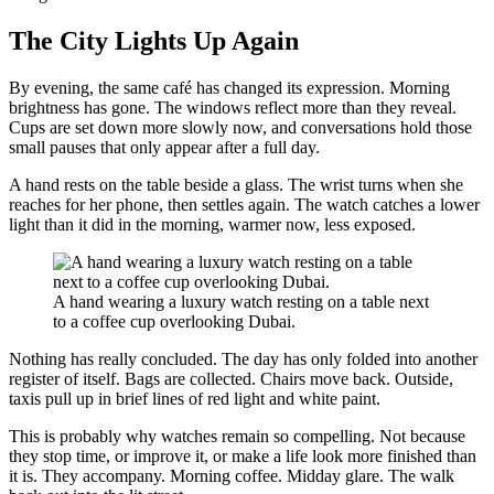
The City Lights Up Again
By evening, the same café has changed its expression. Morning
brightness has gone. The windows reflect more than they reveal.
Cups are set down more slowly now, and conversations hold those
small pauses that only appear after a full day.
A hand rests on the table beside a glass. The wrist turns when she
reaches for her phone, then settles again. The watch catches a lower
light than it did in the morning, warmer now, less exposed.
A hand wearing a luxury watch resting on a table next
to a coffee cup overlooking Dubai.
Nothing has really concluded. The day has only folded into another
register of itself. Bags are collected. Chairs move back. Outside,
taxis pull up in brief lines of red light and white paint.
This is probably why watches remain so compelling. Not because
they stop time, or improve it, or make a life look more finished than
it is. They accompany. Morning coffee. Midday glare. The walk