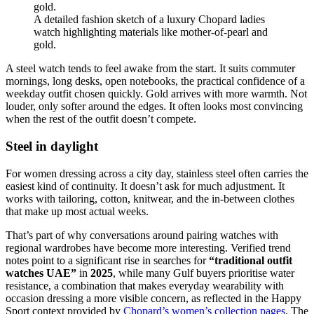
A detailed fashion sketch of a luxury Chopard ladies
watch highlighting materials like mother-of-pearl and
gold.
A steel watch tends to feel awake from the start. It suits commuter
mornings, long desks, open notebooks, the practical confidence of a
weekday outfit chosen quickly. Gold arrives with more warmth. Not
louder, only softer around the edges. It often looks most convincing
when the rest of the outfit doesn’t compete.
Steel in daylight
For women dressing across a city day, stainless steel often carries the
easiest kind of continuity. It doesn’t ask for much adjustment. It
works with tailoring, cotton, knitwear, and the in-between clothes
that make up most actual weeks.
That’s part of why conversations around pairing watches with
regional wardrobes have become more interesting. Verified trend
notes point to a significant rise in searches for
“traditional outfit
watches UAE”
in
2025
, while many Gulf buyers prioritise water
resistance, a combination that makes everyday wearability with
occasion dressing a more visible concern, as reflected in the Happy
Sport context provided by
Chopard’s women’s collection pages
. The