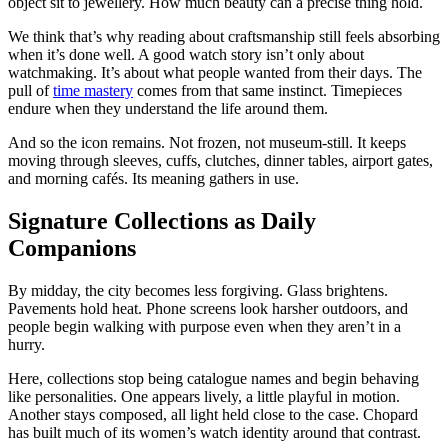
object sit to jewellery. How much beauty can a precise thing hold.
We think that’s why reading about craftsmanship still feels absorbing
when it’s done well. A good watch story isn’t only about
watchmaking. It’s about what people wanted from their days. The
pull of
time mastery
comes from that same instinct. Timepieces
endure when they understand the life around them.
And so the icon remains. Not frozen, not museum-still. It keeps
moving through sleeves, cuffs, clutches, dinner tables, airport gates,
and morning cafés. Its meaning gathers in use.
Signature Collections as Daily
Companions
By midday, the city becomes less forgiving. Glass brightens.
Pavements hold heat. Phone screens look harsher outdoors, and
people begin walking with purpose even when they aren’t in a
hurry.
Here, collections stop being catalogue names and begin behaving
like personalities. One appears lively, a little playful in motion.
Another stays composed, all light held close to the case. Chopard
has built much of its women’s watch identity around that contrast.