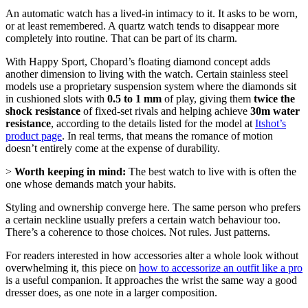
An automatic watch has a lived-in intimacy to it. It asks to be worn,
or at least remembered. A quartz watch tends to disappear more
completely into routine. That can be part of its charm.
With Happy Sport, Chopard’s floating diamond concept adds
another dimension to living with the watch. Certain stainless steel
models use a proprietary suspension system where the diamonds sit
in cushioned slots with
0.5 to 1 mm
of play, giving them
twice the
shock resistance
of fixed-set rivals and helping achieve
30m water
resistance
, according to the details listed for the model at
Itshot’s
product page
. In real terms, that means the romance of motion
doesn’t entirely come at the expense of durability.
>
Worth keeping in mind:
The best watch to live with is often the
one whose demands match your habits.
Styling and ownership converge here. The same person who prefers
a certain neckline usually prefers a certain watch behaviour too.
There’s a coherence to those choices. Not rules. Just patterns.
For readers interested in how accessories alter a whole look without
overwhelming it, this piece on
how to accessorize an outfit like a pro
is a useful companion. It approaches the wrist the same way a good
dresser does, as one note in a larger composition.