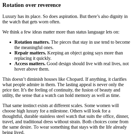
Rotation over reverence
Luxury has its place. So does aspiration. But there’s also dignity in
the watch that gets worn often.
We think a few ideas matter more than status language lets on:
Rotation matters.
The pieces that stay in use tend to become
the meaningful ones.
Repair matters.
Keeping an object going says more than
replacing it quickly.
Access matters.
Good design should live with real lives, not
hover above them.
This doesn’t diminish houses like Chopard. If anything, it clarifies
what people admire in them. The lasting appeal is never only the
price tier. It’s the feeling of continuity, the fusion of beauty and
utility, the sense that a watch can hold memory as well as time.
That same instinct exists at different scales. Some women will
choose high luxury for a milestone. Others will look for a
thoughtful, durable stainless steel watch that suits the office, dinner,
travel, and traditional dress without strain. Both choices come from
the same desire. To wear something that stays with the life already
being lived.