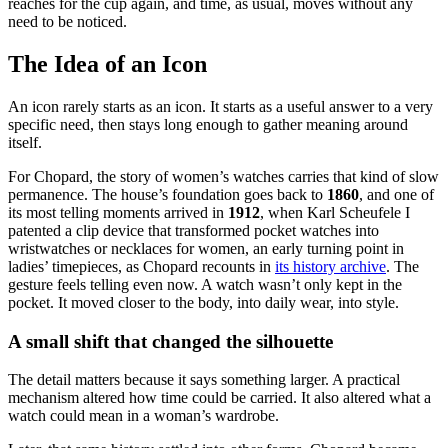
reaches for the cup again, and time, as usual, moves without any
need to be noticed.
The Idea of an Icon
An icon rarely starts as an icon. It starts as a useful answer to a very
specific need, then stays long enough to gather meaning around
itself.
For Chopard, the story of women’s watches carries that kind of slow
permanence. The house’s foundation goes back to
1860
, and one of
its most telling moments arrived in
1912
, when Karl Scheufele I
patented a clip device that transformed pocket watches into
wristwatches or necklaces for women, an early turning point in
ladies’ timepieces, as Chopard recounts in
its history archive
. The
gesture feels telling even now. A watch wasn’t only kept in the
pocket. It moved closer to the body, into daily wear, into style.
A small shift that changed the silhouette
The detail matters because it says something larger. A practical
mechanism altered how time could be carried. It also altered what a
watch could mean in a woman’s wardrobe.