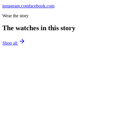
instagram.com
facebook.com
Wear the story
The watches in this story
Shop all