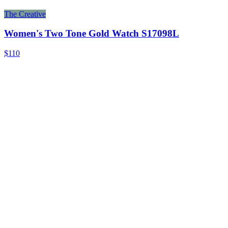
The Creative
Women's Two Tone Gold Watch S17098L
$110