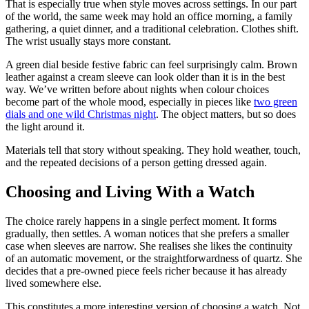
That is especially true when style moves across settings. In our part
of the world, the same week may hold an office morning, a family
gathering, a quiet dinner, and a traditional celebration. Clothes shift.
The wrist usually stays more constant.
A green dial beside festive fabric can feel surprisingly calm. Brown
leather against a cream sleeve can look older than it is in the best
way. We’ve written before about nights when colour choices
become part of the whole mood, especially in pieces like
two green
dials and one wild Christmas night
. The object matters, but so does
the light around it.
Materials tell that story without speaking. They hold weather, touch,
and the repeated decisions of a person getting dressed again.
Choosing and Living With a Watch
The choice rarely happens in a single perfect moment. It forms
gradually, then settles. A woman notices that she prefers a smaller
case when sleeves are narrow. She realises she likes the continuity
of an automatic movement, or the straightforwardness of quartz. She
decides that a pre-owned piece feels richer because it has already
lived somewhere else.
This constitutes a more interesting version of choosing a watch. Not