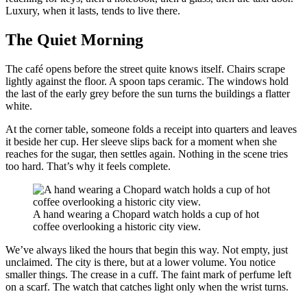
Luxury, when it lasts, tends to live there.
The Quiet Morning
The café opens before the street quite knows itself. Chairs scrape
lightly against the floor. A spoon taps ceramic. The windows hold
the last of the early grey before the sun turns the buildings a flatter
white.
At the corner table, someone folds a receipt into quarters and leaves
it beside her cup. Her sleeve slips back for a moment when she
reaches for the sugar, then settles again. Nothing in the scene tries
too hard. That’s why it feels complete.
A hand wearing a Chopard watch holds a cup of hot
coffee overlooking a historic city view.
We’ve always liked the hours that begin this way. Not empty, just
unclaimed. The city is there, but at a lower volume. You notice
smaller things. The crease in a cuff. The faint mark of perfume left
on a scarf. The watch that catches light only when the wrist turns.