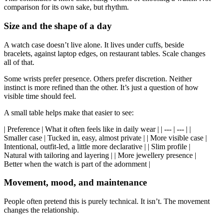
comparison for its own sake, but rhythm.
Size and the shape of a day
A watch case doesn’t live alone. It lives under cuffs, beside
bracelets, against laptop edges, on restaurant tables. Scale changes
all of that.
Some wrists prefer presence. Others prefer discretion. Neither
instinct is more refined than the other. It’s just a question of how
visible time should feel.
A small table helps make that easier to see:
| Preference | What it often feels like in daily wear | | --- | --- | |
Smaller case | Tucked in, easy, almost private | | More visible case |
Intentional, outfit-led, a little more declarative | | Slim profile |
Natural with tailoring and layering | | More jewellery presence |
Better when the watch is part of the adornment |
Movement, mood, and maintenance
People often pretend this is purely technical. It isn’t. The movement
changes the relationship.