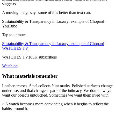
suggests.
A moving image says some of this better than text can.
Sustainability & Transparency in Luxury: example of Chopard -
YouTube
Tap to unmute
Sustainability & Transparency in Luxury: example of Chopard
WATCHES TV
WATCHES TV165K subscribers
Watch on
What materials remember
Leather creases. Steel collects faint marks. Polished surfaces change
under use, and that change is part of the intimacy. We don’t always
want our objects untouched. Sometimes we want them lived with.
> A watch becomes more convincing when it begins to reflect the
habits around it.