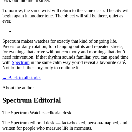
back out into the lit street.
Tomorrow, the same wrist will return to the same clasp. The city will
begin again in another tone. The object will still be there, quiet as
ever.
Spectrum makes watches for exactly that kind of ongoing life.
Pieces for daily rotation, for changing outfits and repeated streets,
for evenings that arrive without ceremony and mornings that don’t
need reinvention. If that rhythm sounds familiar, you can spend time
with
Spectrum
in the same calm way you’d revisit a favourite café.
Not to finish the story, only to continue it.
← Back to all stories
About the author
Spectrum Editorial
The Spectrum Watches editorial desk
The Spectrum editorial desk — fact-checked, persona-mapped, and
written for people who measure life in moments.