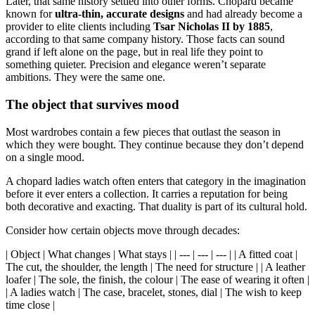
Later, that same history settled into other forms. Chopard became
known for
ultra-thin, accurate designs
and had already become a
provider to elite clients including
Tsar Nicholas II by 1885
,
according to that same company history. Those facts can sound
grand if left alone on the page, but in real life they point to
something quieter. Precision and elegance weren’t separate
ambitions. They were the same one.
The object that survives mood
Most wardrobes contain a few pieces that outlast the season in
which they were bought. They continue because they don’t depend
on a single mood.
A chopard ladies watch often enters that category in the imagination
before it ever enters a collection. It carries a reputation for being
both decorative and exacting. That duality is part of its cultural hold.
Consider how certain objects move through decades:
| Object | What changes | What stays | | --- | --- | --- | | A fitted coat |
The cut, the shoulder, the length | The need for structure | | A leather
loafer | The sole, the finish, the colour | The ease of wearing it often |
| A ladies watch | The case, bracelet, stones, dial | The wish to keep
time close |