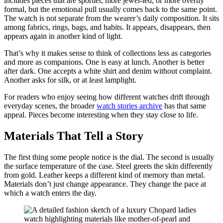
includes pieces that are sportier, more jewel-led, or more overtly
formal, but the emotional pull usually comes back to the same point.
The watch is not separate from the wearer’s daily composition. It sits
among fabrics, rings, bags, and habits. It appears, disappears, then
appears again in another kind of light.
That’s why it makes sense to think of collections less as categories
and more as companions. One is easy at lunch. Another is better
after dark. One accepts a white shirt and denim without complaint.
Another asks for silk, or at least lamplight.
For readers who enjoy seeing how different watches drift through
everyday scenes, the broader
watch stories archive
has that same
appeal. Pieces become interesting when they stay close to life.
Materials That Tell a Story
The first thing some people notice is the dial. The second is usually
the surface temperature of the case. Steel greets the skin differently
from gold. Leather keeps a different kind of memory than metal.
Materials don’t just change appearance. They change the pace at
which a watch enters the day.