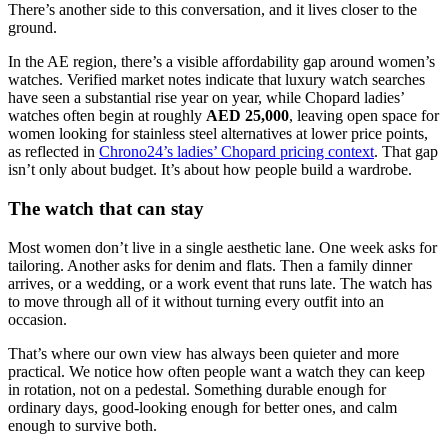
There’s another side to this conversation, and it lives closer to the
ground.
In the AE region, there’s a visible affordability gap around women’s
watches. Verified market notes indicate that luxury watch searches
have seen a substantial rise year on year, while Chopard ladies’
watches often begin at roughly
AED 25,000
, leaving open space for
women looking for stainless steel alternatives at lower price points,
as reflected in
Chrono24’s ladies’ Chopard pricing context
. That gap
isn’t only about budget. It’s about how people build a wardrobe.
The watch that can stay
Most women don’t live in a single aesthetic lane. One week asks for
tailoring. Another asks for denim and flats. Then a family dinner
arrives, or a wedding, or a work event that runs late. The watch has
to move through all of it without turning every outfit into an
occasion.
That’s where our own view has always been quieter and more
practical. We notice how often people want a watch they can keep
in rotation, not on a pedestal. Something durable enough for
ordinary days, good-looking enough for better ones, and calm
enough to survive both.