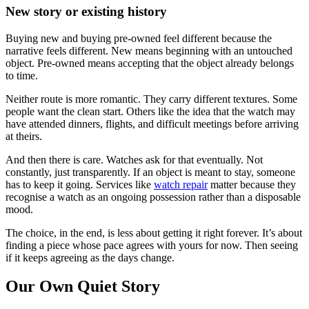
New story or existing history
Buying new and buying pre-owned feel different because the
narrative feels different. New means beginning with an untouched
object. Pre-owned means accepting that the object already belongs
to time.
Neither route is more romantic. They carry different textures. Some
people want the clean start. Others like the idea that the watch may
have attended dinners, flights, and difficult meetings before arriving
at theirs.
And then there is care. Watches ask for that eventually. Not
constantly, just transparently. If an object is meant to stay, someone
has to keep it going. Services like
watch repair
matter because they
recognise a watch as an ongoing possession rather than a disposable
mood.
The choice, in the end, is less about getting it right forever. It’s about
finding a piece whose pace agrees with yours for now. Then seeing
if it keeps agreeing as the days change.
Our Own Quiet Story