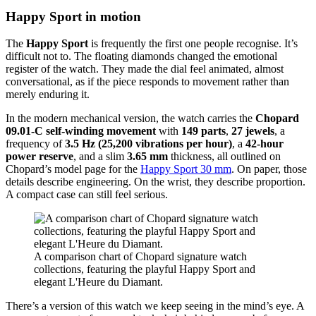
Happy Sport in motion
The
Happy Sport
is frequently the first one people recognise. It’s
difficult not to. The floating diamonds changed the emotional
register of the watch. They made the dial feel animated, almost
conversational, as if the piece responds to movement rather than
merely enduring it.
In the modern mechanical version, the watch carries the
Chopard
09.01-C self-winding movement
with
149 parts
,
27 jewels
, a
frequency of
3.5 Hz (25,200 vibrations per hour)
, a
42-hour
power reserve
, and a slim
3.65 mm
thickness, all outlined on
Chopard’s model page for the
Happy Sport 30 mm
. On paper, those
details describe engineering. On the wrist, they describe proportion.
A compact case can still feel serious.
A comparison chart of Chopard signature watch
collections, featuring the playful Happy Sport and
elegant L'Heure du Diamant.
There’s a version of this watch we keep seeing in the mind’s eye. A