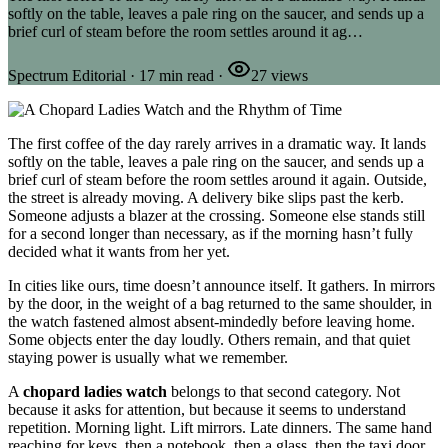
softly on the table, leaves a pale ring on the saucer, and sends up a
brief curl of steam before the room settles around it ag…
Spectrum Editorial
·
17
min read
·
27
views
The first coffee of the day rarely arrives in a dramatic way. It lands
softly on the table, leaves a pale ring on the saucer, and sends up a
brief curl of steam before the room settles around it again. Outside,
the street is already moving. A delivery bike slips past the kerb.
Someone adjusts a blazer at the crossing. Someone else stands still
for a second longer than necessary, as if the morning hasn’t fully
decided what it wants from her yet.
In cities like ours, time doesn’t announce itself. It gathers. In mirrors
by the door, in the weight of a bag returned to the same shoulder, in
the watch fastened almost absent-mindedly before leaving home.
Some objects enter the day loudly. Others remain, and that quiet
staying power is usually what we remember.
A
chopard ladies watch
belongs to that second category. Not
because it asks for attention, but because it seems to understand
repetition. Morning light. Lift mirrors. Late dinners. The same hand
reaching for keys, then a notebook, then a glass, then the taxi door.