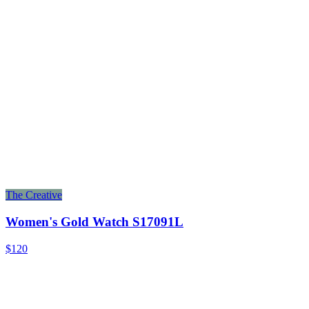
The Creative
Women's Gold Watch S17091L
$120