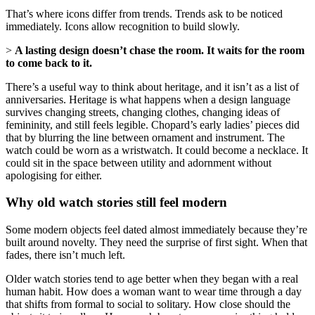
That’s where icons differ from trends. Trends ask to be noticed
immediately. Icons allow recognition to build slowly.
>
A lasting design doesn’t chase the room. It waits for the room
to come back to it.
There’s a useful way to think about heritage, and it isn’t as a list of
anniversaries. Heritage is what happens when a design language
survives changing streets, changing clothes, changing ideas of
femininity, and still feels legible. Chopard’s early ladies’ pieces did
that by blurring the line between ornament and instrument. The
watch could be worn as a wristwatch. It could become a necklace. It
could sit in the space between utility and adornment without
apologising for either.
Why old watch stories still feel modern
Some modern objects feel dated almost immediately because they’re
built around novelty. They need the surprise of first sight. When that
fades, there isn’t much left.
Older watch stories tend to age better when they began with a real
human habit. How does a woman want to wear time through a day
that shifts from formal to social to solitary. How close should the