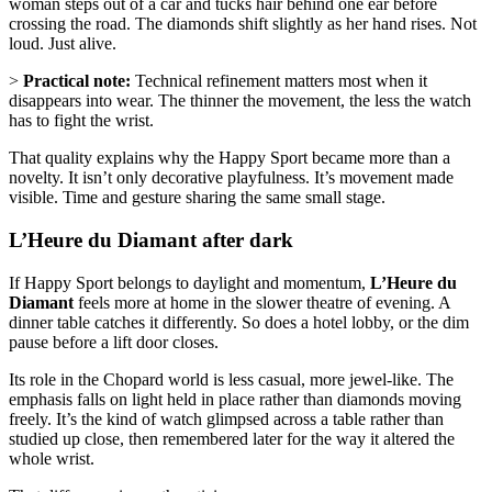
woman steps out of a car and tucks hair behind one ear before
crossing the road. The diamonds shift slightly as her hand rises. Not
loud. Just alive.
>
Practical note:
Technical refinement matters most when it
disappears into wear. The thinner the movement, the less the watch
has to fight the wrist.
That quality explains why the Happy Sport became more than a
novelty. It isn’t only decorative playfulness. It’s movement made
visible. Time and gesture sharing the same small stage.
L’Heure du Diamant after dark
If Happy Sport belongs to daylight and momentum,
L’Heure du
Diamant
feels more at home in the slower theatre of evening. A
dinner table catches it differently. So does a hotel lobby, or the dim
pause before a lift door closes.
Its role in the Chopard world is less casual, more jewel-like. The
emphasis falls on light held in place rather than diamonds moving
freely. It’s the kind of watch glimpsed across a table rather than
studied up close, then remembered later for the way it altered the
whole wrist.