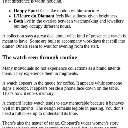
That difference is worth noticing.
Happy Sport
feels like motion within structure.
L’Heure du Diamant
feels like stillness given brightness.
Both
live in the overlap between watchmaking and jewellery,
but they occupy different hours.
A collection says a great deal about what kind of presence a watch is
meant to have. Some are built to accompany workdays that spill into
dinner. Others seem to wait for evening from the start.
The watch seen through routine
Many individuals do not experience collections as a brand intends
them. They experience them in fragments.
A watch appears in the queue for coffee. It appears while someone
signs a receipt. It appears beside a phone face-down on the table.
That’s how it enters memory.
A chopard ladies watch tends to stay memorable because it behaves
well in fragments. The design remains legible in passing. You don’t
need a full close-up to understand its tone.
There’s also the matter of range. Chopard’s wider women’s story