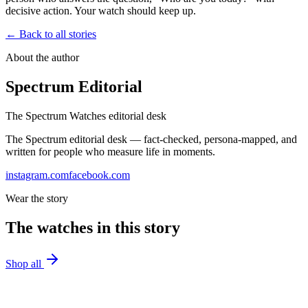
decisive action. Your watch should keep up.
← Back to all stories
About the author
Spectrum Editorial
The Spectrum Watches editorial desk
The Spectrum editorial desk — fact-checked, persona-mapped, and
written for people who measure life in moments.
instagram.com
facebook.com
Wear the story
The watches in this story
Shop all