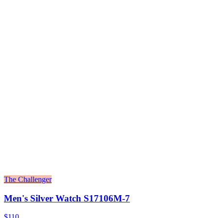
The Challenger
Men's Silver Watch S17106M-7
$110