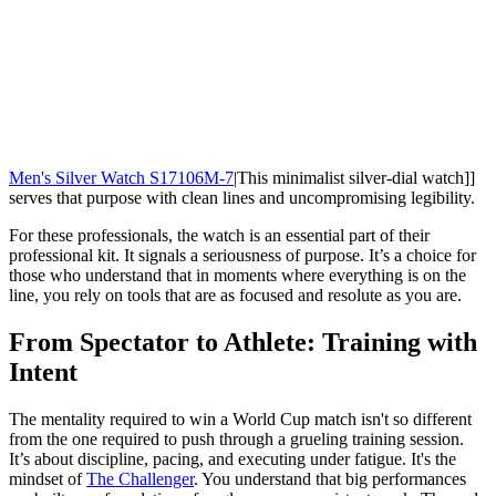
Men's Silver Watch S17106M-7
|This minimalist silver-dial watch]]
serves that purpose with clean lines and uncompromising legibility.
For these professionals, the watch is an essential part of their
professional kit. It signals a seriousness of purpose. It’s a choice for
those who understand that in moments where everything is on the
line, you rely on tools that are as focused and resolute as you are.
From Spectator to Athlete: Training with
Intent
The mentality required to win a World Cup match isn't so different
from the one required to push through a grueling training session.
It’s about discipline, pacing, and executing under fatigue. It's the
mindset of
The Challenger
. You understand that big performances