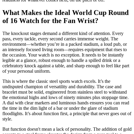
What Makes the Ideal World Cup Round
of 16 Watch for the Fan Wrist?
The knockout stages demand a different kind of attention. Every
pass, every tackle, every second carries immense weight. The
environment—whether you’re in a packed stadium, a loud pub, or
an intensely focused living room—requires equipment that rises to
the occasion. Your watch is no exception. It needs to be instantly
legible at a glance, robust enough to handle a spilled drink or a
celebratory knock against a table, and sharp enough to feel like part
of your personal uniform.
This is where the classic steel sports watch excels. It’s the
undisputed champion of versatility and durability. The case and
bracelet must be solid, engineered from stainless steel to withstand
the emotional highs and lows of ninety minutes plus stoppage time.
A dial with clear markers and luminous hands ensures you can read
the time in the dim light of a bar or under the glare of stadium
floodlights. It’s about function first, a principle that never goes out of
style.
But function doesn't mean a lack of personality. The addition of gold