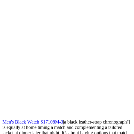
Men's Black Watch S17108M-3
|a black leather-strap chronograph]]
is equally at home timing a match and complementing a tailored
jacket at dinner later that night. It’s about having options that match