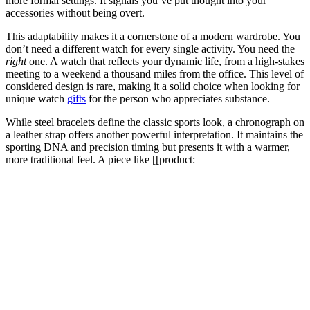
more formal settings. It signals you’ve put thought into your
accessories without being overt.
This adaptability makes it a cornerstone of a modern wardrobe. You
don’t need a different watch for every single activity. You need the
right
one. A watch that reflects your dynamic life, from a high-stakes
meeting to a weekend a thousand miles from the office. This level of
considered design is rare, making it a solid choice when looking for
unique watch
gifts
for the person who appreciates substance.
While steel bracelets define the classic sports look, a chronograph on
a leather strap offers another powerful interpretation. It maintains the
sporting DNA and precision timing but presents it with a warmer,
more traditional feel. A piece like [[product: