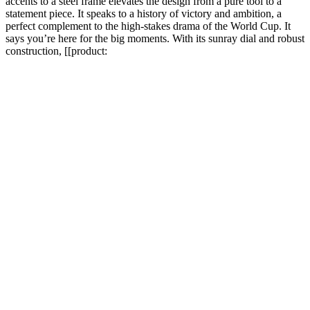
accents to a steel frame elevates the design from a pure tool to a
statement piece. It speaks to a history of victory and ambition, a
perfect complement to the high-stakes drama of the World Cup. It
says you’re here for the big moments. With its sunray dial and robust
construction, [[product: