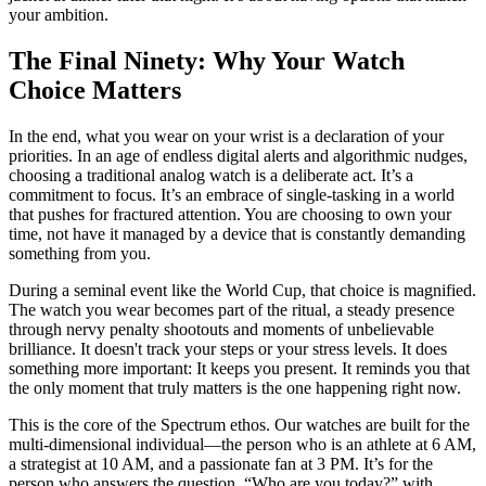
your ambition.
The Final Ninety: Why Your Watch
Choice Matters
In the end, what you wear on your wrist is a declaration of your
priorities. In an age of endless digital alerts and algorithmic nudges,
choosing a traditional analog watch is a deliberate act. It’s a
commitment to focus. It’s an embrace of single-tasking in a world
that pushes for fractured attention. You are choosing to own your
time, not have it managed by a device that is constantly demanding
something from you.
During a seminal event like the World Cup, that choice is magnified.
The watch you wear becomes part of the ritual, a steady presence
through nervy penalty shootouts and moments of unbelievable
brilliance. It doesn't track your steps or your stress levels. It does
something more important: It keeps you present. It reminds you that
the only moment that truly matters is the one happening right now.
This is the core of the Spectrum ethos. Our watches are built for the
multi-dimensional individual—the person who is an athlete at 6 AM,
a strategist at 10 AM, and a passionate fan at 3 PM. It’s for the
person who answers the question, “Who are you today?” with