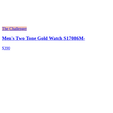
The Challenger
Men's Two Tone Gold Watch S17086M-
$390