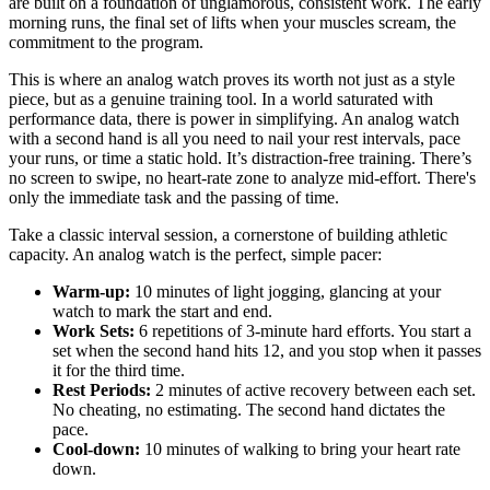
are built on a foundation of unglamorous, consistent work. The early
morning runs, the final set of lifts when your muscles scream, the
commitment to the program.
This is where an analog watch proves its worth not just as a style
piece, but as a genuine training tool. In a world saturated with
performance data, there is power in simplifying. An analog watch
with a second hand is all you need to nail your rest intervals, pace
your runs, or time a static hold. It’s distraction-free training. There’s
no screen to swipe, no heart-rate zone to analyze mid-effort. There's
only the immediate task and the passing of time.
Take a classic interval session, a cornerstone of building athletic
capacity. An analog watch is the perfect, simple pacer:
Warm-up:
10 minutes of light jogging, glancing at your
watch to mark the start and end.
Work Sets:
6 repetitions of 3-minute hard efforts. You start a
set when the second hand hits 12, and you stop when it passes
it for the third time.
Rest Periods:
2 minutes of active recovery between each set.
No cheating, no estimating. The second hand dictates the
pace.
Cool-down:
10 minutes of walking to bring your heart rate
down.