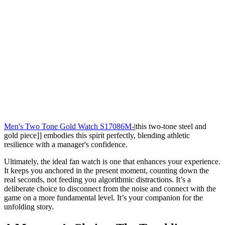
Men's Two Tone Gold Watch S17086M-
|this two-tone steel and
gold piece]] embodies this spirit perfectly, blending athletic
resilience with a manager's confidence.
Ultimately, the ideal fan watch is one that enhances your experience.
It keeps you anchored in the present moment, counting down the
real seconds, not feeding you algorithmic distractions. It’s a
deliberate choice to disconnect from the noise and connect with the
game on a more fundamental level. It’s your companion for the
unfolding story.