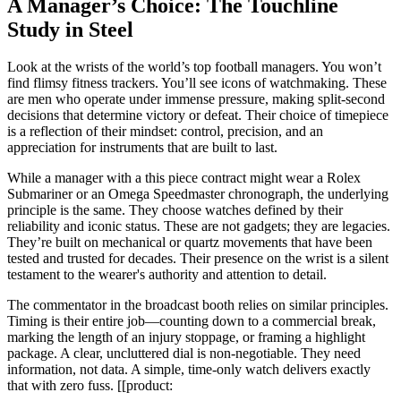
A Manager’s Choice: The Touchline
Study in Steel
Look at the wrists of the world’s top football managers. You won’t
find flimsy fitness trackers. You’ll see icons of watchmaking. These
are men who operate under immense pressure, making split-second
decisions that determine victory or defeat. Their choice of timepiece
is a reflection of their mindset: control, precision, and an
appreciation for instruments that are built to last.
While a manager with a this piece contract might wear a Rolex
Submariner or an Omega Speedmaster chronograph, the underlying
principle is the same. They choose watches defined by their
reliability and iconic status. These are not gadgets; they are legacies.
They’re built on mechanical or quartz movements that have been
tested and trusted for decades. Their presence on the wrist is a silent
testament to the wearer's authority and attention to detail.
The commentator in the broadcast booth relies on similar principles.
Timing is their entire job—counting down to a commercial break,
marking the length of an injury stoppage, or framing a highlight
package. A clear, uncluttered dial is non-negotiable. They need
information, not data. A simple, time-only watch delivers exactly
that with zero fuss. [[product: