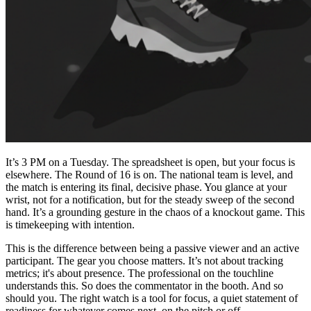
It’s 3 PM on a Tuesday. The spreadsheet is open, but your focus is
elsewhere. The Round of 16 is on. The national team is level, and
the match is entering its final, decisive phase. You glance at your
wrist, not for a notification, but for the steady sweep of the second
hand. It’s a grounding gesture in the chaos of a knockout game. This
is timekeeping with intention.
This is the difference between being a passive viewer and an active
participant. The gear you choose matters. It’s not about tracking
metrics; it's about presence. The professional on the touchline
understands this. So does the commentator in the booth. And so
should you. The right watch is a tool for focus, a quiet statement of
readiness for whatever comes next, on the pitch or off.