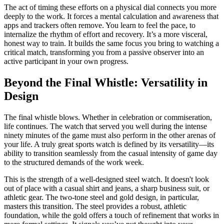
The act of timing these efforts on a physical dial connects you more
deeply to the work. It forces a mental calculation and awareness that
apps and trackers often remove. You learn to feel the pace, to
internalize the rhythm of effort and recovery. It’s a more visceral,
honest way to train. It builds the same focus you bring to watching a
critical match, transforming you from a passive observer into an
active participant in your own progress.
Beyond the Final Whistle: Versatility in
Design
The final whistle blows. Whether in celebration or commiseration,
life continues. The watch that served you well during the intense
ninety minutes of the game must also perform in the other arenas of
your life. A truly great sports watch is defined by its versatility—its
ability to transition seamlessly from the casual intensity of game day
to the structured demands of the work week.
This is the strength of a well-designed steel watch. It doesn't look
out of place with a casual shirt and jeans, a sharp business suit, or
athletic gear. The two-tone steel and gold design, in particular,
masters this transition. The steel provides a robust, athletic
foundation, while the gold offers a touch of refinement that works in