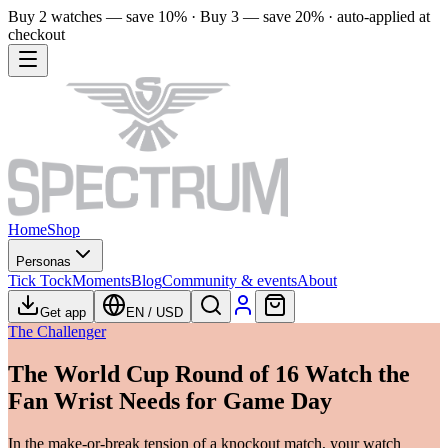
Buy 2 watches — save 10% · Buy 3 — save 20% · auto-applied at
checkout
Home
Shop
Personas
Tick Tock
Moments
Blog
Community & events
About
Get app
EN
/
USD
The Challenger
The World Cup Round of 16 Watch the
Fan Wrist Needs for Game Day
In the make-or-break tension of a knockout match, your watch