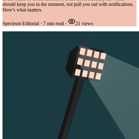
should keep you in the moment, not pull you out with notifications.
Here’s what matters.
Spectrum Editorial
·
7
min read
·
21
views