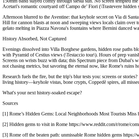
150mm band stayed comfy through siesta sun. No screen tempted me fro
Acetari's romantic courtyard off Campo de’ Fiori (\Trastevere hidden s
Afternoon blurred to the Aventine: that keyhole secret on Via di San
Hill for cannon blasts at noon and sweeping views locals claim over to
gelato melting in Piazza Navona's fountains where Bernini danced wat
History Absorbed, Not Captured
Evenings dissolved into Villa Borghese gardens, hidden rose paths bl
with Pyramid of Cestius views (\Testaccio tour\). Hours of prep van
Screens on wrists buzz with data; this Spectrum piece from Dubai's wa
not chasing metrics, but savoring the eternal now, like Rome's ruins h
Research fuels the fire, but the trip's blur tests you: screens or stor
living history—keyhole vistas, bone crypts, Coppedè spires, all missed
What's your next history-soaked escape?
Sources
[1] Rome’s Hidden Gems: Local Neighborhoods Most Tourists M
[2] Hidden gems to visit in Rome https://www.reddit.com/r/rome/c
[3] Rome off the beaten path: unmissable Rome hidden gems https:/