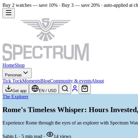
Buy 2 watches — save 10% · Buy 3 — save 20% · auto-applied at c
Home
Shop
Personas
Tick Tock
Moments
Blog
Community & events
About
Get app
EN
/
USD
The Explorer
Rome's Timeless Whisper: Hours Invested
Experience Rome through the eyes of an explorer with Spectrum Watch
Sabin L
·
5
min read
·
14
views