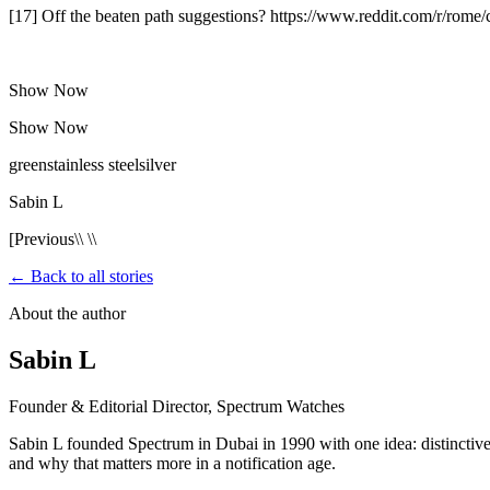
[17] Off the beaten path suggestions? https://www.reddit.com/r/rom
Show Now
Show Now
greenstainless steelsilver
Sabin L
[Previous\\ \\
← Back to all stories
About the author
Sabin L
Founder & Editorial Director, Spectrum Watches
Sabin L founded Spectrum in Dubai in 1990 with one idea: distinctive 
and why that matters more in a notification age.