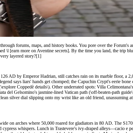
g through forums, maps, and history books. You pore over the Forum's a
d \l [earn more on Aventine secrets]. By the time you land, the trip blur
very layered story?[1]
n 126 AD by Emperor Hadrian, still catches rain on its marble floor, a 
legend says liars' hands get chomped; the Capuchin Crypt's eerie bone
explore Coppedè details\). Other underrated spots: Villa Celimontana's 
iata del Gelsomino's jasmine-lined Vatican path (\off-beaten-path guid
ean silver dial slipping onto my wrist like an old friend, unassuming at 
s wide on arches where 50,000 roared for gladiators in 80 AD. The S1
amid cypress whispers. Lunch in Trastevere's ivy-draped alleys—cacio e 