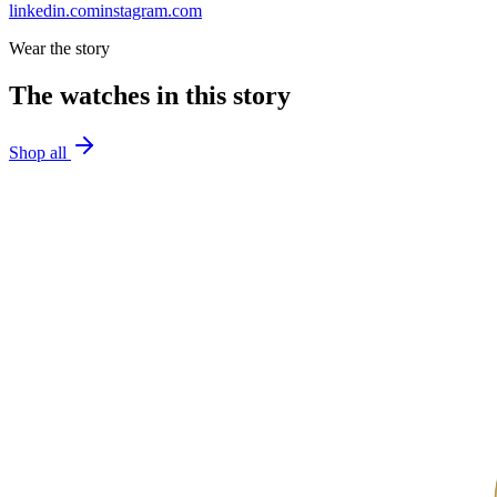
linkedin.com
instagram.com
Wear the story
The watches in this story
Shop all