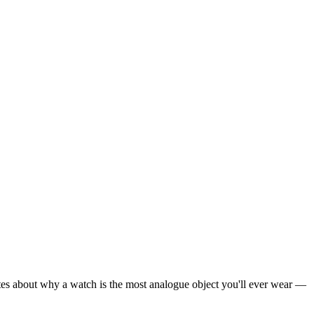
rites about why a watch is the most analogue object you'll ever wear —