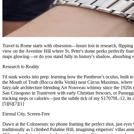
Travel to Rome starts with obsession—hours lost in research, flippin
view on the Aventine Hill where St. Peter's dome peeks perfectly frame
maps glowing—or do you stand fully in history's shadow, absorbing e
Research to Reality
I'd sunk weeks into prep: learning how the Pantheon’s oculus, built i
the Mouth of Truth (Bocca della Verità) near Circus Maximus, where 
fairy-tale architecture blending Art Nouveau whimsy since the 1920s (\
San Crisogono in Trastevere with early Christian frescoes, or Passegg
tracking steps or calories—just the subtle tick of my S17079L-12, its cl
[5][6][7][1]
Eternal City, Screen-Free
Dawn at the Colosseum: no phone framing the perfect shot, just eye
traditionally as I climbed Palatine Hill, imagining emperors' villas 