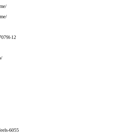
ome/
ome/
7079l-12
o/
feels-6055