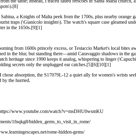
m the table; instead, I traced faded frescoes in Santa Maria church, a
pots\).[8]
ta Sabina, a Knights of Malta peek from the 1700s, plus nearby orange g
urist traps (\Gianicolo insights\). The watch's square case gleamed und
er in the 1650s.[9][1]
ooming from 1600s princely excess, or Testaccio Market's local bites a
ished in the blur, but standing there—amid Caravaggio shadows in the 
tch heritage since 1990 keeps it analog, whispering to linger (\Capuch
olding secrets only the unplugged ear catches.[5][6][10][1]
ies? I chose absorption, the S17079L-12 a quiet ally for women's wrists s
 by the hurried.
iss https://www.youtube.com/watch?v=msDHU0wsmKU
omments/1fnqkg8/hidden_gems_to_visit_in_rome/
/www.learningescapes.net/rome-hidden-gems/