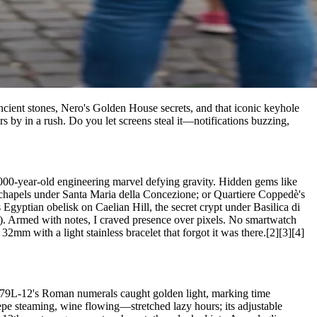
ncient stones, Nero's Golden House secrets, and that iconic keyhole
s by in a rush. Do you let screens steal it—notifications buzzing,
2,000-year-old engineering marvel defying gravity. Hidden gems like
 chapels under Santa Maria della Concezione; or Quartiere Coppedè's
Egyptian obelisk on Caelian Hill, the secret crypt under Basilica di
e\). Armed with notes, I craved presence over pixels. No smartwatch
32mm with a light stainless bracelet that forgot it was there.[2][3][4]
7079L-12's Roman numerals caught golden light, marking time
pepe steaming, wine flowing—stretched lazy hours; its adjustable