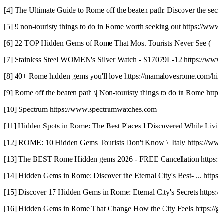
[4] The Ultimate Guide to Rome off the beaten path: Discover the secr
[5] 9 non-touristy things to do in Rome worth seeking out https://ww
[6] 22 TOP Hidden Gems of Rome That Most Tourists Never See (+ ... h
[7] Stainless Steel WOMEN's Silver Watch - S17079L-12 https://ww
[8] 40+ Rome hidden gems you'll love https://mamalovesrome.com/hi
[9] Rome off the beaten path \| Non-touristy things to do in Rome http
[10] Spectrum https://www.spectrumwatches.com
[11] Hidden Spots in Rome: The Best Places I Discovered While Livin
[12] ROME: 10 Hidden Gems Tourists Don't Know \| Italy https
[13] The BEST Rome Hidden gems 2026 - FREE Cancellation https:
[14] Hidden Gems in Rome: Discover the Eternal City's Best- ... htt
[15] Discover 17 Hidden Gems in Rome: Eternal City's Secrets http
[16] Hidden Gems in Rome That Change How the City Feels https://