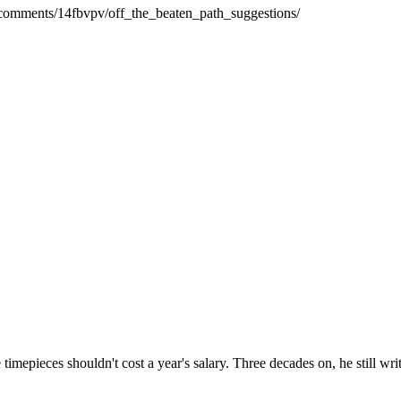
e/comments/14fbvpv/off_the_beaten_path_suggestions/
timepieces shouldn't cost a year's salary. Three decades on, he still w