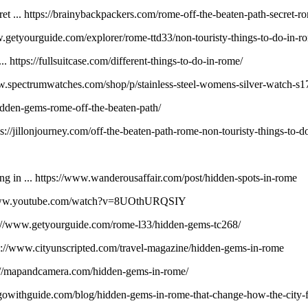
et ... https://brainybackpackers.com/rome-off-the-beaten-path-secret-r
w.getyourguide.com/explorer/rome-ttd33/non-touristy-things-to-do-in-r
ttps://fullsuitcase.com/different-things-to-do-in-rome/
w.spectrumwatches.com/shop/p/stainless-steel-womens-silver-watch-s1
dden-gems-rome-off-the-beaten-path/
s://jillonjourney.com/off-the-beaten-path-rome-non-touristy-things-to-d
g in ... https://www.wanderousaffair.com/post/hidden-spots-in-rome
://www.youtube.com/watch?v=8UOthURQSIY
//www.getyourguide.com/rome-l33/hidden-gems-tc268/
ps://www.cityunscripted.com/travel-magazine/hidden-gems-in-rome
s://mapandcamera.com/hidden-gems-in-rome/
gowithguide.com/blog/hidden-gems-in-rome-that-change-how-the-city-