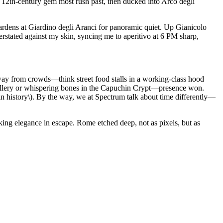
 12th-century gem most rush past, then ducked into Arco degli
ardens at Giardino degli Aranci for panoramic quiet. Up Gianicolo
erstated against my skin, syncing me to aperitivo at 6 PM sharp,
way from crowds—think street food stalls in a working-class hood
gallery or whispering bones in the Capuchin Crypt—presence won.
in history\). By the way, we at Spectrum talk about time differently—
eeking elegance in escape. Rome etched deep, not as pixels, but as