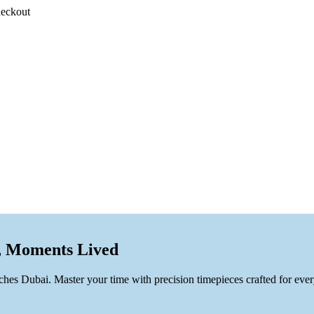
heckout
, Moments Lived
es Dubai. Master your time with precision timepieces crafted for ever