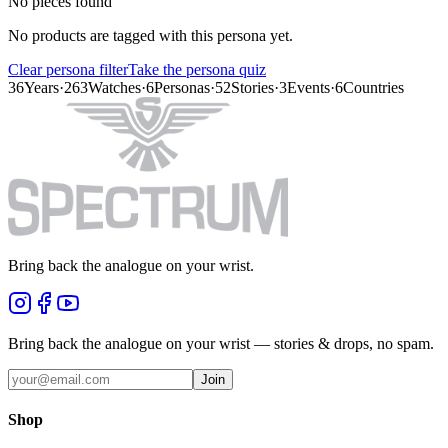
No pieces found
No products are tagged with this persona yet.
Clear persona filter
Take the persona quiz
36
Years
·
263
Watches
·
6
Personas
·
52
Stories
·
3
Events
·
6
Countries
Bring back the analogue on your wrist.
Bring back the analogue on your wrist — stories & drops, no spam.
Join
Shop