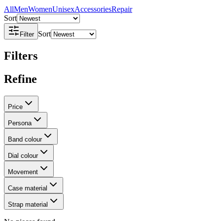
All
Men
Women
Unisex
Accessories
Repair
Sort
Sort
Filter
Filters
Refine
Price
Persona
Band colour
Dial colour
Movement
Case material
Strap material