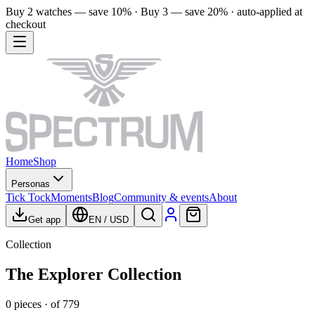
Buy 2 watches — save 10% · Buy 3 — save 20% · auto-applied at
checkout
Home
Shop
Personas
Tick Tock
Moments
Blog
Community & events
About
Get app
EN
/
USD
Collection
The Explorer Collection
0
pieces
· of
779