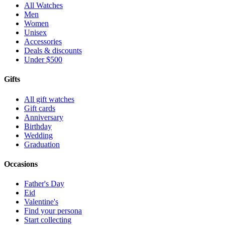
All Watches
Men
Women
Unisex
Accessories
Deals & discounts
Under $500
Gifts
All gift watches
Gift cards
Anniversary
Birthday
Wedding
Graduation
Occasions
Father's Day
Eid
Valentine's
Find your persona
Start collecting