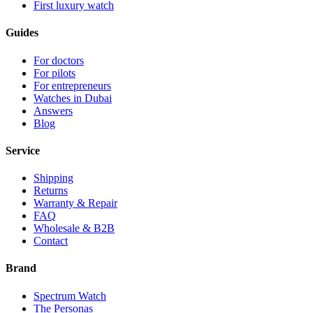
First luxury watch
Guides
For doctors
For pilots
For entrepreneurs
Watches in Dubai
Answers
Blog
Service
Shipping
Returns
Warranty & Repair
FAQ
Wholesale & B2B
Contact
Brand
Spectrum Watch
The Personas