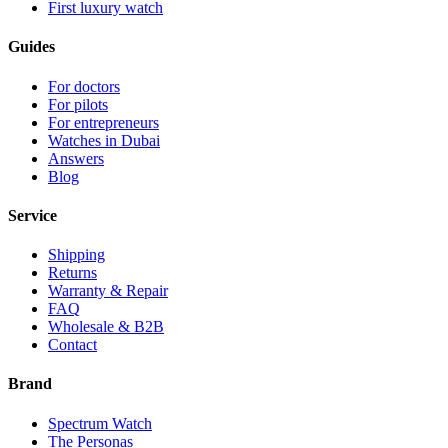
First luxury watch
Guides
For doctors
For pilots
For entrepreneurs
Watches in Dubai
Answers
Blog
Service
Shipping
Returns
Warranty & Repair
FAQ
Wholesale & B2B
Contact
Brand
Spectrum Watch
The Personas