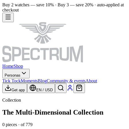
Buy 2 watches — save 10% · Buy 3 — save 20% · auto-applied at
checkout
Home
Shop
Personas
Tick Tock
Moments
Blog
Community & events
About
Get app
EN
/
USD
Collection
The Multi-Dimensional Collection
0
pieces
· of
779