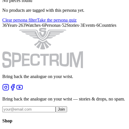
No pieces found
No products are tagged with this persona yet.
Clear persona filter
Take the persona quiz
36
Years
·
263
Watches
·
6
Personas
·
52
Stories
·
3
Events
·
6
Countries
Bring back the analogue on your wrist.
Bring back the analogue on your wrist — stories & drops, no spam.
Join
Shop