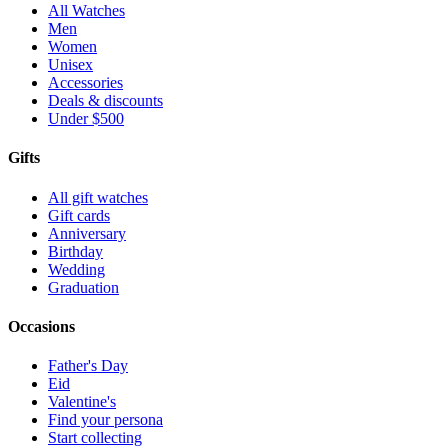
All Watches
Men
Women
Unisex
Accessories
Deals & discounts
Under $500
Gifts
All gift watches
Gift cards
Anniversary
Birthday
Wedding
Graduation
Occasions
Father's Day
Eid
Valentine's
Find your persona
Start collecting