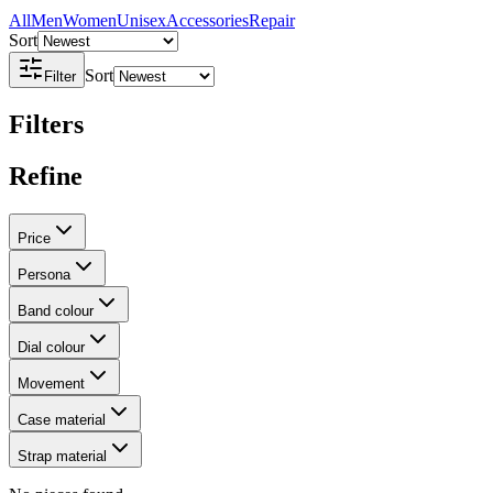
All
Men
Women
Unisex
Accessories
Repair
Sort
Sort
Filter
Filters
Refine
Price
Persona
Band colour
Dial colour
Movement
Case material
Strap material