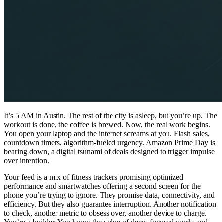
It’s 5 AM in Austin. The rest of the city is asleep, but you’re up. The
workout is done, the coffee is brewed. Now, the real work begins.
You open your laptop and the internet screams at you. Flash sales,
countdown timers, algorithm-fueled urgency. Amazon Prime Day is
bearing down, a digital tsunami of deals designed to trigger impulse
over intention.
Your feed is a mix of fitness trackers promising optimized
performance and smartwatches offering a second screen for the
phone you’re trying to ignore. They promise data, connectivity, and
efficiency. But they also guarantee interruption. Another notification
to check, another metric to obsess over, another device to charge.
You’re a builder. You know the value of deep, focused work, and