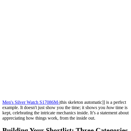
Men's Silver Watch S17086M-
|this skeleton automatic]] is a perfect
example. It doesn't just show you the time; it shows you
how
time is
kept, celebrating the intricate mechanics inside. It’s a statement about
appreciating how things work, from the inside out.
Building Your Shortlist: Three Categories