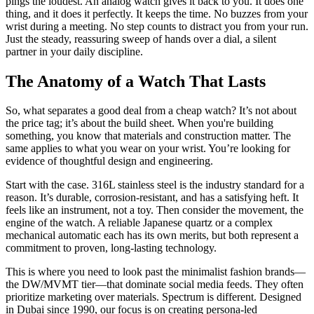
pings the loudest. An analog watch gives it back to you. It does one
thing, and it does it perfectly. It keeps the time. No buzzes from your
wrist during a meeting. No step counts to distract you from your run.
Just the steady, reassuring sweep of hands over a dial, a silent
partner in your daily discipline.
The Anatomy of a Watch That Lasts
So, what separates a good deal from a cheap watch? It’s not about
the price tag; it’s about the build sheet. When you're building
something, you know that materials and construction matter. The
same applies to what you wear on your wrist. You’re looking for
evidence of thoughtful design and engineering.
Start with the case. 316L stainless steel is the industry standard for a
reason. It’s durable, corrosion-resistant, and has a satisfying heft. It
feels like an instrument, not a toy. Then consider the movement, the
engine of the watch. A reliable Japanese quartz or a complex
mechanical automatic each has its own merits, but both represent a
commitment to proven, long-lasting technology.
This is where you need to look past the minimalist fashion brands—
the DW/MVMT tier—that dominate social media feeds. They often
prioritize marketing over materials. Spectrum is different. Designed
in Dubai since 1990, our focus is on creating persona-led