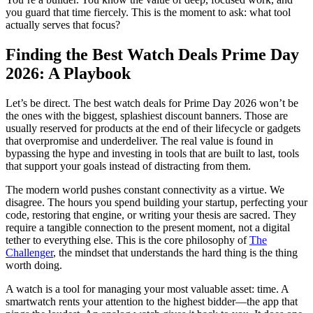
you guard that time fiercely. This is the moment to ask: what tool
actually serves that focus?
Finding the Best Watch Deals Prime Day
2026: A Playbook
Let’s be direct. The best watch deals for Prime Day 2026 won’t be
the ones with the biggest, splashiest discount banners. Those are
usually reserved for products at the end of their lifecycle or gadgets
that overpromise and underdeliver. The real value is found in
bypassing the hype and investing in tools that are built to last, tools
that support your goals instead of distracting from them.
The modern world pushes constant connectivity as a virtue. We
disagree. The hours you spend building your startup, perfecting your
code, restoring that engine, or writing your thesis are sacred. They
require a tangible connection to the present moment, not a digital
tether to everything else. This is the core philosophy of
The
Challenger
, the mindset that understands the hard thing is the thing
worth doing.
A watch is a tool for managing your most valuable asset: time. A
smartwatch rents your attention to the highest bidder—the app that