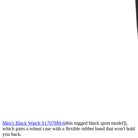
Men's Black Watch S17078M-6
|this rugged black sport model]],
which pairs a robust case with a flexible rubber band that won't hold
you back.