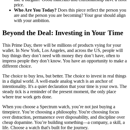
price.
Who Are You Today?
Does this piece reflect the person you
are and the person you are becoming? Your gear should align
with your ambition.
Beyond the Deal: Investing in Your Time
This Prime Day, there will be millions of products vying for your
wallet. In New York, Los Angeles, and across the US, people will
buy things they don’t need with money they don’t have, often to
impress people they don’t know. You have an opportunity to make a
different choice.
The choice to buy less, but better. The choice to invest in real things
in a digital world. A well-made analog watch is an anchor of
intentionality. It's a quiet declaration that your time is your own. The
steady tick is a reminder of the present moment, the only place
where true work gets done.
When you choose a Spectrum watch, you’re not just buying a
timepiece. You’re choosing a philosophy. You're choosing focus
over distraction, permanence over disposability, and discipline over
cheap dopamine. You’re building something—a company, a skill, a
life. Choose a watch that's built for the journey.