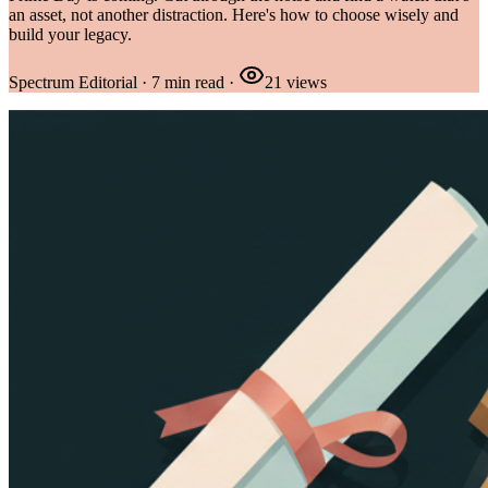
an asset, not another distraction. Here's how to choose wisely and
build your legacy.
Spectrum Editorial
·
7
min read
·
21
views