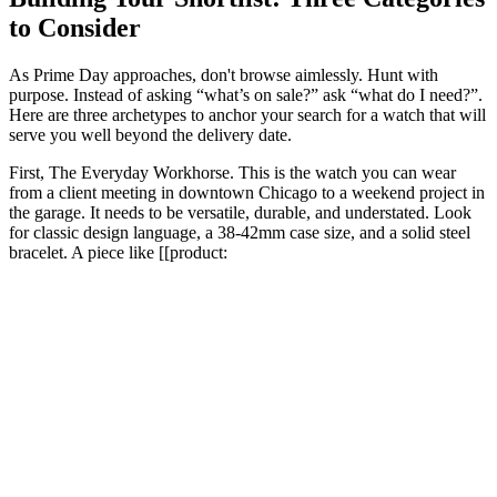
to Consider
As Prime Day approaches, don't browse aimlessly. Hunt with
purpose. Instead of asking “what’s on sale?” ask “what do I need?”.
Here are three archetypes to anchor your search for a watch that will
serve you well beyond the delivery date.
First, The Everyday Workhorse. This is the watch you can wear
from a client meeting in downtown Chicago to a weekend project in
the garage. It needs to be versatile, durable, and understated. Look
for classic design language, a 38-42mm case size, and a solid steel
bracelet. A piece like [[product: