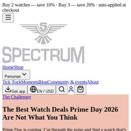
Buy 2 watches — save 10% · Buy 3 — save 20% · auto-applied at
checkout
Home
Shop
Personas
Tick Tock
Moments
Blog
Community & events
About
Get app
EN
/
USD
The Challenger
The Best Watch Deals Prime Day 2026
Are Not What You Think
Prime Day is coming. Cut through the noise and find a watch that’s