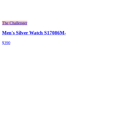
The Challenger
Men's Silver Watch S17086M-
$390