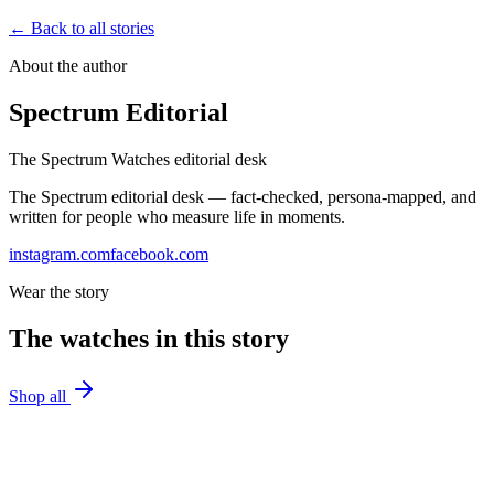
← Back to all stories
About the author
Spectrum Editorial
The Spectrum Watches editorial desk
The Spectrum editorial desk — fact-checked, persona-mapped, and
written for people who measure life in moments.
instagram.com
facebook.com
Wear the story
The watches in this story
Shop all