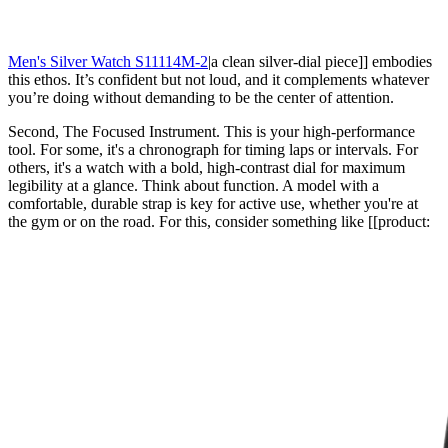
Men's Silver Watch S11114M-2
|a clean silver-dial piece]] embodies
this ethos. It’s confident but not loud, and it complements whatever
you’re doing without demanding to be the center of attention.
Second, The Focused Instrument. This is your high-performance
tool. For some, it's a chronograph for timing laps or intervals. For
others, it's a watch with a bold, high-contrast dial for maximum
legibility at a glance. Think about function. A model with a
comfortable, durable strap is key for active use, whether you're at
the gym or on the road. For this, consider something like [[product: