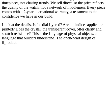
timepieces, not chasing trends. We sell direct, so the price reflects
the quality of the watch, not a network of middlemen. Every piece
comes with a 2-year international warranty, a testament to the
confidence we have in our build.
Look at the details. Is the dial layered? Are the indices applied or
printed? Does the crystal, the transparent cover, offer clarity and
scratch resistance? This is the language of physical objects, a
language that builders understand. The open-heart design of
[[product: