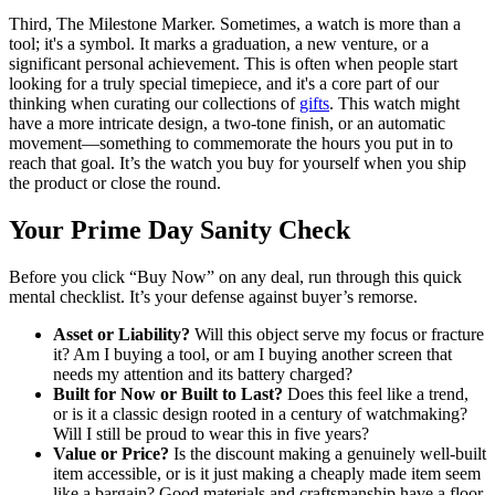
Third, The Milestone Marker. Sometimes, a watch is more than a
tool; it's a symbol. It marks a graduation, a new venture, or a
significant personal achievement. This is often when people start
looking for a truly special timepiece, and it's a core part of our
thinking when curating our collections of
gifts
. This watch might
have a more intricate design, a two-tone finish, or an automatic
movement—something to commemorate the hours you put in to
reach that goal. It’s the watch you buy for yourself when you ship
the product or close the round.
Your Prime Day Sanity Check
Before you click “Buy Now” on any deal, run through this quick
mental checklist. It’s your defense against buyer’s remorse.
Asset or Liability?
Will this object serve my focus or fracture
it? Am I buying a tool, or am I buying another screen that
needs my attention and its battery charged?
Built for Now or Built to Last?
Does this feel like a trend,
or is it a classic design rooted in a century of watchmaking?
Will I still be proud to wear this in five years?
Value or Price?
Is the discount making a genuinely well-built
item accessible, or is it just making a cheaply made item seem
like a bargain? Good materials and craftsmanship have a floor